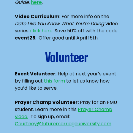
Guide
,
here
.
Video Curriculum
: For more info on the
Date Like You Know What You’re Doing
video
series
click here
. Save 50% off with the code
event25
. Offer good until April 15th.
Volunteer
Event Volunteer:
Help at next year’s event
by filling out
this form
to let us know how
you’d like to serve.
Prayer Champ Volunteer:
Pray for an FMU
student. Learn more in this
Prayer Champ
video.
To sign up, email:
Courtney@futuremarriageuniversity.com
.