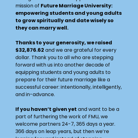
mission of
Future Marriage University
:
empowering students and young adults
to grow spiritually and date wisely so
they can marry well.
Thanks to your generosity, we raised
$32,876.62
and we are grateful for every
dollar. Thank you to all who are stepping
forward with us into another decade of
equipping students and young adults to
prepare for their future marriage like a
successful career: intentionally, intelligently,
and in-advance.
If you haven’t given yet
and want to be a
part of furthering the work of FMU, we
welcome partners 24-7, 365 days a year.
366 days on leap years, but then we’re