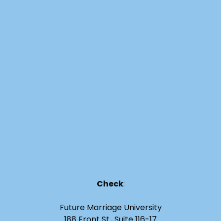
Check
:
Future Marriage University
188 Front St., Suite 116-17