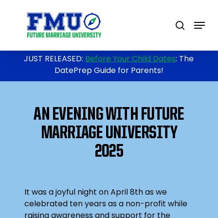
Skip
to
Menu
search
main
content
JUST RELEASED:
Before Your Child Dates
: The
DatePrep Guide for Parents!
AN EVENING WITH FUTURE
MARRIAGE UNIVERSITY
2025
It was a joyful night on April 8th as we
celebrated ten years as a non-profit while
raising awareness and support for the