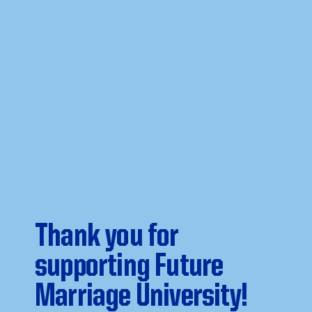
Thank you for
supporting Future
Marriage University!