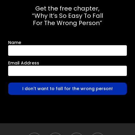
Get the free chapter,
“Why It’s So Easy To Fall
For The Wrong Person”
Name
Email Address
I don't want to fall for the wrong person!