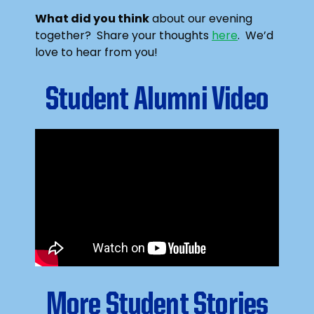
What did you think
about our evening
together? Share your thoughts
here
. We’d
love to hear from you!
Student Alumni Video
More Student Stories