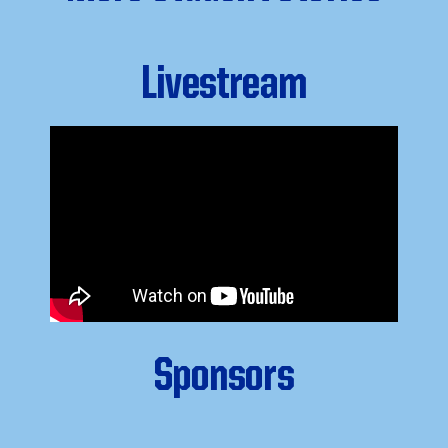
Livestream
Sponsors