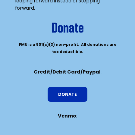
leaping forward instead of stepping
forward.
Donate
FMU is a 501(c)(3) non-profit. All donations are
tax deductible.
Credit/Debit Card/Paypal
:
DONATE
Venmo
: