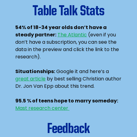
Table Talk Stats
54% of 18-34 year olds don’t have a
steady partner:
The Atlantic
(even if you
don’t have a subscription, you can see the
data in the preview and click the link to the
research).
Situationships:
Google it and here’s a
great article
by best selling Christian author
Dr. Jon Van Epp about this trend.
95.5 % of teens hope to marry someday:
Mast research center
Feedback