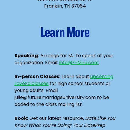
Franklin, TN 37064
Learn More
Speaking:
Arrange for MJ to speak at your
organization. Email:
info@F-M-U.com
.
In-person Classes:
Learn about
upcoming
LoveEd classes
for high school students or
young adults. Email
julie@futuremarriageuniversity.com to be
added to the class mailing list.
Book:
Get our latest resource,
Date Like You
Know What You’re Doing: Your DatePrep