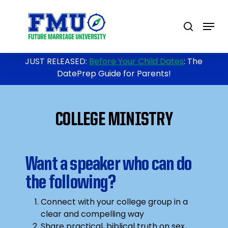
Skip
to
Menu
search
main
content
JUST RELEASED:
Before Your Child Dates
: The
DatePrep Guide for Parents!
COLLEGE MINISTRY
Want a speaker who can do
the following?
Connect with your college group in a
clear and compelling way
Share practical, biblical truth on sex,