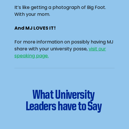
It’s like getting a photograph of Big Foot.
With your mom.
And MJ LOVES IT!
For more information on possibly having MJ
share with your university posse,
visit our
speaking page.
What University
Leaders have to Say