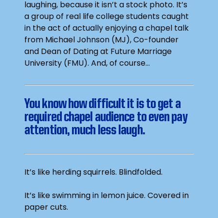
laughing, because it isn’t a stock photo. It’s
a group of real life college students caught
in the act of actually enjoying a chapel talk
from Michael Johnson (MJ), Co-founder
and Dean of Dating at Future Marriage
University (FMU). And, of course…
You know how difficult it is to get a
required chapel audience to even pay
attention, much less laugh.
It’s like herding squirrels. Blindfolded.
It’s like swimming in lemon juice. Covered in
paper cuts.