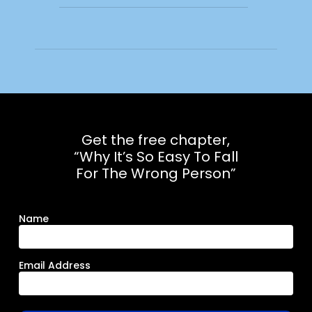
Get the free chapter,
“Why It’s So Easy To Fall
For The Wrong Person”
Name
Email Address