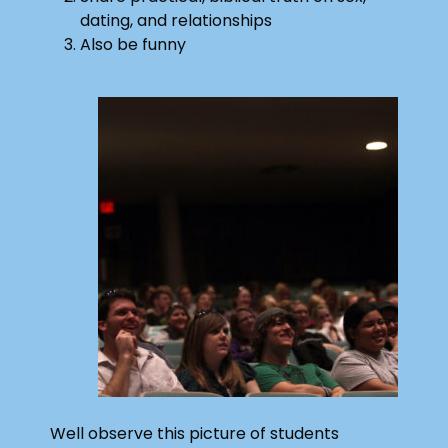
dating, and relationships
Also be funny
Well observe this picture of students