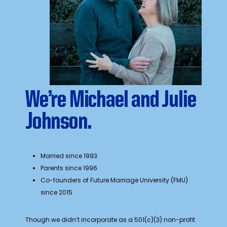
We’re Michael and Julie
Johnson.
Married since 1993
Parents since 1996
Co-founders of Future Marriage University (FMU)
since 2015
Though we didn’t incorporate as a 501(c)(3) non-profit