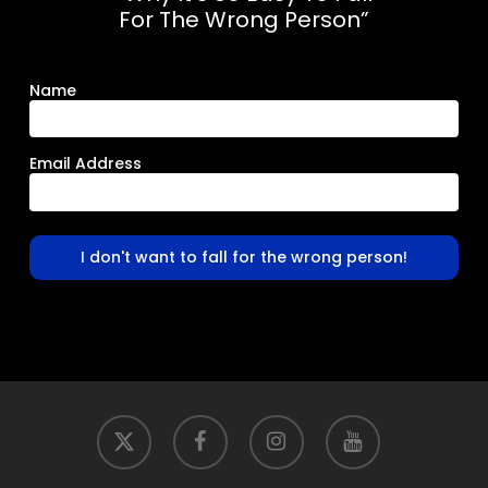
For The Wrong Person”
Name
Email Address
I don't want to fall for the wrong person!
x-
facebook
instagram
youtube
twitter