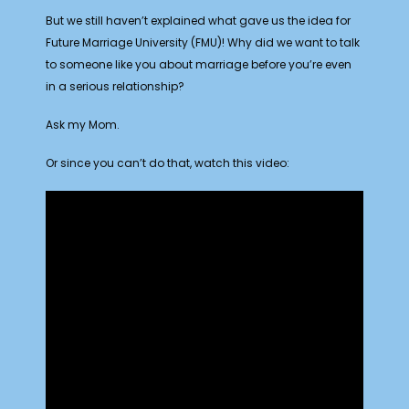
But we still haven’t explained what gave us the idea for
Future Marriage University (FMU)! Why did we want to talk
to someone like you about marriage before you’re even
in a serious relationship?
Ask my Mom.
Or since you can’t do that, watch this video: