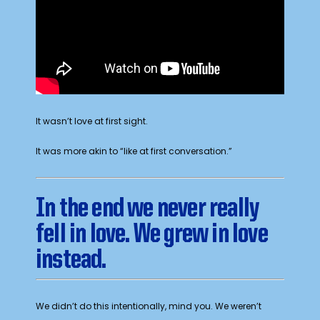
It wasn’t love at first sight.
It was more akin to “like at first conversation.”
In the end we never really
fell in love. We grew in love
instead.
We didn’t do this intentionally, mind you. We weren’t