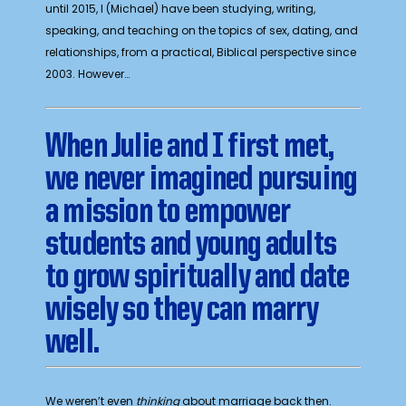
until 2015, I (Michael) have been studying, writing,
speaking, and teaching on the topics of sex, dating, and
relationships, from a practical, Biblical perspective since
2003. However…
W
hen Julie and I first met,
we never imagined pursuing
a mission to empower
students and young adults
to grow spiritually and date
wisely so they can marry
well.
We weren’t even
thinking
about marriage back then.