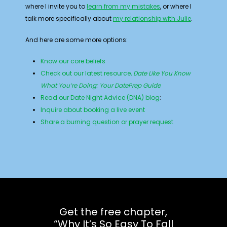
where I invite you to
learn from my mistakes
, or where I
talk more specifically about
my relationship with Julie
.
And here are some more options:
Know our core beliefs
Check out our latest resource,
Date Like You Know
What You’re Doing: Your DatePrep Guide
Read our Date Night Advice (DNA) blog
:
Inquire about booking a live event
Share a burning question or prayer request
Get the free chapter,
“Why It’s So Easy To Fall