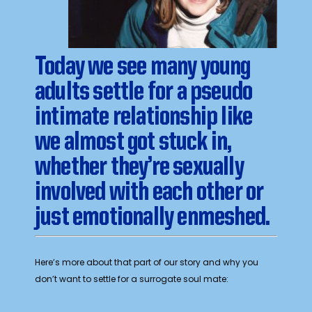
Today we see many young
adults settle for a pseudo
intimate relationship like
we almost got stuck in,
whether they’re sexually
involved with each other or
just emotionally enmeshed.
Here’s more about that part of our story and why you
don’t want to settle for a surrogate soul mate: