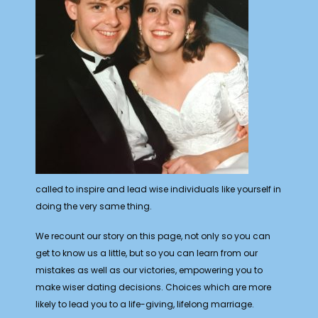
called to inspire and lead wise individuals like yourself in
doing the very same thing.
We recount our story on this page, not only so you can
get to know us a little, but so you can learn from our
mistakes as well as our victories, empowering you to
make wiser dating decisions. Choices which are more
likely to lead you to a life-giving, lifelong marriage.