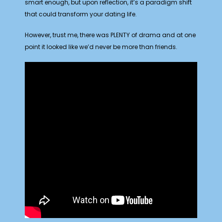
smart enough, but upon reflection, it’s a paradigm shift
that could transform your dating life.
However, trust me, there was PLENTY of drama and at one
point it looked like we’d never be more than friends.