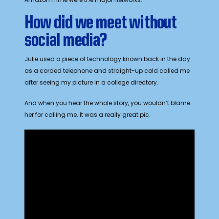
How did we meet without
social media?
Julie used a piece of technology known back in the day
as a corded telephone and straight-up cold called me
after seeing my picture in a college directory.
And when you hear the whole story, you wouldn’t blame
her for calling me. It was a really great pic.