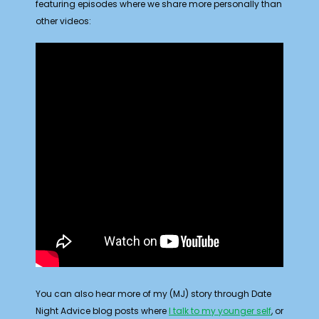
featuring episodes where we share more personally than
other videos:
You can also hear more of my (MJ) story through Date
Night Advice blog posts where
I talk to my younger self
, or