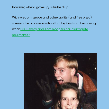
However, when I gave up, Julie held up.
With wisdom, grace and vulnerability (and free pizza)
she initiated a conversation that kept us from becoming
what
Drs. Beverly and Tom Rodgers call “surrogate
soulmates.”