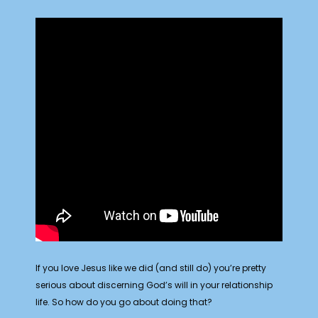
If you love Jesus like we did (and still do) you’re pretty
serious about discerning God’s will in your relationship
life. So how do you go about doing that?