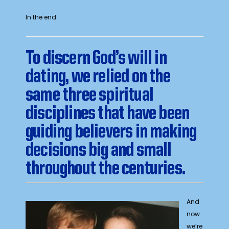
In the end…
To discern God’s will in
dating, we relied on the
same three spiritual
disciplines that have been
guiding believers in making
decisions big and small
throughout the centuries
.
And
now
we’re