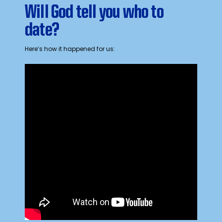
Will God tell you who to
date?
Here’s how it happened for us: