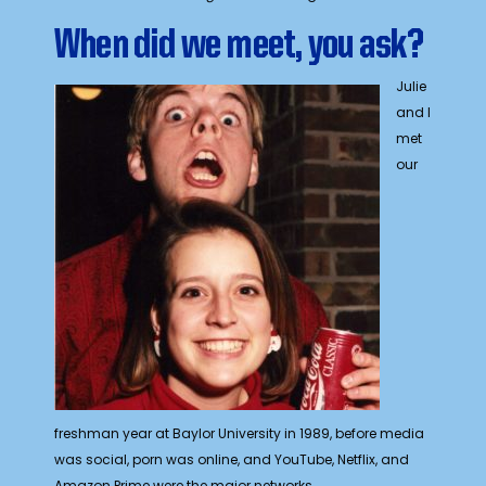
When did we meet, you ask?
Julie
and I
met
our
freshman year at Baylor University in 1989, before media
was social, porn was online, and YouTube, Netflix, and
Amazon Prime were the major networks.