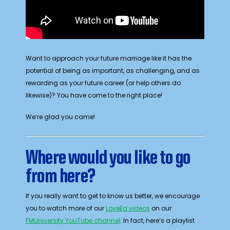
Want to approach your future marriage like it has the
potential of being as important, as challenging, and as
rewarding as your future career (or help others do
likewise)? You have come to the right place!
We’re glad you came!
Where would you like to go
from here?
If you really want to get to know us better, we encourage
you to watch more of our
LoveEd videos
on our
FMUniversity YouTube channel
. In fact, here’s a playlist