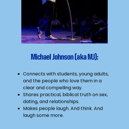
Michael Johnson (aka MJ):
Connects with students, young adults,
and the people who love them in a
clear and compelling way.
Shares practical, biblical truth on sex,
dating, and relationships.
Makes people laugh. And think. And
laugh some more.