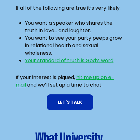
If all of the following are true it’s very likely:
You want a speaker who shares the
truth in love… and laughter.
You want to see your party peeps grow
in relational health and sexual
wholeness.
Your standard of truth is God’s word
If your interest is piqued,
hit me up on e-
mail
and we’ll set up a time to chat.
LET'S TALK
What University