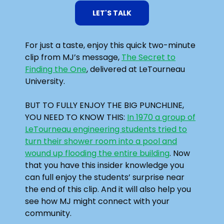
LET'S TALK
For just a taste, enjoy this quick two-minute
clip from MJ’s message,
The Secret to
Finding the One
, delivered at LeTourneau
University.
BUT TO FULLY ENJOY THE BIG PUNCHLINE,
YOU NEED TO KNOW THIS:
In 1970 a group of
LeTourneau engineering students tried to
turn their shower room into a pool and
wound up flooding the entire building
. Now
that you have this insider knowledge you
can full enjoy the students’ surprise near
the end of this clip. And it will also help you
see how MJ might connect with your
community.