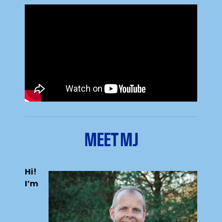
MEET MJ
Hi!
I’m