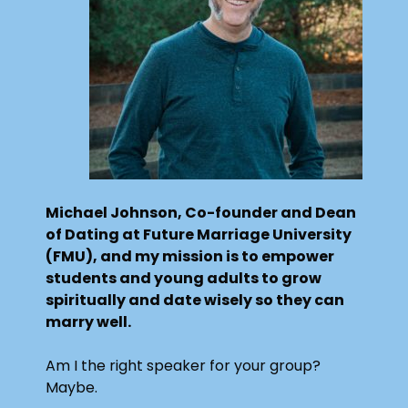
Michael Johnson, Co-founder and Dean
of Dating at Future Marriage University
(FMU), and my mission is to empower
students and young adults to grow
spiritually and date wisely so they can
marry well.
Am I the right speaker for your group?
Maybe.