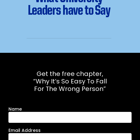
Leaders have to Say
Get the free chapter,
“Why It’s So Easy To Fall
For The Wrong Person”
Name
Email Address