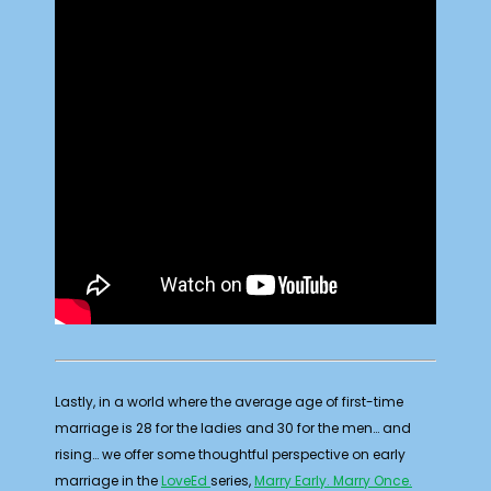
Lastly, in a world where the average age of first-time
marriage is 28 for the ladies and 30 for the men… and
rising… we offer some thoughtful perspective on early
marriage in the
LoveEd
series,
Marry Early. Marry Once.