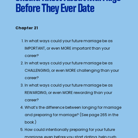
Before They Ever Date
Chapter 21
In what ways could your future marriage be as
IMPORTANT, or even MORE important than your
career?
In what ways could your future marriage be as
CHALLENGING, or even MORE challenging than your
career?
In what ways could your future marriage be as
REWARDING, or even MORE rewarding than your
career?
What’s the difference between longing for marriage
and preparing for marriage? (See page 265 in the
book.)
How could intentionally preparing for your future
marriage, even before you start dating, help curb