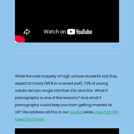
While the vast majority of high school students say they
expect to marry (95% in a recent poll), 73% of young
adults remain single into their 20s and 30s. What if
pornography is one of the reasons? And what if
pornography could keep you from getting married at
all? We address all this in our
LoveEd
series,
How Porn Will
Keep You Single
.