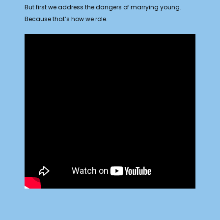
But first we address the dangers of marrying young.
Because that’s how we role.