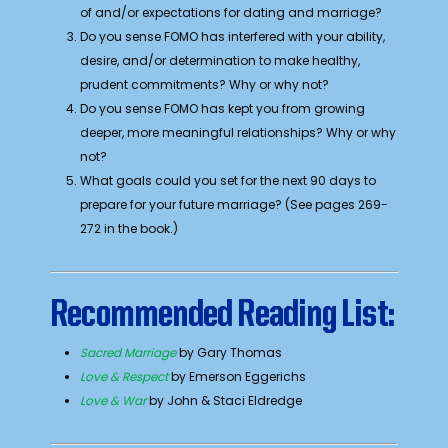
of and/or expectations for dating and marriage?
Do you sense FOMO has interfered with your ability,
desire, and/or determination to make healthy,
prudent commitments? Why or why not?
Do you sense FOMO has kept you from growing
deeper, more meaningful relationships? Why or why
not?
What goals could you set for the next 90 days to
prepare for your future marriage? (See pages 269-
272 in the book.)
Recommended Reading List:
Sacred Marriage
by Gary Thomas
Love & Respect
by Emerson Eggerichs
Love & War
by John & Staci Eldredge