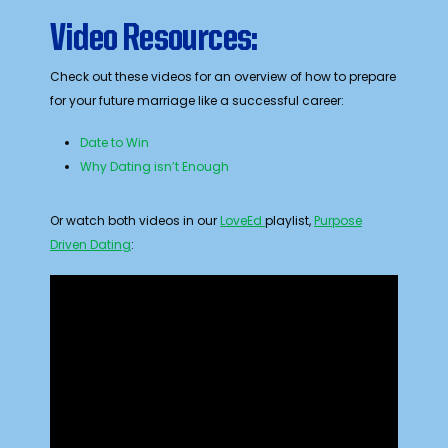
Video Resources:
Check out these videos for an overview of how to prepare
for your future marriage like a successful career:
Date to Win
Why Dating isn’t Enough
Or watch both videos in our
LoveEd
playlist,
Purpose
Driven Dating
: