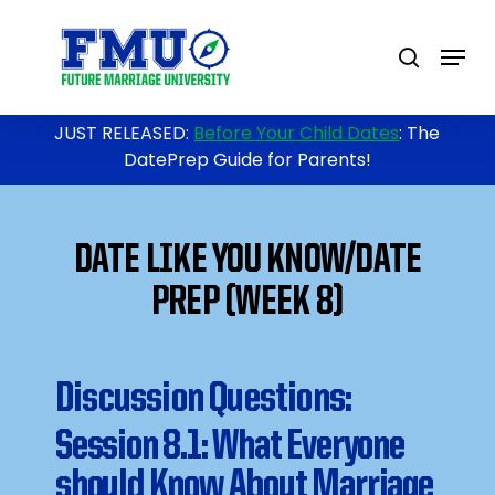
Skip
to
Menu
search
main
content
JUST RELEASED:
Before Your Child Dates
: The
DatePrep Guide for Parents!
DATE LIKE YOU KNOW/DATE
PREP (WEEK 8)
Discussion Questions:
Session 8.1: What Everyone
should Know About Marriage