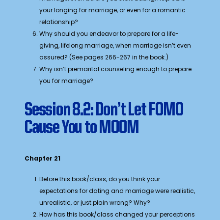
your longing for marriage, or even for a romantic
relationship?
Why should you endeavor to prepare for a life-
giving, lifelong marriage, when marriage isn’t even
assured? (See pages 266-267 in the book.)
Why isn’t premarital counseling enough to prepare
you for marriage?
Session 8.2: Don’t Let FOMO
Cause You to MOOM
Chapter 21
Before this book/class, do you think your
expectations for dating and marriage were realistic,
unrealistic, or just plain wrong? Why?
How has this book/class changed your perceptions