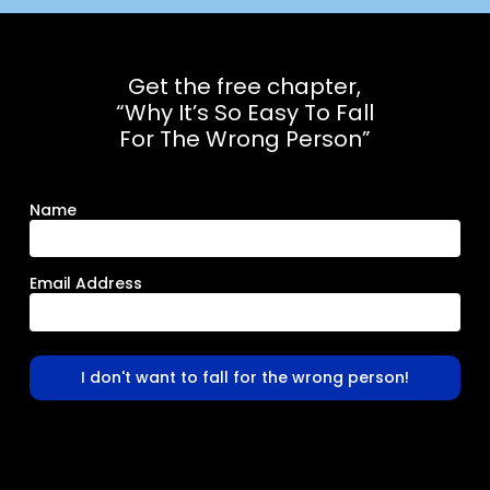
Get the free chapter,
“Why It’s So Easy To Fall
For The Wrong Person”
Name
Email Address
I don't want to fall for the wrong person!