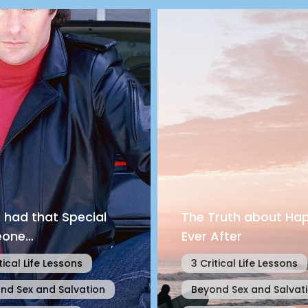
u had that Special
The Truth about Hap
one…
Ever After
tical Life Lessons
3 Critical Life Lessons
nd Sex and Salvation
Beyond Sex and Salvat