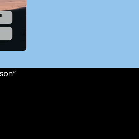
e
rson”