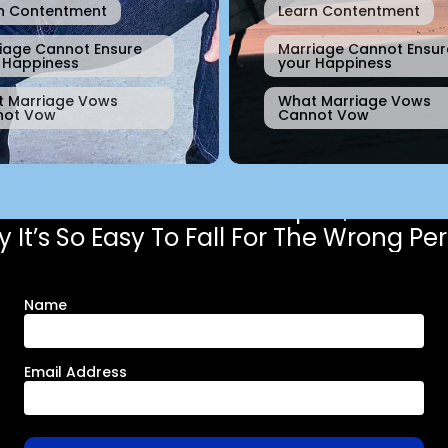
n Contentment
Learn Contentment
iage Cannot Ensure
Marriage Cannot Ensur
 Happiness
your Happiness
 Marriage Vows
What Marriage Vows
not Vow
Cannot Vow
Get the free chapter,
 It’s So Easy To Fall For The Wrong Pe
Name
Email Address