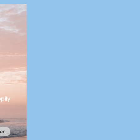
pily
ion