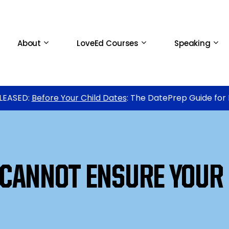
About
LoveEd Courses
Speaking
LEASED:
Before Your Child Dates
: The DatePrep Guide for
CANNOT ENSURE YOUR