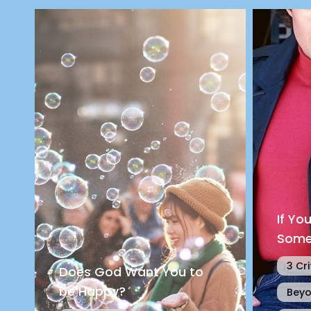
If Yo
Some
3 Cri
Does God Want You to
be Happy?
Beyo