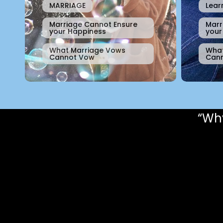
MARRIAGE
Lear
Marriage Cannot Ensure
Marr
your Happiness
your
What Marriage Vows
What
Cannot Vow
Can
“Why