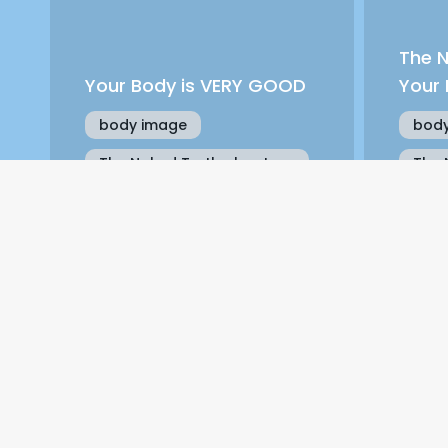
The 
Your Body is VERY GOOD
Your
body image
body
The Naked Truth about
The 
Your Body
Your
“Why