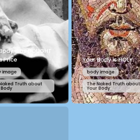
 Body was BOUGHT
a Price
Your Body is HOLY
 image
body image
Naked Truth about
The Naked Truth about
 Body
Your Body