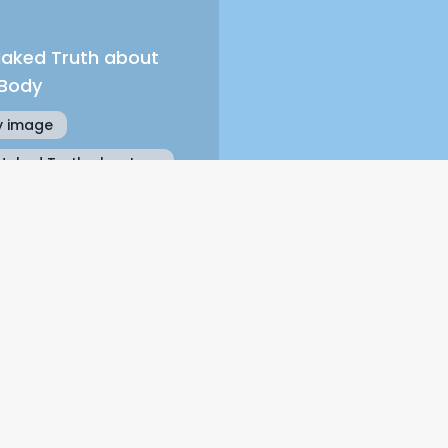
Naked Truth about
 Body
 image
Naked Truth about
 Body
Get the free chapter,
 It’s So Easy To Fall For The Wrong Pe
Name
Email Address