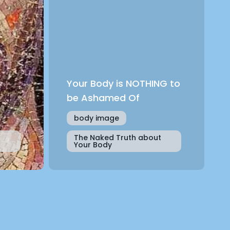
Your Body is NOTHING to
be Ashamed Of
body image
The Naked Truth about
Your Body