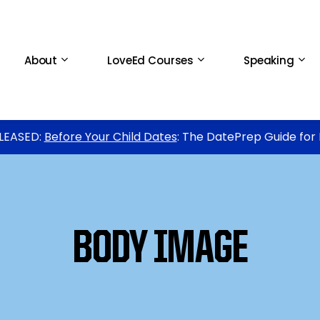
About
LoveEd Courses
Speaking
LEASED:
Before Your Child Dates
: The DatePrep Guide for
BODY IMAGE