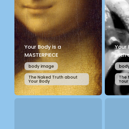
Your Body is a
Your
MASTERPIECE
with 
body image
body
The Naked Truth about
The 
Your Body
Your