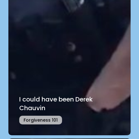
I could have been Derek
Chauvin
Forgiveness 101