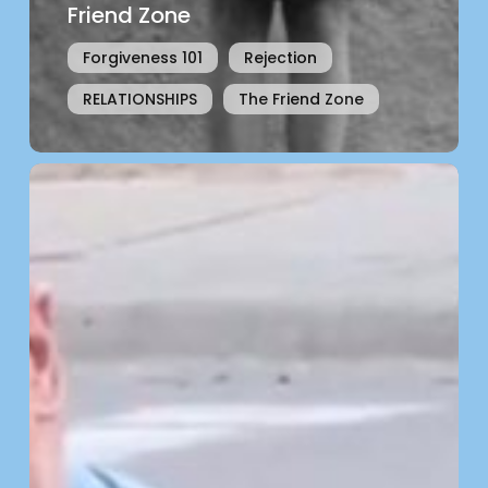
Friend Zone
Forgiveness 101
Rejection
RELATIONSHIPS
The Friend Zone