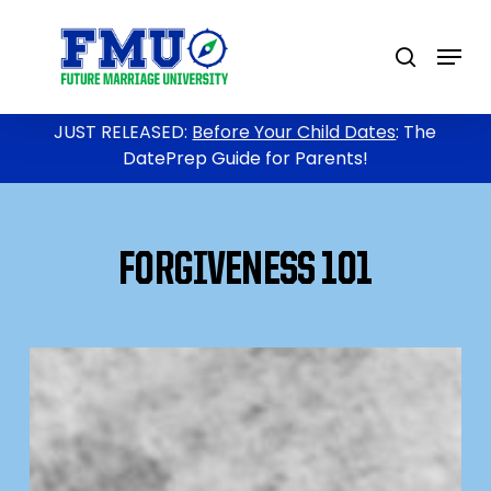
Skip
to
Menu
search
main
content
JUST RELEASED:
Before Your Child Dates
: The
DatePrep Guide for Parents!
FORGIVENESS 101