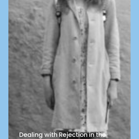
Dealing with Rejection in the