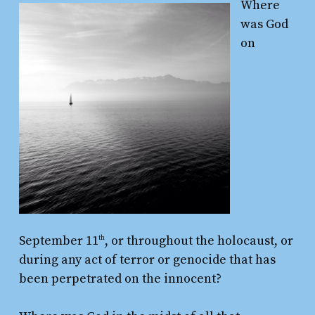
Where
was God
on
September 11
, or throughout the holocaust, or
th
during any act of terror or genocide that has
been perpetrated on the innocent?