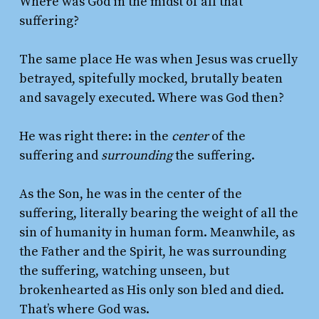
Where was God in the midst of all that
suffering?
The same place He was when Jesus was cruelly
betrayed, spitefully mocked, brutally beaten
and savagely executed. Where was God then?
He was right there: in the
center
of the
suffering and
surrounding
the suffering.
As the Son, he was in the center of the
suffering, literally bearing the weight of all the
sin of humanity in human form. Meanwhile, as
the Father and the Spirit, he was surrounding
the suffering, watching unseen, but
brokenhearted as His only son bled and died.
That’s where God was.