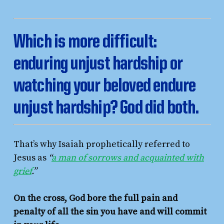
Which is more difficult:
enduring unjust hardship or
watching your beloved endure
unjust hardship? God did both.
That’s why Isaiah prophetically referred to
Jesus as
“
a man of sorrows and acquainted with
grief
.”
On the cross, God bore the full pain and
penalty of all the sin you have and will commit