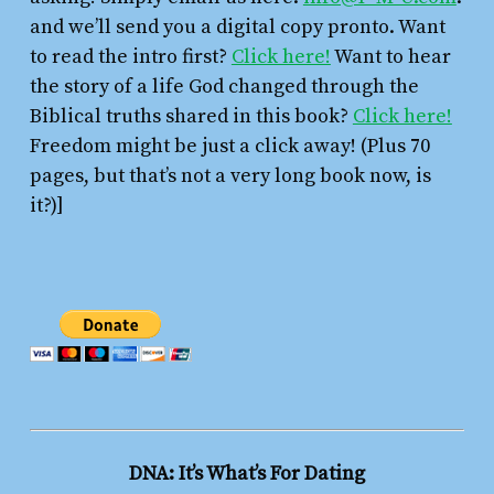
and we’ll send you a digital copy pronto. Want
to read the intro first?
Click here!
Want to hear
the story of a life God changed through the
Biblical truths shared in this book?
Click here!
Freedom might be just a click away! (Plus 70
pages, but that’s not a very long book now, is
it?)]
DNA: It’s What’s For Dating