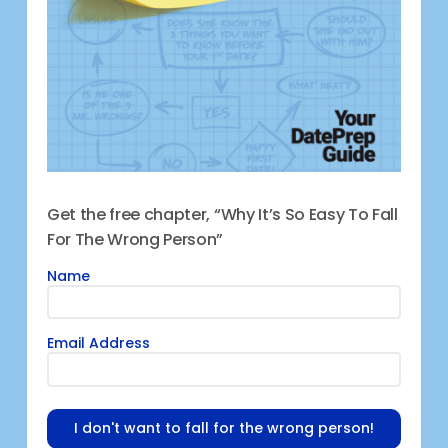
Get the free chapter, “Why It’s So Easy To Fall
For The Wrong Person”
Name
Email Address
I don't want to fall for the wrong person!