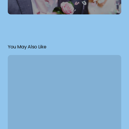
You May Also Like