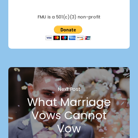
FMU is a 501(c)(3) non-profit
Next Post
What Marriage
Vows Cannot
Vow