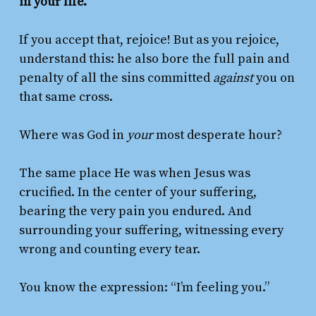
in your life.
If you accept that, rejoice! But as you rejoice,
understand this: he also bore the full pain and
penalty of all the sins committed
against
you on
that same cross.
Where was God in
your
most desperate hour?
The same place He was when Jesus was
crucified. In the center of your suffering,
bearing the very pain you endured. And
surrounding your suffering, witnessing every
wrong and counting every tear.
You know the expression: “I’m feeling you.”