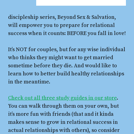
discipleship series, Beyond Sex & Salvation,
will empower you to prepare for relational
success when it counts: BEFORE you fall in love!
It’s NOT for couples, but for any wise individual
who thinks they might want to get married
sometime before they die. And would like to
learn how to better build healthy relationships
in the meantime.
Check out all three study guides in our store
.
You can walk through them on your own, but
it’s more fun with friends (that and it kinda
makes sense to grow in relational success in
actual relationships with others), so consider