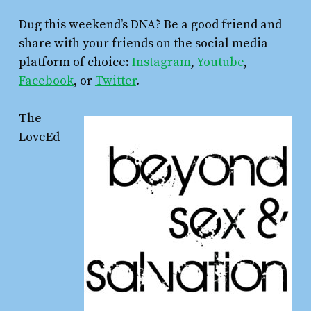
Dug this weekend’s DNA? Be a good friend and
share with your friends on the social media
platform of choice:
Instagram
,
Youtube
,
Facebook
, or
Twitter
.
The
LoveEd