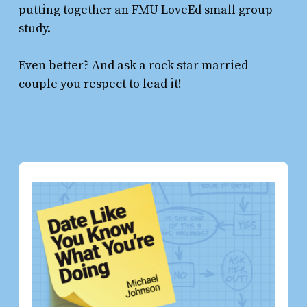
putting together an FMU LoveEd small group
study.
Even better? And ask a rock star married
couple you respect to lead it!