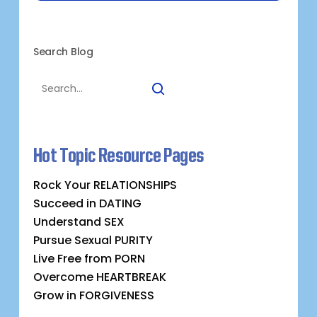
Search Blog
Hot Topic Resource Pages
Rock Your RELATIONSHIPS
Succeed in DATING
Understand SEX
Pursue Sexual PURITY
Live Free from PORN
Overcome HEARTBREAK
Grow in FORGIVENESS