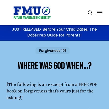
Skip
to
Menu
search
main
content
JUST RELEASED:
Before Your Child Dates
: The
DatePrep Guide for Parents!
Forgiveness 101
WHERE WAS GOD WHEN…?
[The following is an excerpt from a FREE PDF
book on forgiveness that’s yours just for the
asking!]