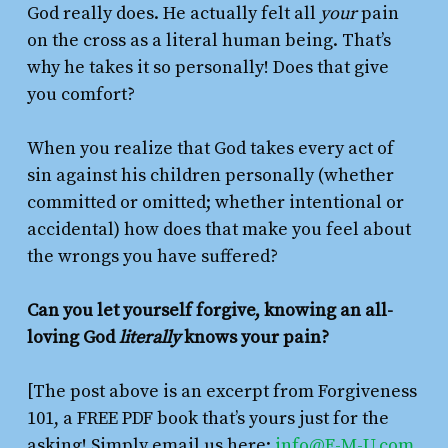
God really does. He actually felt all
your
pain
on the cross as a literal human being. That’s
why he takes it so personally! Does that give
you comfort?
When you realize that God takes every act of
sin against his children personally (whether
committed or omitted; whether intentional or
accidental) how does that make you feel about
the wrongs you have suffered?
Can you let yourself forgive, knowing an all-
loving God
literally
knows your pain?
[The post above is an excerpt from Forgiveness
101, a FREE PDF book that’s yours just for the
asking! Simply email us here:
info@F-M-U.com
.