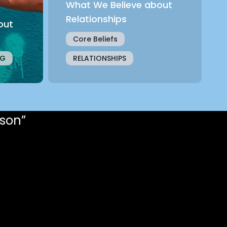
What We Believe about
Relationships
out
Core Beliefs
NG
RELATIONSHIPS
rson”