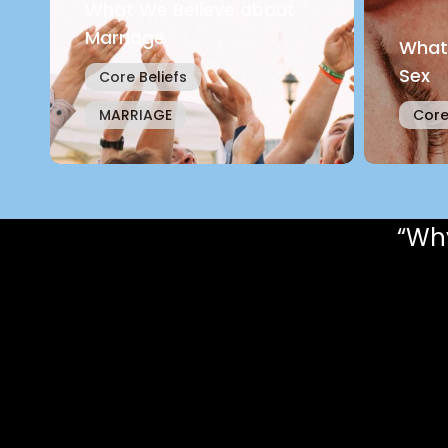
What We Believe about
Marriage
What
Sex
Core Beliefs
MARRIAGE
Core
“Why