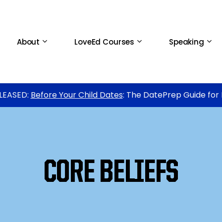
About
LoveEd Courses
Speaking
LEASED:
Before Your Child Dates
: The DatePrep Guide for
CORE BELIEFS