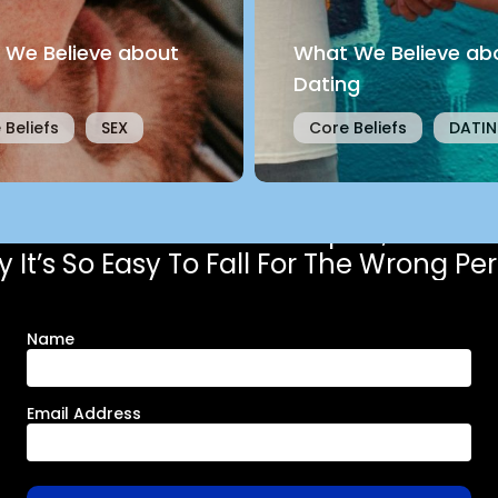
 We Believe about
What We Believe ab
Dating
 Beliefs
SEX
Core Beliefs
DATI
Get the free chapter,
 It’s So Easy To Fall For The Wrong Pe
Name
Email Address