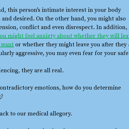
d, this person’s intimate interest in your body
, and desired. On the other hand, you might also
sion, conflict and even disrespect. In addition,
ou might feel anxiety about whether they will lea
y want
or whether they might leave you after they
ularly aggressive, you may even fear for your safe
ncing, they are all real.
 contradictory emotions, how do you determine
g?
ack to our medical allegory.