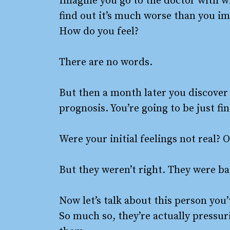
Imagine you go to the doctor with w
find out it’s much worse than you ima
How do you feel?
There are no words.
But then a month later you discover 
prognosis. You’re going to be just fin
Were your initial feelings not real
But they weren’t right. They were b
Now let’s talk about this person you
So much so, they’re actually pressur