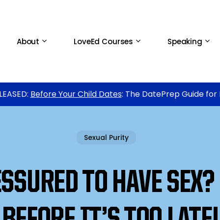
About
LoveEd Courses
Speaking
LEASED:
Before Your Child Dates
: The DatePrep Guide for
Sexual Purity
SSURED TO HAVE SEX?