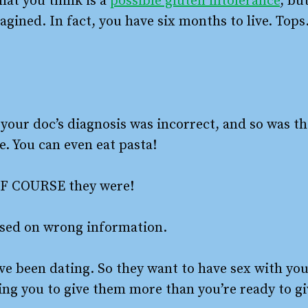
hat you think is a
possible gluten intolerance
, bu
gined. In fact, you have six months to live. Tops
your doc’s diagnosis was incorrect, and so was th
e. You can even eat pasta!
? OF COURSE they were!
ased on wrong information.
’ve been dating. So they want to have sex with you
ing you to give them more than you’re ready to gi