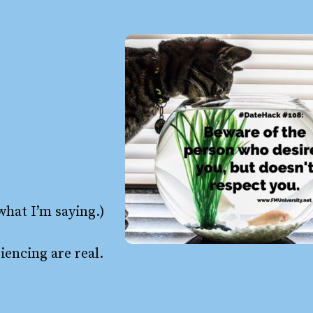
 what I’m saying.)
iencing are real.