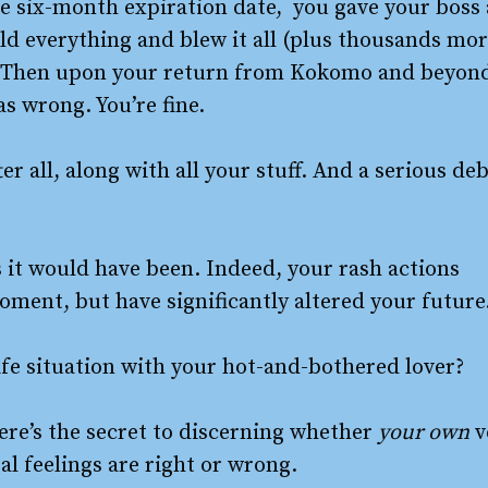
he six-month expiration date, you gave your boss 
old everything and blew it all (plus thousands mo
d? Then upon your return from Kokomo and beyon
s wrong. You’re fine.
er all, along with all your stuff. And a serious de
s it would have been. Indeed, your rash actions
oment, but have significantly altered your future
life situation with your hot-and-bothered lover?
ere’s the secret to discerning whether
your own
v
al feelings are right or wrong.