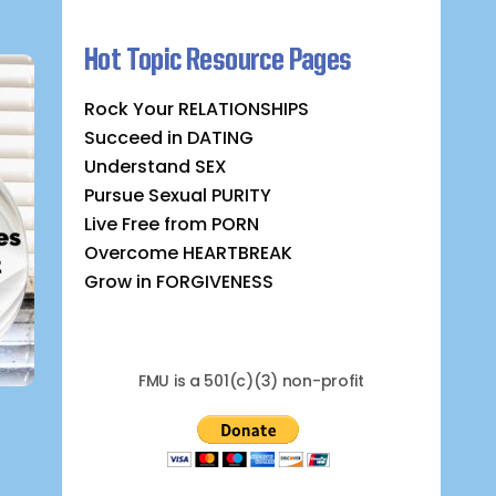
Hot Topic Resource Pages
Rock Your RELATIONSHIPS
Succeed in DATING
Understand SEX
Pursue Sexual PURITY
Live Free from PORN
Overcome HEARTBREAK
Grow in FORGIVENESS
FMU is a 501(c)(3) non-profit