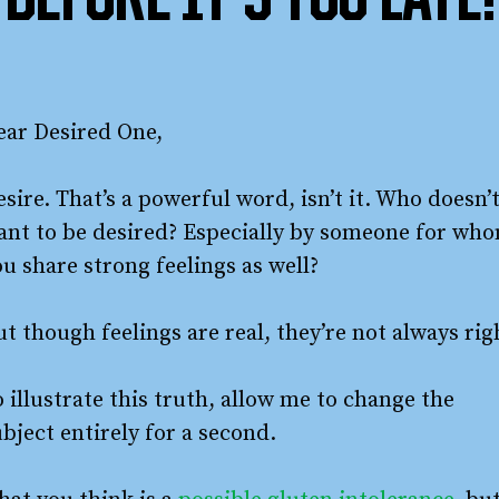
BEFORE IT’S TOO LATE!
ear Desired One,
sire. That’s a powerful word, isn’t it. Who doesn’
ant to be desired? Especially by someone for wh
u share strong feelings as well?
t though feelings are real, they’re not always rig
 illustrate this truth, allow me to change the
bject entirely for a second.