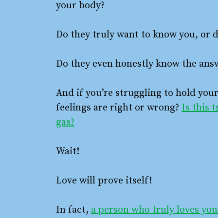
your body?
Do they truly want to know you, or d
Do they even honestly know the answ
And if you’re struggling to hold you
feelings are right or wrong?
Is this 
gas?
Wait!
Love will prove itself!
In fact,
a person who truly loves you