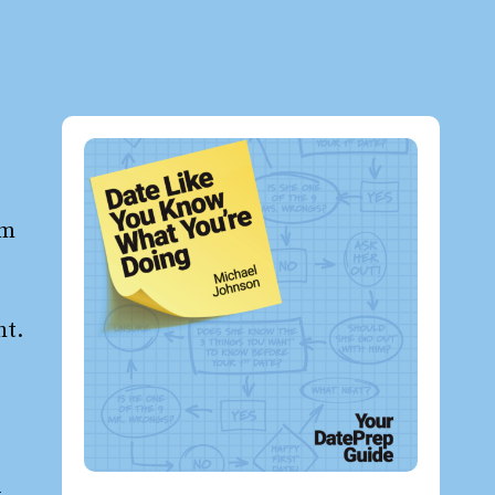
t
om
ht.