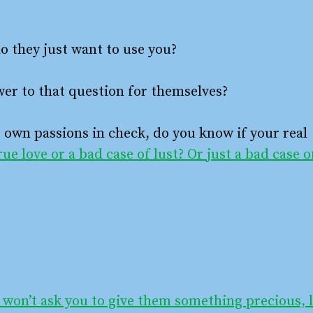
o they just want to use you?
er to that question for themselves?
r own passions in check, do you know if your real
true love or a bad case of lust? Or just a bad case o
 won’t ask you to give them something precious, l