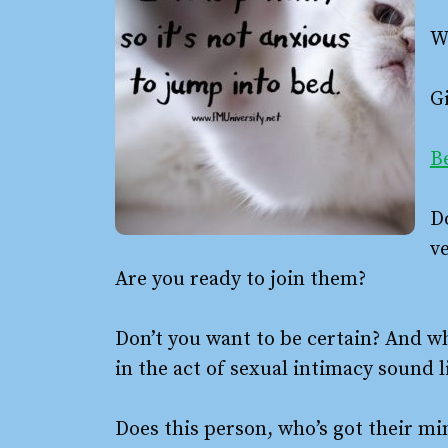
W
Gi
Be
D
ve
Are you ready to join them?
Don’t you want to be certain? And w
in the act of sexual intimacy sound 
Does this person, who’s got their min