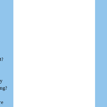
t?
ay
ing?
re