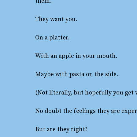
them.
They want you.
On a platter.
With an apple in your mouth.
Maybe with pasta on the side.
(Not literally, but hopefully you get
No doubt the feelings they are exper
But are they right?