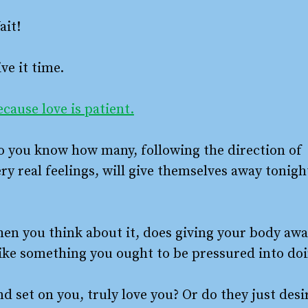
ait!
ve it time.
cause love is patient.
o you know how many, following the direction of
ry real feelings, will give themselves away tonigh
hen you think about it, does giving your body aw
like something you ought to be pressured into do
d set on you, truly love you? Or do they just desi