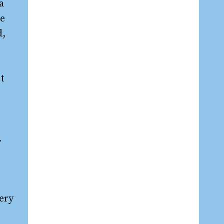
a
re
d,
bt
.
ery