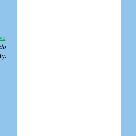
ve
do
ty.