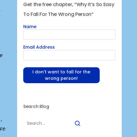
t
Get the free chapter, “Why It’s So Easy
.
To Fall For The Wrong Person”
Name
Email Address
e
I don't want to fall for the
wrong person!
Search Blog
.
ve