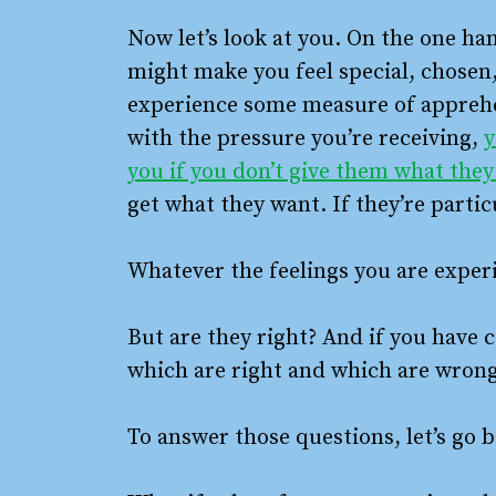
Now let’s look at you. On the one han
might make you feel special, chosen
experience some measure of apprehen
with the pressure you’re receiving,
y
you if you don’t give them what the
get what they want. If they’re partic
Whatever the feelings you are experie
But are they right? And if you have
which are right and which are wron
To answer those questions, let’s go b