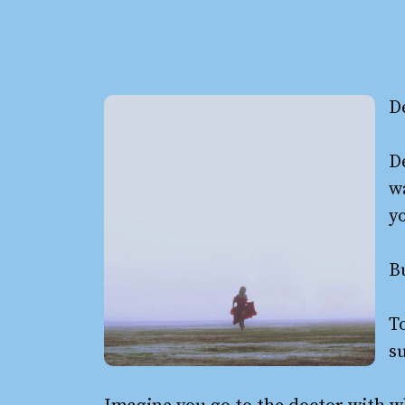
D
De
w
yo
Bu
To
su