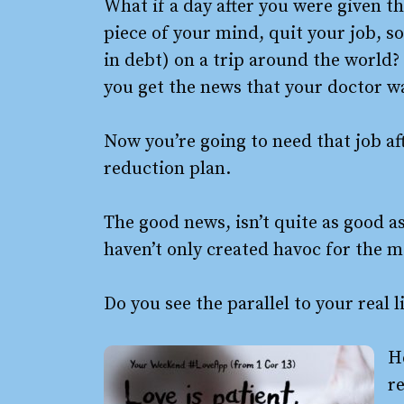
What if a day after you were given t
piece of your mind, quit your job, s
in debt) on a trip around the worl
you get the news that your doctor wa
Now you’re going to need that job aft
reduction plan.
The good news, isn’t quite as good a
haven’t only created havoc for the m
Do you see the parallel to your real 
H
re