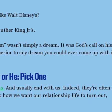
ke Walt Disney’s?
ther King Jr’s.
” wasn’t simply a dream. It was God’s call on his
superior to any dream you could ever come up with 
or He: Pick One
s.
And usually end with us. Indeed, they’re often 
o how we want our relationship life to turn out,