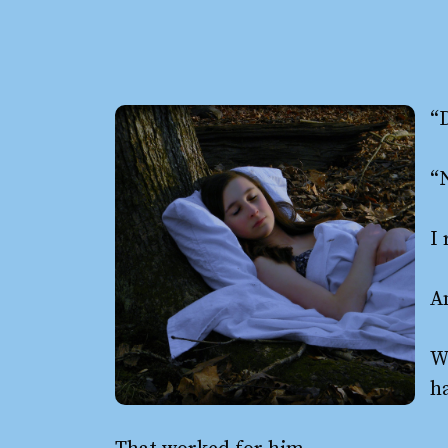
“
“
I 
A
W
h