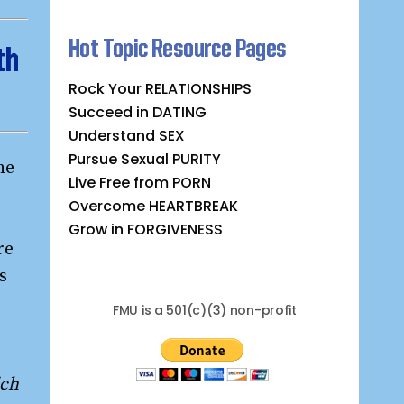
Hot Topic Resource Pages
th
Rock Your RELATIONSHIPS
Succeed in DATING
Understand SEX
Pursue Sexual PURITY
he
Live Free from PORN
Overcome HEARTBREAK
Grow in FORGIVENESS
re
s
FMU is a 501(c)(3) non-profit
ich