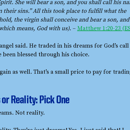
pirit. She will bear a son, and you shall call his n
 their sins.” All this took place to fulfill what the
old, the virgin shall conceive and bear a son, and
(which means, God with us).
–
Matthew 1:20-23 (E
 angel said. He traded in his dreams for God’s call
ave been blessed through his choice.
gain as well. That’s a small price to pay for tradi
or Reality: Pick One
eams. Not reality.