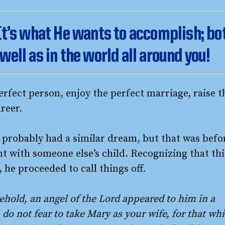
 It’s what He wants to accomplish; bo
well as in the world all around you!
rfect person, enjoy the perfect marriage, raise t
reer.
, probably had a similar dream, but that was befo
t with someone else’s child. Recognizing that thi
 he proceeded to call things off.
ehold, an angel of the Lord appeared to him in a
 do not fear to take Mary as your wife, for that wh