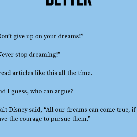
BETTER
Don’t give up on your dreams!”
Never stop dreaming!”
read articles like this all the time.
nd I guess, who can argue?
alt Disney said, “All our dreams can come true, if
ave the courage to pursue them.”