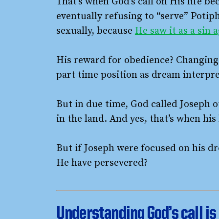
That’s when God’s call on His life 
eventually refusing to “serve” Potipha
sexually, because
He saw it as a sin 
His reward for obedience? Changing c
part time position as dream interpre
But in due time, God called Joseph ou
in the land. And yes, that’s when h
But if Joseph were focused on his dr
He have persevered?
Understanding
God’s call 