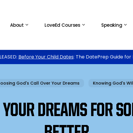
About
LoveEd Courses
Speaking
LEASED:
Before Your Child Dates
: The DatePrep Guide for
oosing God's Call Over Your Dreams
Knowing God's WIl
N YOUR DREAMS FOR S