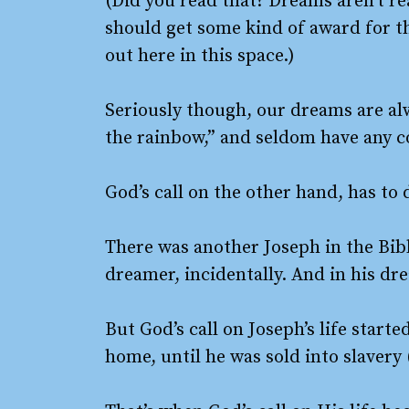
(Did you read that? Dreams aren’t real
should get some kind of award for the
out here in this space.)
Seriously though, our dreams are a
the rainbow,” and seldom have any co
God’s call on the other hand, has t
There was another Joseph in the Bib
dreamer, incidentally. And in his dr
But God’s call on Joseph’s life start
home, until he was sold into slavery