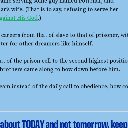
became serving some guy named Potiphar, and
r’s wife. (That is to say, refusing to serve her
against His God
.)
areers from that of slave to that of prisoner, wi
ter for other dreamers like himself.
t of the prison cell to the second highest positi
is brothers came along to bow down before him.
eam instead of the daily call to obedience, how c
is about TODAY and not tomorrow, kee