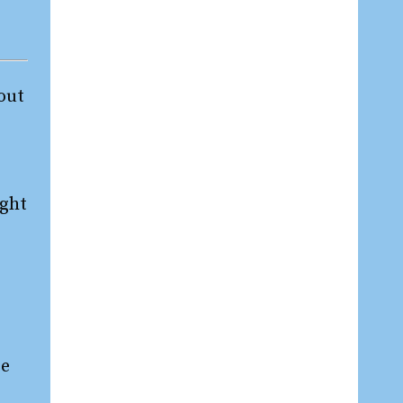
 out
ight
re