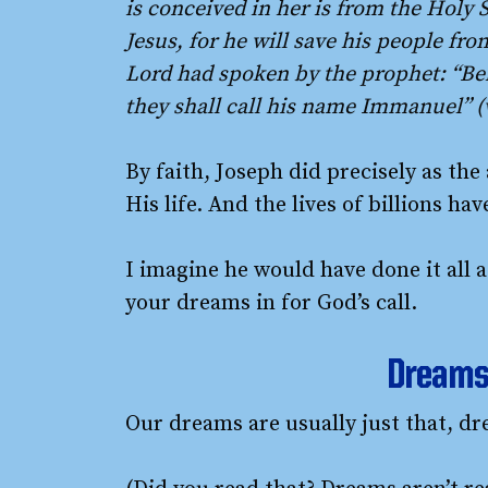
is conceived in her is from the Holy S
Jesus, for he will save his people from
Lord had spoken by the prophet: “Beh
they shall call his name Immanuel” 
By faith, Joseph did precisely as the
His life. And the lives of billions h
I imagine he would have done it all a
your dreams in for God’s call.
Dreams 
Our dreams are usually just that, dr