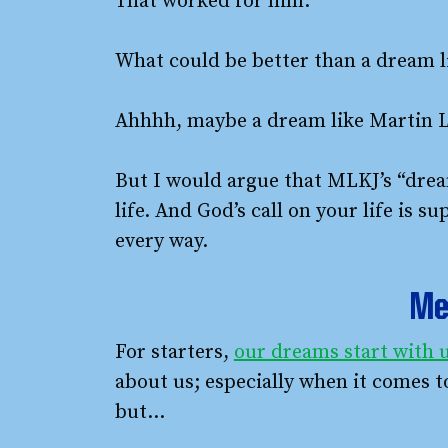
That worked for him.
What could be better than a dream li
Ahhhh, maybe a dream like Martin Lu
But I would argue that MLKJ’s “dream
life. And God’s call on your life is 
every way.
Me 
For starters,
our dreams start with u
about us; especially when it comes t
but…