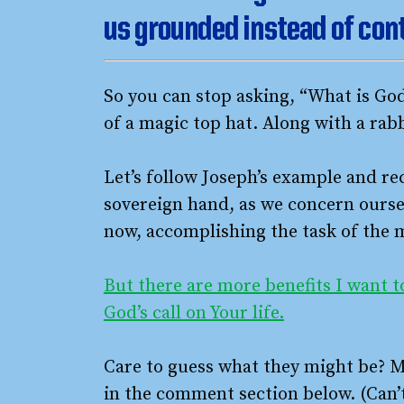
us grounded instead of con
So you can stop asking, “What is God’
of a magic top hat. Along with a rabb
Let’s follow Joseph’s example and re
sovereign hand, as we concern oursel
now, accomplishing the task of the
But there are more benefits I want t
God’s call on Your life.
Care to guess what they might be? M
in the comment section below. (Can’t