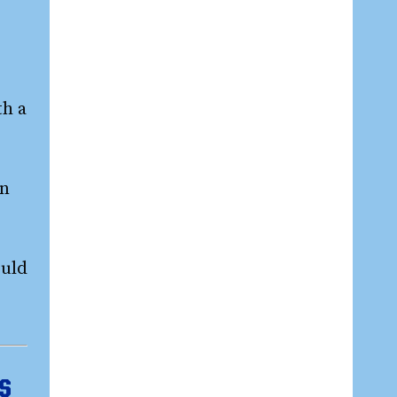
th a
on
ould
ps