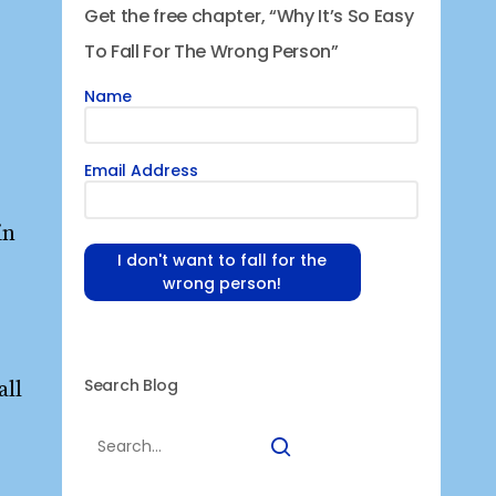
Get the free chapter, “Why It’s So Easy
To Fall For The Wrong Person”
Name
Email Address
in
I don't want to fall for the
wrong person!
Search Blog
all