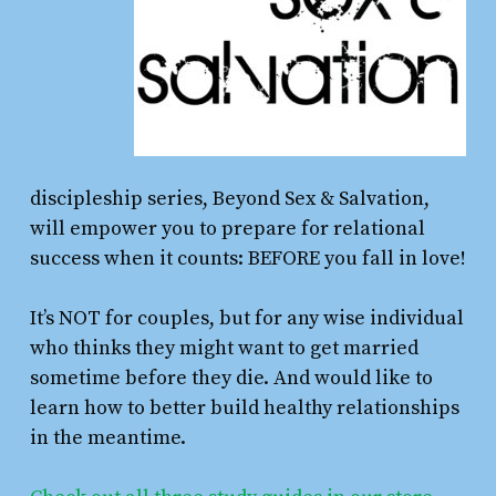
discipleship series, Beyond Sex & Salvation,
will empower you to prepare for relational
success when it counts: BEFORE you fall in love!
It’s NOT for couples, but for any wise individual
who thinks they might want to get married
sometime before they die. And would like to
learn how to better build healthy relationships
in the meantime.