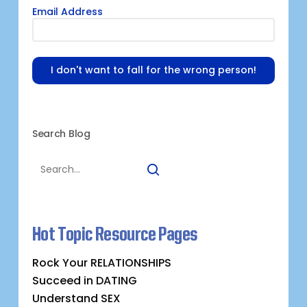
Email Address
I don't want to fall for the wrong person!
Search Blog
Hot Topic Resource Pages
Rock Your RELATIONSHIPS
Succeed in DATING
Understand SEX