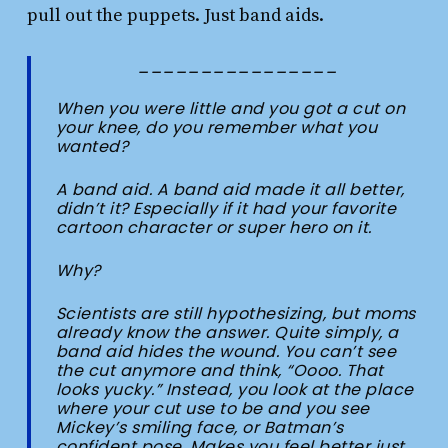
pull out the puppets. Just band aids.
________________
When you were little and you got a cut on
your knee, do you remember what you
wanted?
A band aid. A band aid made it all better,
didn’t it? Especially if it had your favorite
cartoon character or super hero on it.
Why?
Scientists are still hypothesizing, but moms
already know the answer. Quite simply, a
band aid hides the wound. You can’t see
the cut anymore and think, “Oooo. That
looks yucky.” Instead, you look at the place
where your cut use to be and you see
Mickey’s smiling face, or Batman’s
confident pose. Makes you feel better just