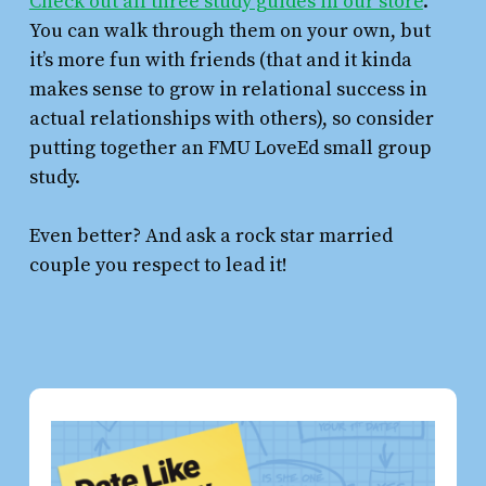
Check out all three study guides in our store
.
You can walk through them on your own, but
it’s more fun with friends (that and it kinda
makes sense to grow in relational success in
actual relationships with others), so consider
putting together an FMU LoveEd small group
study.
Even better? And ask a rock star married
couple you respect to lead it!