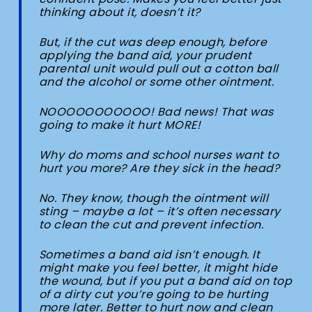
thinking about it, doesn’t it?
But, if the cut was deep enough, before
applying the band aid, your prudent
parental unit would pull out a cotton ball
and the alcohol or some other ointment.
NOOOOOOOOOOO! Bad news! That was
going to make it hurt MORE!
Why do moms and school nurses want to
hurt you more? Are they sick in the head?
No. They know, though the ointment will
sting – maybe a lot – it’s often necessary
to clean the cut and prevent infection.
Sometimes a band aid isn’t enough. It
might make you feel better, it might hide
the wound, but if you put a band aid on top
of a dirty cut you’re going to be hurting
more later. Better to hurt now and clean