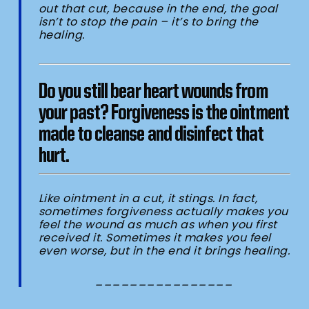
out that cut, because in the end, the goal
isn’t to stop the pain – it’s to bring the
healing.
Do you still bear heart wounds from
your past?
Forgiveness is the ointment
made to cleanse and disinfect that
hurt.
Like ointment in a cut, it stings. In fact,
sometimes forgiveness actually makes you
feel the wound as much as when you first
received it. Sometimes it makes you feel
even worse, but in the end it brings healing.
________________