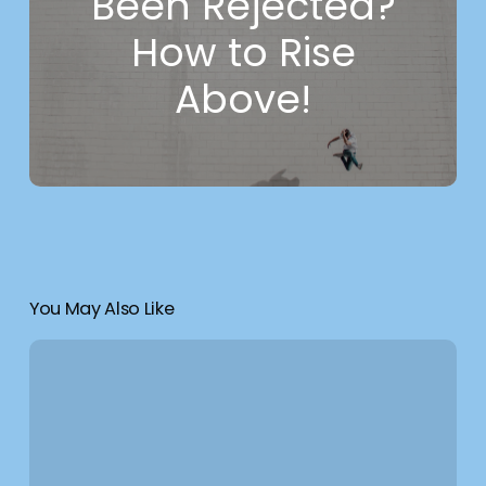
Been Rejected?
How to Rise
Above!
You May Also Like