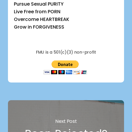
Pursue Sexual PURITY
Live Free from PORN
Overcome HEARTBREAK
Grow in FORGIVENESS
FMU is a 501(c)(3) non-profit
Next Post