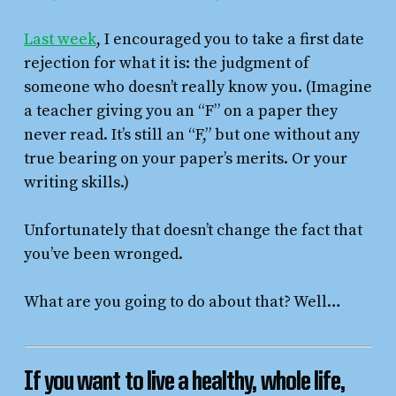
Last week
, I encouraged you to take a first date
rejection for what it is: the judgment of
someone who doesn’t really know you. (Imagine
a teacher giving you an “F” on a paper they
never read. It’s still an “F,” but one without any
true bearing on your paper’s merits. Or your
writing skills.)
Unfortunately that doesn’t change the fact that
you’ve been wronged.
What are you going to do about that? Well…
I
f you want to live a healthy, whole life,