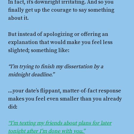
In fact, it’s downright irritating. And so you
finally get up the courage to say something
about it.
But instead of apologizing or offering an
explanation that would make you feel less
slighted; something like:
“I’m trying to finish my dissertation by a
midnight deadline.”
…your date’s flippant, matter-of-fact response
makes you feel even smaller than you already
did:
“I’m texting my friends about plans for later
tonight after I’m done with you.”