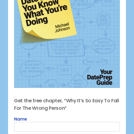
Get the free chapter, “Why It’s So Easy To Fall
For The Wrong Person”
Name