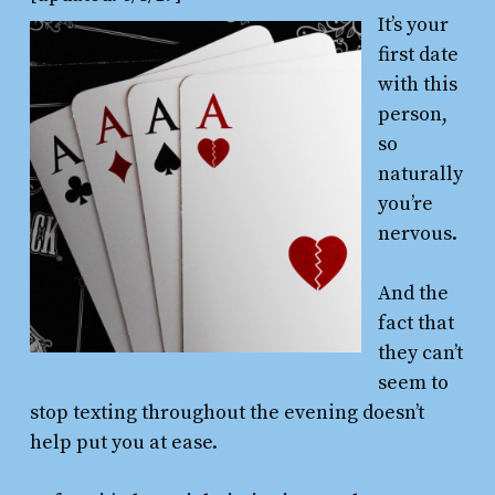
It’s your
first date
with this
person,
so
naturally
you’re
nervous.
And the
fact that
they can’t
seem to
stop texting throughout the evening doesn’t
help put you at ease.