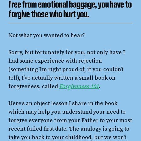
free from emotional baggage, you have to
forgive those who hurt you.
Not what you wanted to hear?
Sorry, but fortunately for you, not only have I
had some experience with rejection
(something I’m right proud of, if you couldn’t
tell), I’ve actually written a small book on
forgiveness, called
Forgiveness 101
.
Here’s an object lesson I share in the book
which may help you understand your need to
forgive everyone from your Father to your most
recent failed first date. The analogy is going to
take you back to your childhood, but we won’t