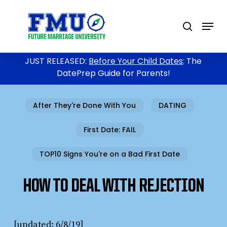
Skip
to
Menu
search
main
content
JUST RELEASED:
Before Your Child Dates
: The
DatePrep Guide for Parents!
After They're Done With You
DATING
First Date: FAIL
TOP10 Signs You're on a Bad First Date
HOW TO DEAL WITH REJECTION
[updated: 6/8/19]