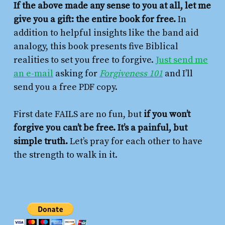
If the above made any sense to you at all, let me
give you a gift: the entire book for free.
In
addition to helpful insights like the band aid
analogy, this book presents five Biblical
realities to set you free to forgive.
Just send me
an e-mail
asking for
Forgiveness 101
and I’ll
send you a free PDF copy.
First date FAILS are no fun, but
if you won’t
forgive you can’t be free. It’s a painful, but
simple truth.
Let’s pray for each other to have
the strength to walk in it.