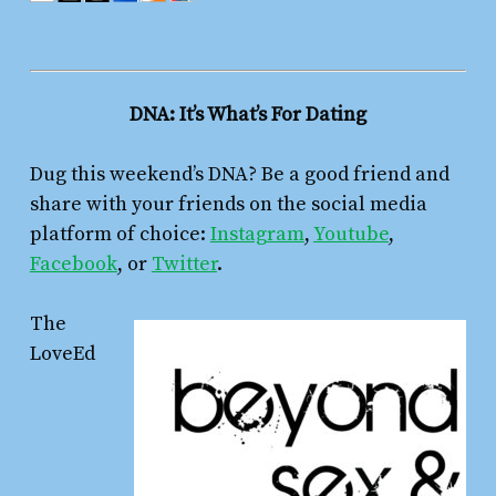
DNA: It’s What’s For Dating
Dug this weekend’s DNA? Be a good friend and
share with your friends on the social media
platform of choice:
Instagram
,
Youtube
,
Facebook
, or
Twitter
.
The
LoveEd