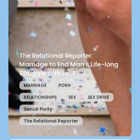
The Relational Reporter:
Marriage to End Man’s Life-long
Struggle with Lust
MARRIAGE
PORN
RELATIONSHIPS
SEX
SEX DRIVE
Sexual Purity
The Relational Reporter