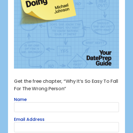
Get the free chapter, “Why It’s So Easy To Fall
For The Wrong Person”
Name
Email Address