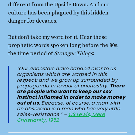
different from the Upside Down. And our
culture has been plagued by this hidden
danger for decades.
But don’t take my word for it. Hear these
prophetic words spoken long before the 80s,
the time period of
Stranger Things
:
“Our ancestors have handed over to us
organisms which are warped in this
respect: and we grow up surrounded by
propaganda in favour of unchastity.
There
are people who want to keep our sex
instinct inflamed in order to make money
out of us
. Because, of course, a man with
an obsession is a man who has very little
sales-resistance.” –
CS Lewis, Mere
Christianity, 1952