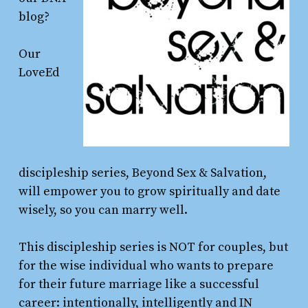
blog?
Our
LoveEd
discipleship series, Beyond Sex & Salvation,
will empower you to grow spiritually and date
wisely, so you can marry well.
This discipleship series is NOT for couples, but
for the wise individual who wants to prepare
for their future marriage like a successful
career: intentionally, intelligently and IN