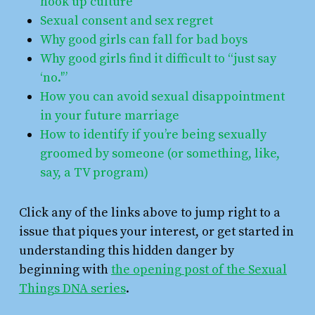
hook up culture
Sexual consent and sex regret
Why good girls can fall for bad boys
Why good girls find it difficult to “just say
‘no.'”
How you can avoid sexual disappointment
in your future marriage
How to identify if you’re being sexually
groomed by someone (or something, like,
say, a TV program)
Click any of the links above to jump right to a
issue that piques your interest, or get started in
understanding this hidden danger by
beginning with
the opening post of the Sexual
Things DNA series
.