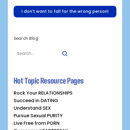
I don't want to fall for the wrong person!
Search Blog
Hot Topic Resource Pages
Rock Your RELATIONSHIPS
Succeed in DATING
Understand SEX
Pursue Sexual PURITY
Live Free from PORN