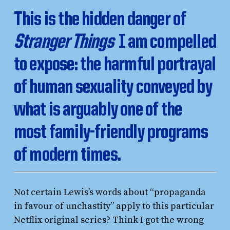
This is the hidden danger of
Stranger Things
I am compelled
to expose: the harmful portrayal
of human sexuality conveyed by
what is arguably one of the
most family-friendly programs
of modern times.
Not certain Lewis’s words about “propaganda
in favour of unchastity” apply to this particular
Netflix original series? Think I got the wrong