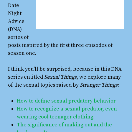
Date
Night
Advice
(DNA)
series of
posts inspired by the first three episodes of
season one.
I think you’ll be surprised, because in this DNA
series entitled
Sexual Things
, we explore many
of the sexual topics raised by
Stranger Things
:
How to define sexual predatory behavior
How to recognize a sexual predator, even
wearing cool teenager clothing
The significance of making out and the