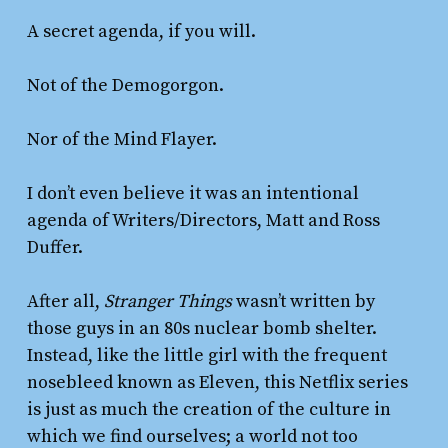
A secret agenda, if you will.
Not of the Demogorgon.
Nor of the Mind Flayer.
I don’t even believe it was an intentional
agenda of Writers/Directors, Matt and Ross
Duffer.
After all,
Stranger Things
wasn’t written by
those guys in an 80s nuclear bomb shelter.
Instead, like the little girl with the frequent
nosebleed known as Eleven, this Netflix series
is just as much the creation of the culture in
which we find ourselves; a world not too