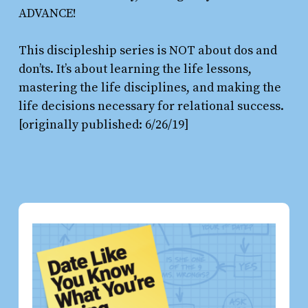
ADVANCE!
This discipleship series is NOT about dos and
don’ts. It’s about learning the life lessons,
mastering the life disciplines, and making the
life decisions necessary for relational success.
[originally published: 6/26/19]