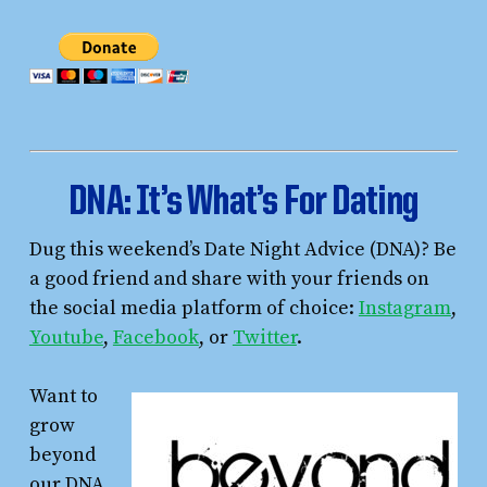
DNA
: It’s What’s For Dating
Dug this weekend’s Date Night Advice (DNA)? Be
a good friend and share with your friends on
the social media platform of choice:
Instagram
,
Youtube
,
Facebook
, or
Twitter
.
Want to
grow
beyond
our DNA