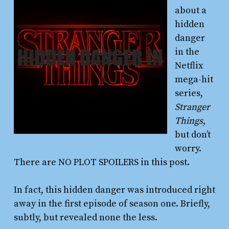
about a
hidden
danger
in the
Netflix
mega-hit
series,
Stranger
Things
,
but don’t
worry.
There are NO PLOT SPOILERS in this post.
In fact, this hidden danger was introduced right
away in the first episode of season one. Briefly,
subtly, but revealed none the less.