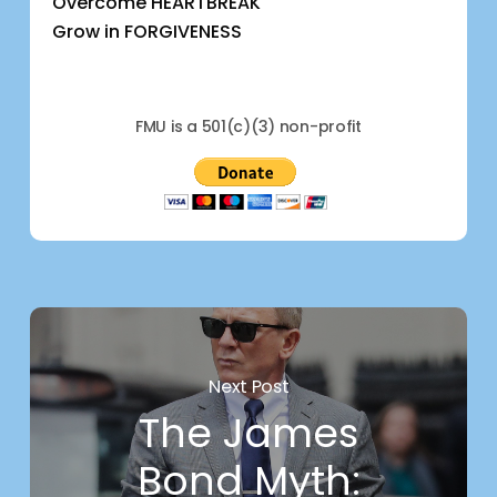
Overcome HEARTBREAK
Grow in FORGIVENESS
FMU is a 501(c)(3) non-profit
Next Post
The James
Bond Myth: