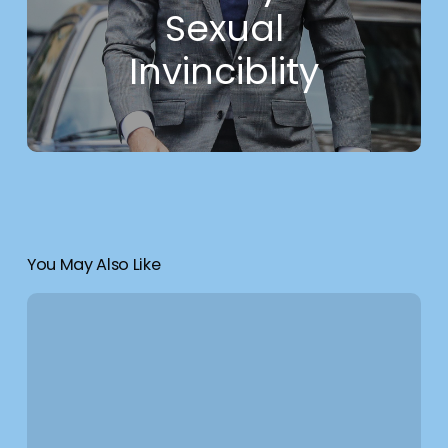
Sexual
Invinciblity
You May Also Like