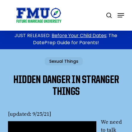
Skip
to
Menu
search
main
content
JUST RELEASED:
Before Your Child Dates
: The
DatePrep Guide for Parents!
Sexual Things
HIDDEN DANGER IN STRANGER
THINGS
[updated: 9/25/21]
We need
to talk