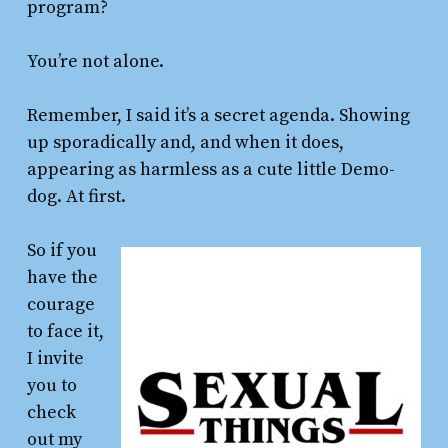
program?
You’re not alone.
Remember, I said it’s a secret agenda. Showing
up sporadically and, and when it does,
appearing as harmless as a cute little Demo-
dog. At first.
So if you
have the
courage
to face it,
I invite
you to
check
out my