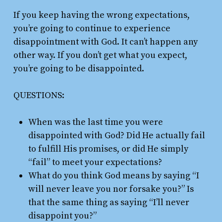
If you keep having the wrong expectations,
you’re going to continue to experience
disappointment with God. It can’t happen any
other way. If you don’t get what you expect,
you’re going to be disappointed.
QUESTIONS:
When was the last time you were
disappointed with God? Did He actually fail
to fulfill His promises, or did He simply
“fail” to meet your expectations?
What do you think God means by saying “I
will never leave you nor forsake you?” Is
that the same thing as saying “I’ll never
disappoint you?”