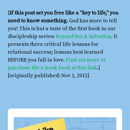
[
If this post set you free like a “key to life,” you
need to know something.
God has more to tell
you! This is but a taste of the first book in our
discipleship series:
Beyond Sex & Salvation
. It
presents three critical life lessons for
relational success; lessons best learned
BEFORE you fall in love.
Find out more or
purchase the e-book book at this link
.]
[originally published: Nov 1, 2012]