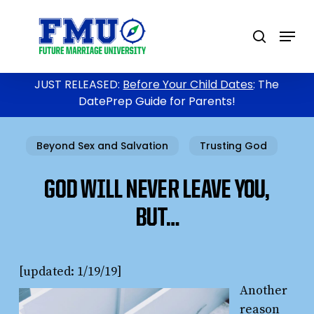
Skip
to
Menu
search
main
content
JUST RELEASED:
Before Your Child Dates
: The
DatePrep Guide for Parents!
Beyond Sex and Salvation
Trusting God
GOD WILL NEVER LEAVE YOU,
BUT…
[updated: 1/19/19]
Another
reason