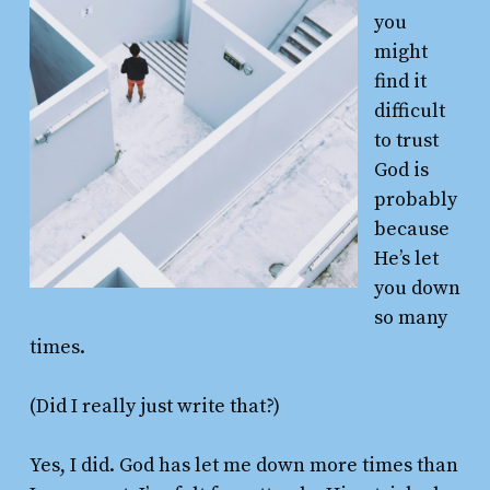
you
might
find it
difficult
to trust
God is
probably
because
He’s let
you down
so many
times.
(Did I really just write that?)
Yes, I did. God has let me down more times than