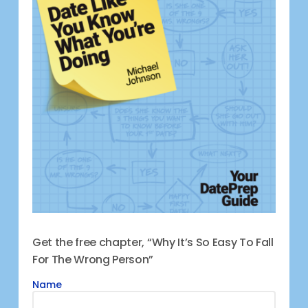
Get the free chapter, “Why It’s So Easy To Fall
For The Wrong Person”
Name