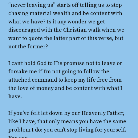
“never leaving us” starts off telling us to stop
chasing material wealth and be content with
what we have? Is it any wonder we get
discouraged with the Christian walk when we
want to quote the latter part of this verse, but
not the former?
I can’t hold God to His promise not to leave or
forsake me if I’m not going to follow the
attached command to keep my life free from
the love of money and be content with what I
have.
If you’ve felt let down by our Heavenly Father,
like I have, that only means you have the same
problem I do: you can’t stop living for yourself.