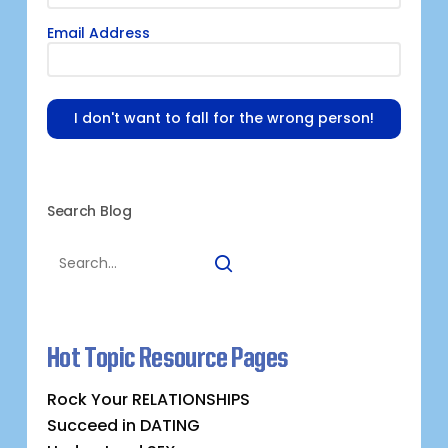
Email Address
I don't want to fall for the wrong person!
Search Blog
Hot Topic Resource Pages
Rock Your RELATIONSHIPS
Succeed in DATING