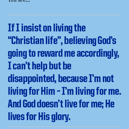
You see…
If I insist on living the
“Christian life”, believing God’s
going to reward me accordingly,
I can’t help but be
disappointed, because I’m not
living for Him – I’m living for me.
And God doesn’t live for me; He
lives for His glory.