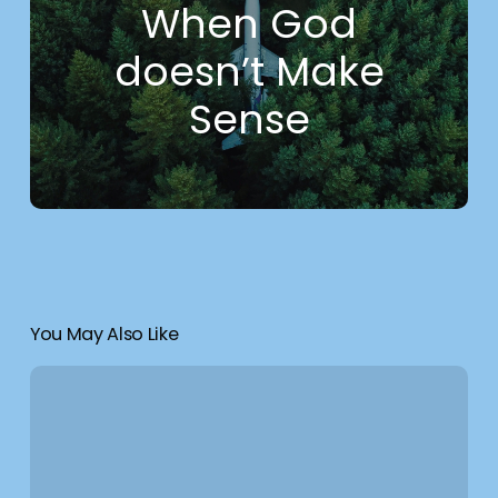
When God
doesn’t Make
Sense
You May Also Like