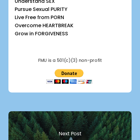
Understand SEX
Pursue Sexual PURITY
Live Free from PORN
Overcome HEARTBREAK
Grow in FORGIVENESS
FMU is a 501(c)(3) non-profit
Next Post