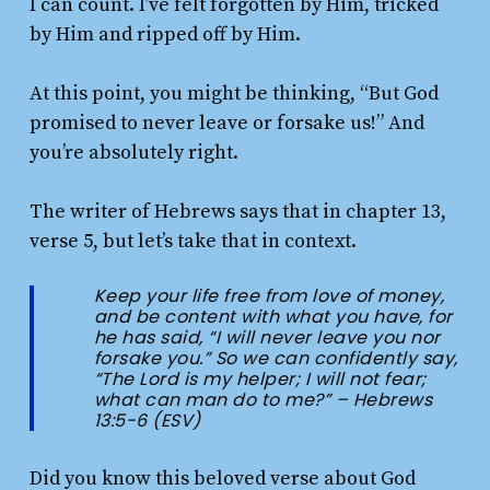
I can count. I’ve felt forgotten by Him, tricked
by Him and ripped off by Him.
At this point, you might be thinking, “But God
promised to never leave or forsake us!” And
you’re absolutely right.
The writer of Hebrews says that in chapter 13,
verse 5, but let’s take that in context.
Keep your life free from love of money,
and be content with what you have, for
he has said, “I will never leave you nor
forsake you.” So we can confidently say,
“The Lord is my helper; I will not fear;
what can man do to me?” – Hebrews
13:5-6 (ESV)
Did you know this beloved verse about God