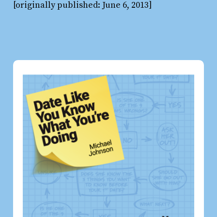
[originally published: June 6, 2013]