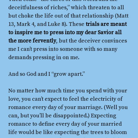
deceitfulness of riches,” which threaten to all
but choke the life out of that relationship (Matt
13, Mark 4, and Luke 8). These
trials are meant
to inspire me to press into my dear Savior all
the more fervently
, but the deceiver convinces
me I can’t press into someone with so many
demands pressing in on me.
And so God and I “grow apart.”
No matter how much time you spend with your
love, you can’t expect to feel the electricity of
romance every day of your marriage. (Well you
can, but you’ll be disappointed.) Expecting
romance to define every day of your married
life would be like expecting the trees to bloom