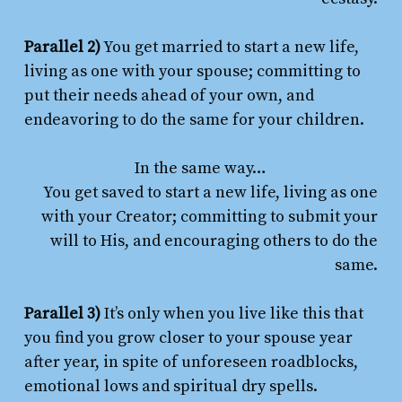
Parallel 2)
You get married to start a new life,
living as one with your spouse; committing to
put their needs ahead of your own, and
endeavoring to do the same for your children.
In the same way…
You get saved to start a new life, living as one
with your Creator; committing to submit your
will to His, and encouraging others to do the
same.
Parallel 3)
It’s only when you live like this that
you find you grow closer to your spouse year
after year, in spite of unforeseen roadblocks,
emotional lows and spiritual dry spells.