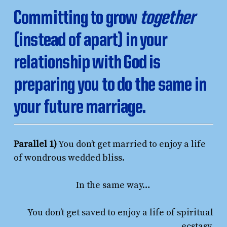
Committing to grow
together
(instead of apart) in your
relationship with God is
preparing you to do the same in
your future marriage.
Parallel 1)
You don’t get married to enjoy a life
of wondrous wedded bliss.
In the same way…
You don’t get saved to enjoy a life of spiritual
ecstasy.