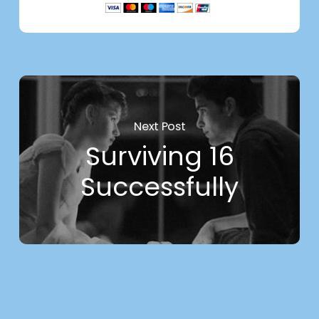
Next Post
Surviving 16
Successfully