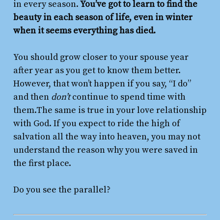
in every season.
You’ve got to learn to find the
beauty in each season of life, even in winter
when it seems everything has died.
You should grow closer to your spouse year
after year as you get to know them better.
However, that won’t happen if you say, “I do”
and then
don’t
continue to spend time with
them.The same is true in your love relationship
with God. If you expect to ride the high of
salvation all the way into heaven, you may not
understand the reason why you were saved in
the first place.
Do you see the parallel?