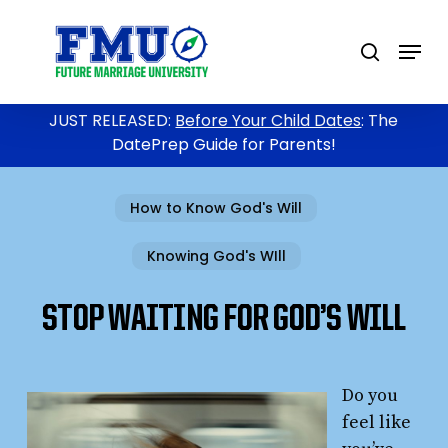
Skip
to
Menu
search
main
content
JUST RELEASED:
Before Your Child Dates
: The
DatePrep Guide for Parents!
How to Know God's Will
Knowing God's WIll
STOP WAITING FOR GOD’S WILL
Do you
feel like