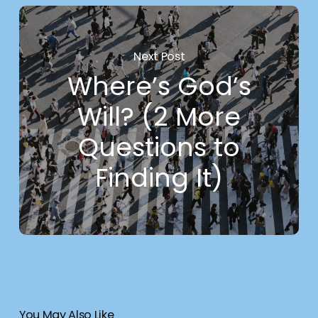
Next Post
Where’s God’s
Will? (2 More
Questions to
Finding It)
You May Also Like