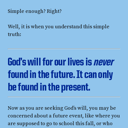
Simple enough? Right?
Well, it is when you understand this simple
truth:
God’s will for our lives is
never
found in the future. It can only
be found in the present.
Now as you are seeking God’s will, you may be
concerned about a future event, like where you
are supposed to go to school this fall, or who