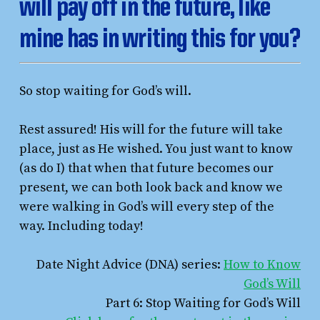
will pay off in the future, like
mine has in writing this for you?
So stop waiting for God’s will.
Rest assured! His will for the future will take
place, just as He wished. You just want to know
(as do I) that when that future becomes our
present, we can both look back and know we
were walking in God’s will every step of the
way. Including today!
Date Night Advice (DNA) series:
How to Know
God’s Will
Part 6: Stop Waiting for God’s Will