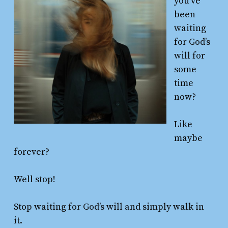
you’ve
been
waiting
for God’s
will for
some
time
now?
Like
maybe
forever?
Well stop!
Stop waiting for God’s will and simply walk in
it.