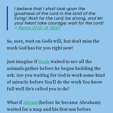
I believe that I shall look upon the
goodness of the
Lord
in the land of the
living!
Wait for the
Lord
;
be strong, and let
your heart take courage;
wait for the
Lord
!
–
Psalm 27:13-14 (ESV)
So, sure, wait on God’s will, but don’t miss the
work God has for you right now!
Just imagine if
Noah
waited to see all the
animals gather before he began building the
ark. Are you waiting for God to work some kind
of miracle before You’ll do the work You know
full well He’s called you to do?
What if
Abram
(before he became Abraham)
waited for a map and his first son before