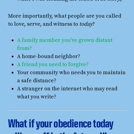
More importantly, what people are you called
to love, serve, and witness to
today
?
A family member you’ve grown distant
from?
A home-bound neighbor?
A friend you need to forgive?
Your community who needs you to maintain
a safe distance?
A stranger on the internet who may read
what you write?
What if your obedience today