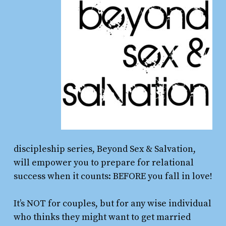
discipleship series, Beyond Sex & Salvation,
will empower you to prepare for relational
success when it counts: BEFORE you fall in love!
It’s NOT for couples, but for any wise individual
who thinks they might want to get married