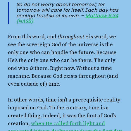
So do not worry about tomorrow; for
tomorrow will care for itself. Each day has
enough trouble of its own. –
Matthew 6:34
(NASB)
From this word, and
throughout
His word, we
see the sovereign God of the universe is the
only one who can handle the future. Because
He’s the only one who can be there. The only
one who
is
there. Right now. Without a time
machine. Because God exists throughout (and
even outside of) time.
In other words, time isn’t a prerequisite reality
imposed on God. To the contrary, time is a
created thing. Indeed, it was the first of God’s
creation,
when He called forth light and