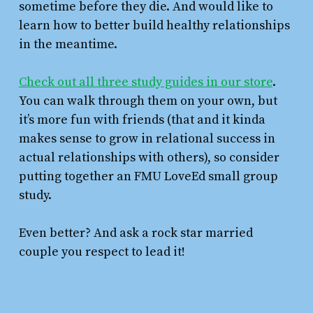
sometime before they die. And would like to
learn how to better build healthy relationships
in the meantime.
Check out all three study guides in our store
.
You can walk through them on your own, but
it’s more fun with friends (that and it kinda
makes sense to grow in relational success in
actual relationships with others), so consider
putting together an FMU LoveEd small group
study.
Even better? And ask a rock star married
couple you respect to lead it!