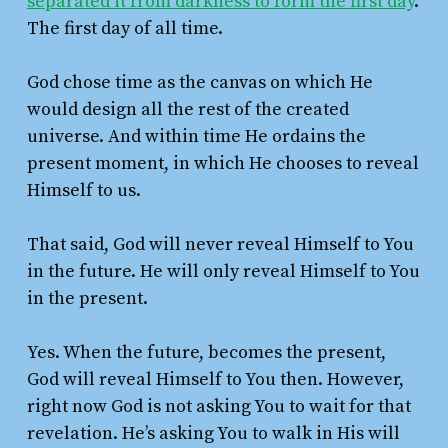
separated it from darkness to form the first day
.
The first day of all time.
God chose time as the canvas on which He
would design all the rest of the created
universe. And within time He ordains the
present moment, in which He chooses to reveal
Himself to us.
That said, God will never reveal Himself to You
in the future. He will only reveal Himself to You
in the present.
Yes. When the future, becomes the present,
God will reveal Himself to You then. However,
right now God is not asking You to wait for that
revelation. He’s asking You to walk in His will