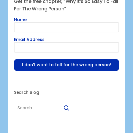
Get the free chapter, “Why It’s So Easy To Fall
For The Wrong Person”
Name
Email Address
I don't want to fall for the wrong person!
Search Blog