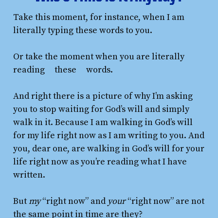
Take this moment, for instance, when I am
literally typing these words to you.
Or take the moment when you are literally
reading these words.
And right there is a picture of why I’m asking
you to stop waiting for God’s will and simply
walk in it. Because I am walking in God’s will
for my life right now as I am writing to you. And
you, dear one, are walking in God’s will for your
life right now as you’re reading what I have
written.
But
my
“right now” and
your
“right now” are not
the same point in time are they?