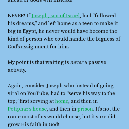
ahead of God’s will instead?
NEVER! If
Joseph, son of Israel
, had “followed
his dreams,” and left home as a teen to make it
big in Egypt, he never would have become the
kind of person who could handle the bigness of
God’s assignment for him.
My point is that waiting is
never
a passive
activity.
Again, consider Joseph who instead of going
viral on YouTube, had to “serve his way to the
top,” first serving at
home
, and then in
Potiphar’s house
, and then in
prison
. It’s not the
route most of us would choose, but it sure did
grow His faith in God!