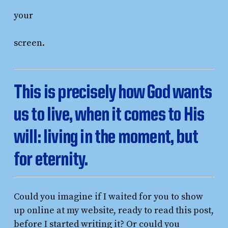
your
screen.
This is precisely how God wants
us to live, when it comes to His
will: living in the moment, but
for eternity.
Could you imagine if I waited for you to show
up online at my website, ready to read this post,
before I started writing it? Or could you