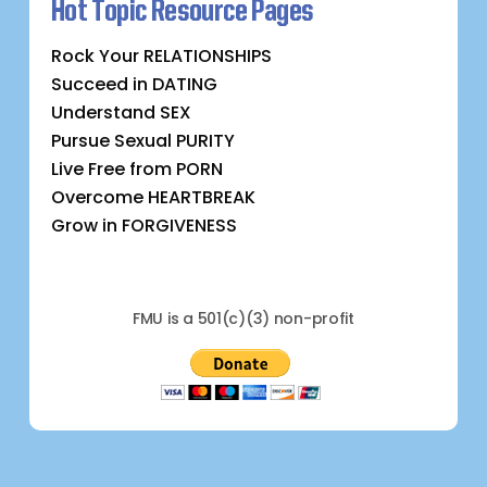
Hot Topic Resource Pages
Rock Your RELATIONSHIPS
Succeed in DATING
Understand SEX
Pursue Sexual PURITY
Live Free from PORN
Overcome HEARTBREAK
Grow in FORGIVENESS
FMU is a 501(c)(3) non-profit