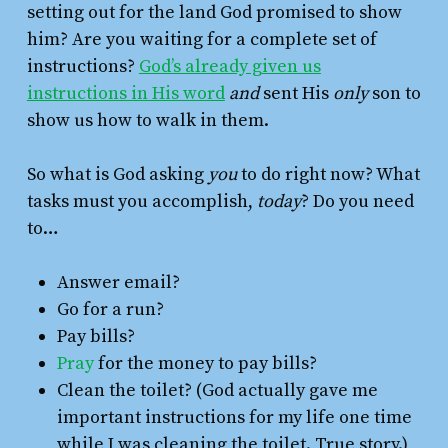
setting out for the land God promised to show
him? Are you waiting for a complete set of
instructions?
God’s already given us
instructions in His word
and
sent His
only
son to
show us how to walk in them.
So what is God asking
you
to do right now? What
tasks must you accomplish,
today
? Do you need
to…
Answer email?
Go for a run?
Pay bills?
Pray
for the money to pay bills?
Clean the toilet? (God actually gave me
important instructions for my life one time
while I was cleaning the toilet. True story.)