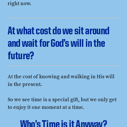
right now.
At what cost do we sit around
and wait for God’s will in the
future?
At the cost of knowing and walking in His will
in the present.
So we see time is a special gift, but we only get
to enjoy it one moment at a time.
Who’s Time is it Anyway?