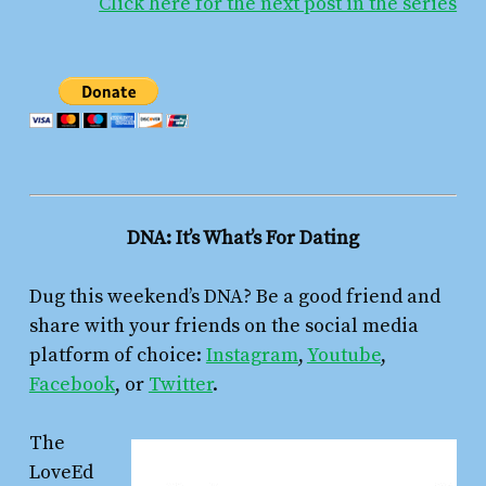
Click here for the next post in the series
DNA: It’s What’s For Dating
Dug this weekend’s DNA? Be a good friend and
share with your friends on the social media
platform of choice:
Instagram
,
Youtube
,
Facebook
, or
Twitter
.
The
LoveEd