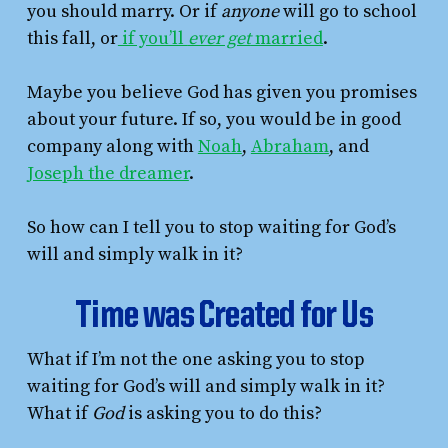
you should marry. Or if
anyone
will go to school
this fall, or
if you’ll
ever get
married
.
Maybe you believe God has given you promises
about your future. If so, you would be in good
company along with
Noah
,
Abraham
, and
Joseph the dreamer
.
So how can I tell you to stop waiting for God’s
will and simply walk in it?
Time was Created for Us
What if I’m not the one asking you to stop
waiting for God’s will and simply walk in it?
What if
God
is asking you to do this?