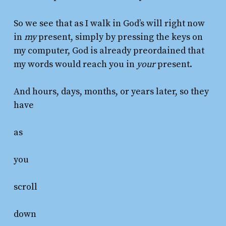
So we see that as I walk in God’s will right now
in
my
present, simply by pressing the keys on
my computer, God is already preordained that
my words would reach you in
your
present.
And hours, days, months, or years later, so they
have
as
you
scroll
down