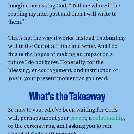
imagine me asking God, “Tell me who will be
reading my next post and then I will write to
them.”
That’s not the way it works. Instead, I submit my
will to the God of all time and write. And I do
this in the hopes of making an impact on a
future I do not know. Hopefully, for the
blessing, encouragement, and instruction of
you
in your present moment as you read.
What’s the Takeaway
So now to you, who’ve been waiting for God’s
will, perhaps about your
career
, a
relationship
,
or the coronavirus, am I asking you to run