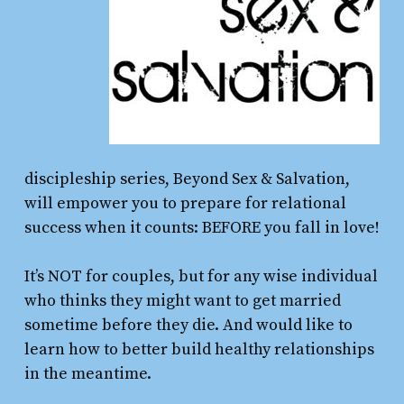
discipleship series, Beyond Sex & Salvation,
will empower you to prepare for relational
success when it counts: BEFORE you fall in love!
It’s NOT for couples, but for any wise individual
who thinks they might want to get married
sometime before they die. And would like to
learn how to better build healthy relationships
in the meantime.