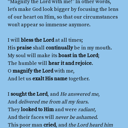
“Magnify the Lord with me!” In other words,
let’s make God look bigger by focusing the lens
of our heart on Him, so that our circumstances
won’t appear so immense anymore.
I will
bless the Lord
at all times;
His
praise
shall
continually
be in my mouth.
My soul will make its
boast in the Lord
;
The humble will
hear it and rejoice
.
O
magnify the Lord
with me,
And let us
exalt His name
together.
I
sought the Lord
, and
He answered me
,
And
delivered me from all my fears
.
They
looked to Him
and were
radiant,
And their faces will
never be ashamed
.
This poor man
cried
, and
the Lord heard him