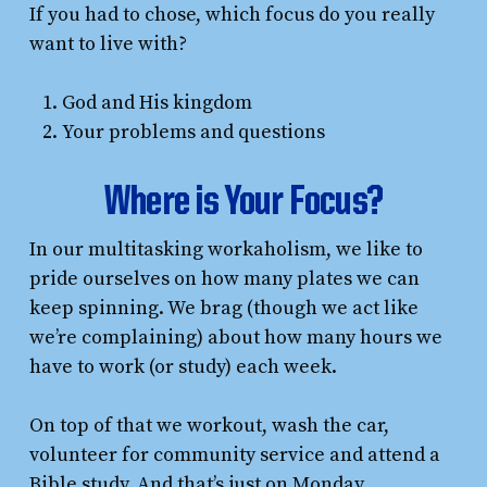
If you had to chose, which focus do you really
want to live with?
God and His kingdom
Your problems and questions
Where is Your Focus?
In our multitasking workaholism, we like to
pride ourselves on how many plates we can
keep spinning. We brag (though we act like
we’re complaining) about how many hours we
have to work (or study) each week.
On top of that we workout, wash the car,
volunteer for community service and attend a
Bible study. And that’s just on Monday.