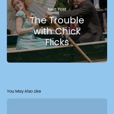
Next Post
The Trouble
with Chick
Flicks
You May Also Like