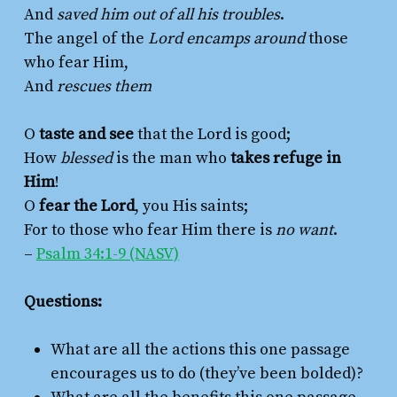
And
saved him out of all his troubles
.
The angel of the
Lord encamps around
those
who fear Him,
And
rescues them
O
taste and see
that the Lord is good;
How
blessed
is the man who
takes refuge in
Him
!
O
fear the Lord
, you His saints;
For to those who fear Him there is
no want
.
–
Psalm 34:1-9 (NASV)
Questions:
What are all the actions this one passage
encourages us to do (they’ve been bolded)?