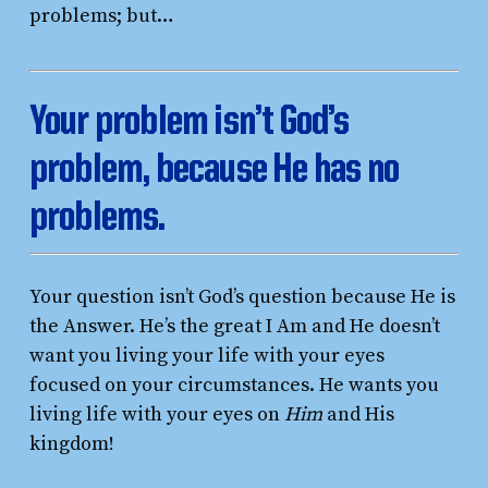
problems; but…
Your problem isn’t God’s
problem, because He has no
problems.
Your question isn’t God’s question because He is
the Answer. He’s the great I Am and He doesn’t
want you living your life with your eyes
focused on your circumstances. He wants you
living life with your eyes on
Him
and His
kingdom!