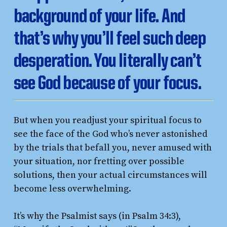
background of your life. And
that’s why you’ll feel such deep
desperation. You literally can’t
see God because of your focus.
But when you readjust your spiritual focus to
see the face of the God who’s never astonished
by the trials that befall you, never amused with
your situation, nor fretting over possible
solutions, then your actual circumstances will
become less overwhelming.
It’s why the Psalmist says (in Psalm 34:3),