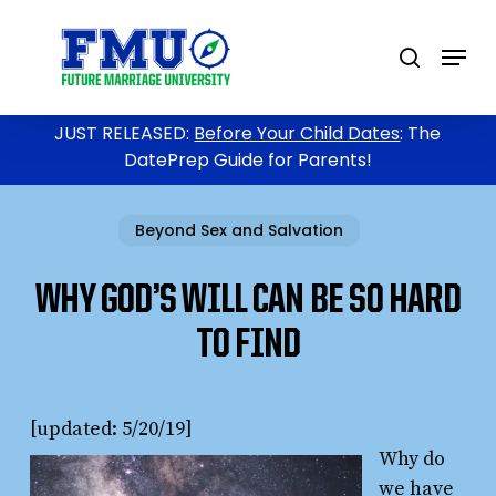
Skip
to
Menu
search
main
content
JUST RELEASED:
Before Your Child Dates
: The
DatePrep Guide for Parents!
Beyond Sex and Salvation
WHY GOD’S WILL CAN BE SO HARD
TO FIND
[updated: 5/20/19]
Why do
we have