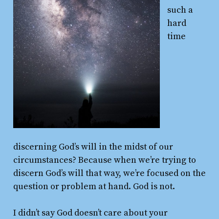
such a
hard
time
discerning God’s will in the midst of our
circumstances? Because when we’re trying to
discern God’s will that way, we’re focused on the
question or problem at hand. God is not.
I didn’t say God doesn’t care about your