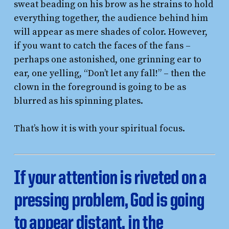
sweat beading on his brow as he strains to hold
everything together, the audience behind him
will appear as mere shades of color. However,
if you want to catch the faces of the fans –
perhaps one astonished, one grinning ear to
ear, one yelling, “Don’t let any fall!” – then the
clown in the foreground is going to be as
blurred as his spinning plates.
That’s how it is with your spiritual focus.
If your attention is riveted on a
pressing problem, God is going
to appear distant, in the