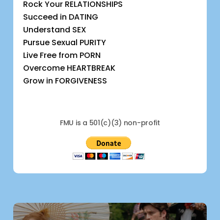
Rock Your RELATIONSHIPS
Succeed in DATING
Understand SEX
Pursue Sexual PURITY
Live Free from PORN
Overcome HEARTBREAK
Grow in FORGIVENESS
FMU is a 501(c)(3) non-profit