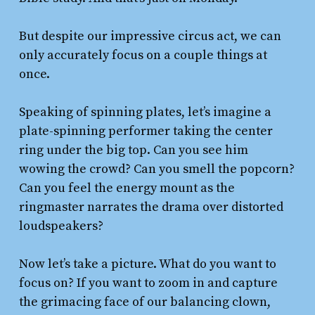
But despite our impressive circus act, we can
only accurately focus on a couple things at
once.
Speaking of spinning plates, let’s imagine a
plate-spinning performer taking the center
ring under the big top. Can you see him
wowing the crowd? Can you smell the popcorn?
Can you feel the energy mount as the
ringmaster narrates the drama over distorted
loudspeakers?
Now let’s take a picture. What do you want to
focus on? If you want to zoom in and capture
the grimacing face of our balancing clown,