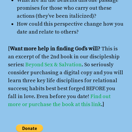
What are all the benefits this one passage
promises for those who carry out these
actions (they’ve been italicized)?
How could this perspective change how you
date and relate to others?
[
Want more help in finding God’s will?
This is
an excerpt of the 2nd book in our discipleship
series:
Beyond Sex & Salvation
. So seriously
consider purchasing a digital copy and you will
learn three key life disciplines for relational
success; habits best best forged BEFORE you
fall in love. Even before you date!
Find out
more or purchase the book at this link
.]