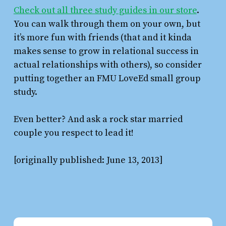
Check out all three study guides in our store
.
You can walk through them on your own, but
it’s more fun with friends (that and it kinda
makes sense to grow in relational success in
actual relationships with others), so consider
putting together an FMU LoveEd small group
study.
Even better? And ask a rock star married
couple you respect to lead it!
[originally published: June 13, 2013]