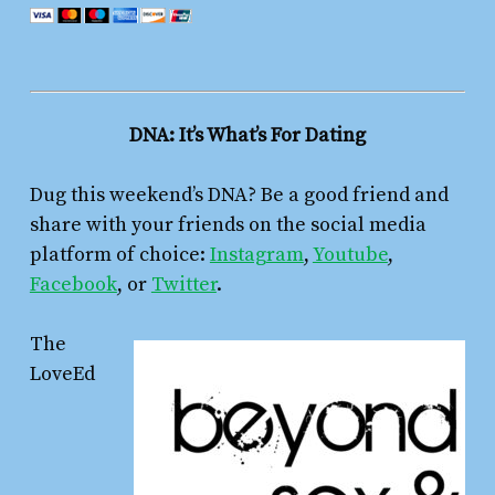
DNA: It’s What’s For Dating
Dug this weekend’s DNA? Be a good friend and
share with your friends on the social media
platform of choice:
Instagram
,
Youtube
,
Facebook
, or
Twitter
.
The
LoveEd