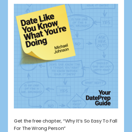
Get the free chapter, “Why It’s So Easy To Fall
For The Wrong Person”