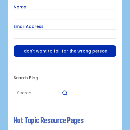
Name
Email Address
I don't want to fall for the wrong person!
Search Blog
Hot Topic Resource Pages