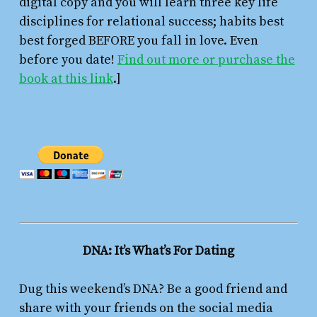
digital copy and you will learn three key life
disciplines for relational success; habits best
best forged BEFORE you fall in love. Even
before you date!
Find out more or purchase the
book at this link
.]
DNA: It’s What’s For Dating
Dug this weekend’s DNA? Be a good friend and
share with your friends on the social media