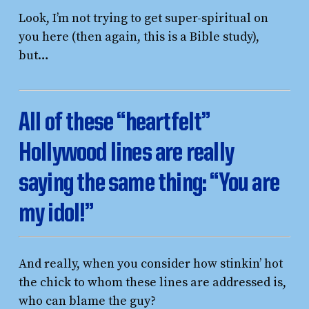
Look, I’m not trying to get super-spiritual on
you here (then again, this is a Bible study),
but…
All of these “heartfelt”
Hollywood lines are really
saying the same thing:
“You are
my idol!”
And really, when you consider how stinkin’ hot
the chick to whom these lines are addressed is,
who can blame the guy?