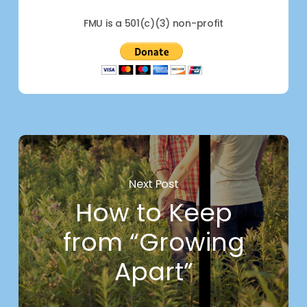
FMU is a 501(c)(3) non-profit
Next Post
How to Keep
from “Growing
Apart”