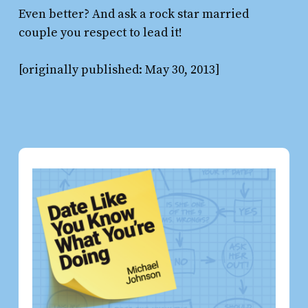
Even better? And ask a rock star married
couple you respect to lead it!
[originally published: May 30, 2013]