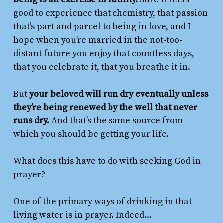
good to experience that chemistry, that passion
that’s part and parcel to being in love, and I
hope when you’re married in the not-too-
distant future you enjoy that countless days,
that you celebrate it, that you breathe it in.
But
your beloved will run dry eventually unless
they’re being renewed by the well that never
runs dry.
And that’s the same source from
which you should be getting
your
life.
What does this have to do with seeking God in
prayer?
One of the primary ways of drinking in that
living water is in prayer. Indeed…