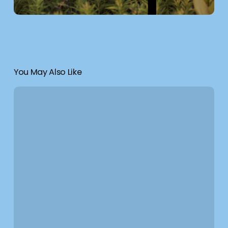
You May Also Like