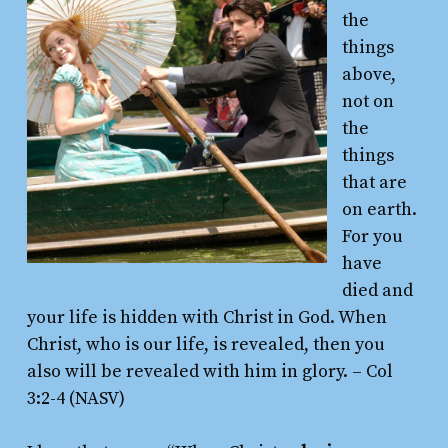
the
things
above,
not on
the
things
that are
on earth.
For you
have
died and
your life is hidden with Christ in God. When
Christ, who is our life, is revealed, then you
also will be revealed with him in glory.
– Col
3:2-4 (NASV)