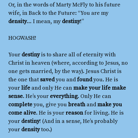
Or, in the words of Marty McFly to his future
wife, in
Back to the Future
: “You are my
density
… I mean, my
destiny
!”
HOGWASH!
Your
destiny
is to share all of eternity with
Christ in heaven (where, according to Jesus, no
one gets married, by the way). Jesus Christ is
the one that
saved
you and
found
you. He is
your
life
and only He can
make your life make
sense
. He’s your
everything
. Only He can
complete
you, give you
breath
and
make you
come alive
. He is your
reason
for living. He is
your
destiny
! (And in a sense, He’s probably
your
density
too.)