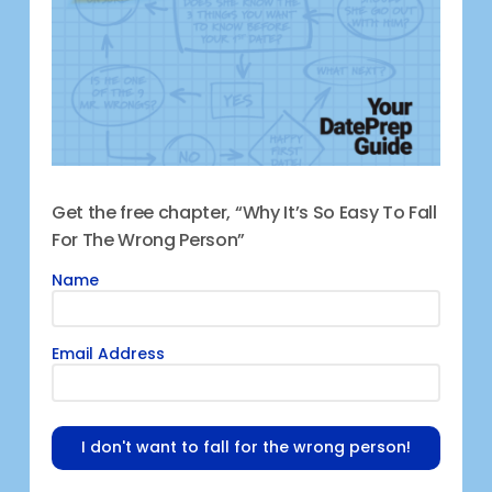
Get the free chapter, “Why It’s So Easy To Fall
For The Wrong Person”
Name
Email Address
I don't want to fall for the wrong person!