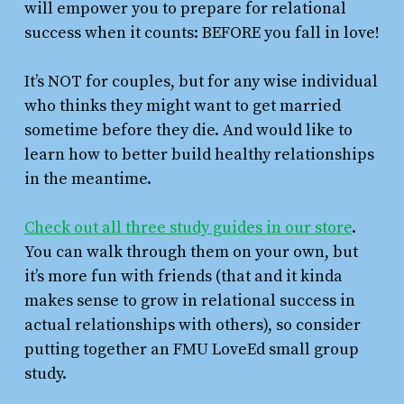
will empower you to prepare for relational
success when it counts: BEFORE you fall in love!
It’s NOT for couples, but for any wise individual
who thinks they might want to get married
sometime before they die. And would like to
learn how to better build healthy relationships
in the meantime.
Check out all three study guides in our store
.
You can walk through them on your own, but
it’s more fun with friends (that and it kinda
makes sense to grow in relational success in
actual relationships with others), so consider
putting together an FMU LoveEd small group
study.