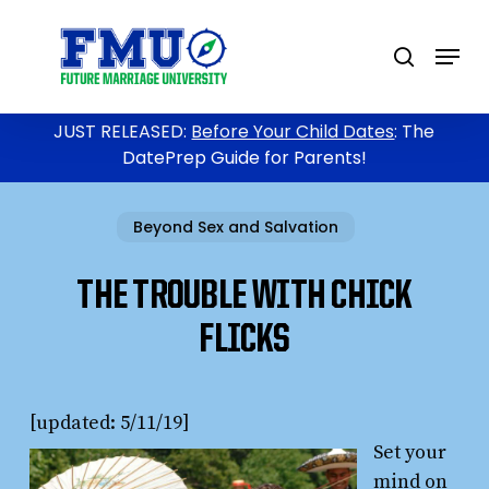
Skip
to
Menu
search
main
content
JUST RELEASED:
Before Your Child Dates
: The
DatePrep Guide for Parents!
Beyond Sex and Salvation
THE TROUBLE WITH CHICK
FLICKS
[updated: 5/11/19]
Set your
mind on