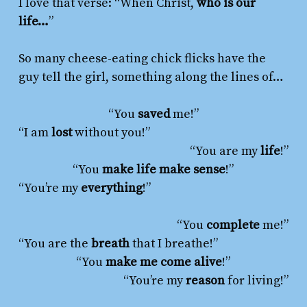
I
love
that verse: “When Christ,
who is our
life…
”
So many cheese-eating chick flicks have the
guy tell the girl, something along the lines of…
“You
saved
me!”
“I am
lost
without you!”
“You are my
life
!”
“You
make life make sense
!”
“You’re my
everything
!”
“You
complete
me!”
“You are the
breath
that I breathe!”
“You
make me come alive
!”
“You’re my
reason
for living!”