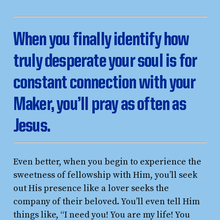
W
hen you finally identify how
truly desperate your soul is for
constant connection with your
Maker, you’ll pray as often as
Jesus.
Even better, when you begin to experience the
sweetness of fellowship with Him, you’ll seek
out His presence like a lover seeks the
company of their beloved. You’ll even tell Him
things like, “I need you! You are my life! You