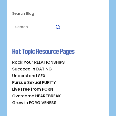
Search Blog
Hot Topic Resource Pages
Rock Your RELATIONSHIPS
Succeed in DATING
Understand SEX
Pursue Sexual PURITY
Live Free from PORN
Overcome HEARTBREAK
Grow in FORGIVENESS