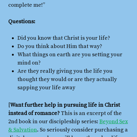
complete me!”
Questions:
Did you know that Christ is your life?
Do you think about Him that way?
What things on earth are you setting your
mind on?
Are they really giving you the life you
thought they would or are they actually
sapping your life away
[
Want further help in pursuing life in Christ
instead of romance?
This is an excerpt of the
2nd book in our discipleship series:
Beyond Sex
& Salvation
. So seriously consider purchasing a