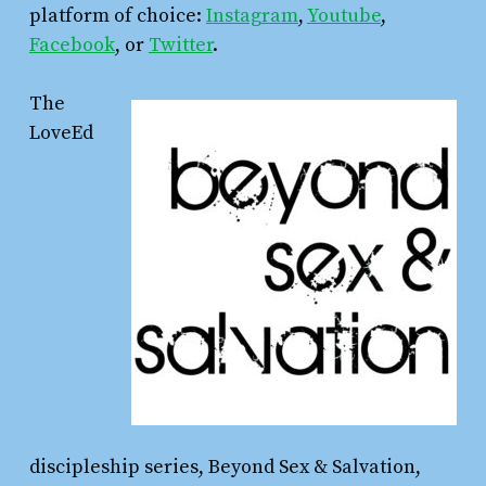
platform of choice:
Instagram
,
Youtube
,
Facebook
, or
Twitter
.
The
LoveEd
discipleship series, Beyond Sex & Salvation,