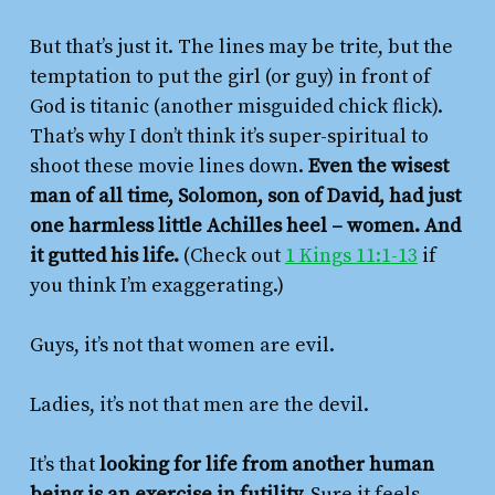
But that’s just it. The lines may be trite, but the
temptation to put the girl (or guy) in front of
God is titanic (another misguided chick flick).
That’s why I don’t think it’s super-spiritual to
shoot these movie lines down.
Even the wisest
man of all time, Solomon, son of David, had just
one harmless little Achilles heel – women. And
it gutted his life.
(Check out
1 Kings 11:1-13
if
you think I’m exaggerating.)
Guys, it’s not that women are evil.
Ladies, it’s not that men are the devil.
It’s that
looking for life from another human
being is an exercise in futility.
Sure it feels