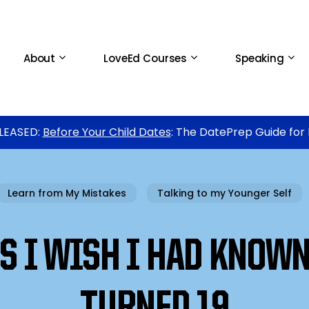
About
LoveEd Courses
Speaking
LEASED:
Before Your Child Dates
: The DatePrep Guide for
Learn from My Mistakes
Talking to my Younger Self
S I WISH I HAD KNOWN