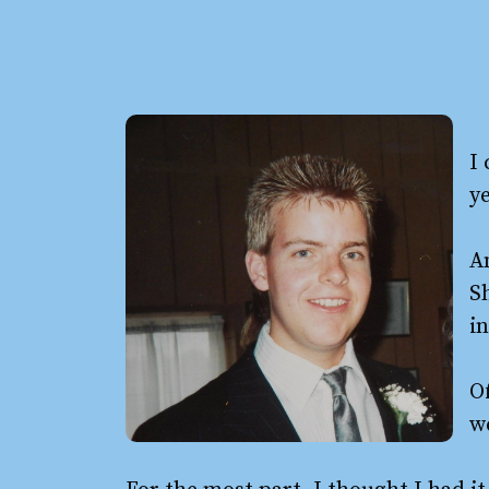
I
ye
Am
S
in
Of
we