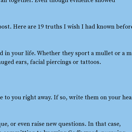
t all together. Even though evidence showed
post. Here are 19 truths I wish I had known befor
old in your life. Whether they sport a mullet or a 
ged ears, facial piercings or tattoos.
to you right away. If so, write them on your hea
e, or even raise new questions. In that case,