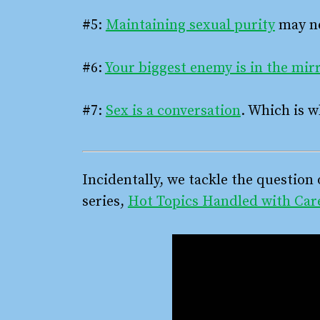
#5:
Maintaining sexual purity
may ne
#6:
Your biggest enemy is in the mir
#7:
Sex is a conversation
. Which is w
Incidentally, we tackle the question 
series,
Hot Topics Handled with Car