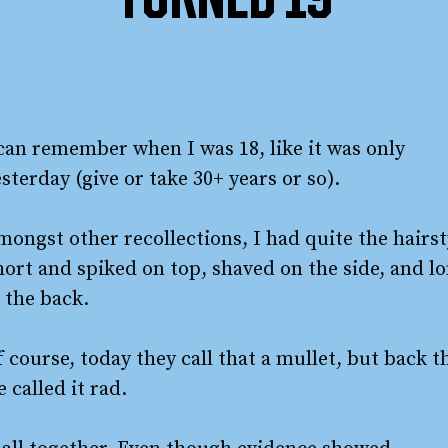
TURNED 19
 can remember when I was 18, like it was only
sterday (give or take 30+ years or so).
ongst other recollections, I had quite the hairst
hort and spiked on top, shaved on the side, and l
 the back.
 course, today they call that a mullet, but back t
 called it rad.