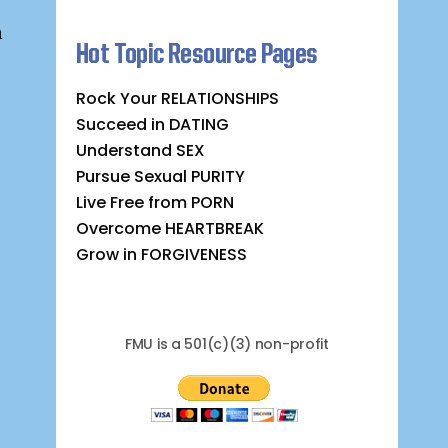
n
Hot Topic Resource Pages
Rock Your RELATIONSHIPS
Succeed in DATING
Understand SEX
Pursue Sexual PURITY
Live Free from PORN
Overcome HEARTBREAK
Grow in FORGIVENESS
FMU is a 501(c)(3) non-profit