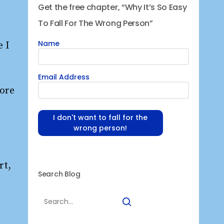
Get the free chapter, “Why It’s So Easy
To Fall For The Wrong Person”
Name
e I
Email Address
more
I don't want to fall for the
wrong person!
rt,
Search Blog