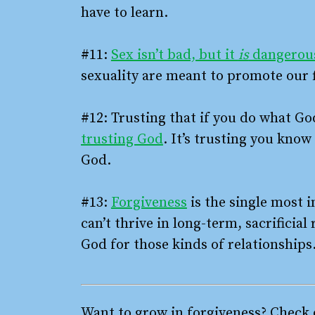
have to learn.
#11:
Sex isn’t bad, but it
is
dangerou
sexuality are meant to promote our 
#12: Trusting that if you do what Go
trusting God
. It’s trusting you know
God.
#13:
Forgiveness
is the single most i
can’t thrive in long-term, sacrificia
God for those kinds of relationships
Want to grow in forgiveness? Check o