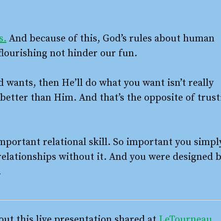
s.
And because of this, God’s rules about human
flourishing not hinder our fun.
d wants, then He’ll do what you want isn’t really
 better than Him. And that’s the opposite of trust
mportant relational skill. So important you simpl
l relationships without it. And you were designed 
.
ut this live presentation shared at
LeTourneau