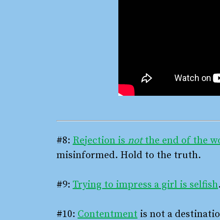
#8:
Rejection is
not
the end of the w
misinformed. Hold to the truth.
#9:
Trying to impress a girl is selfish
#10:
Contentment
is not a destinatio