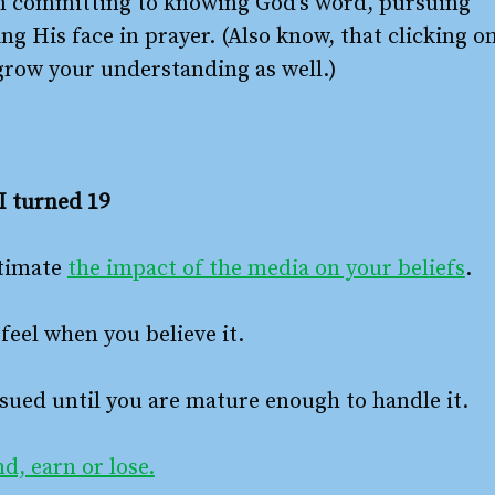
n committing to knowing God’s word, pursuing
g His face in prayer. (Also know, that clicking o
 grow your understanding as well.)
I turned 19
stimate
the impact of the media on your beliefs
.
feel when you believe it.
sued until you are mature enough to handle it.
d, earn or lose.