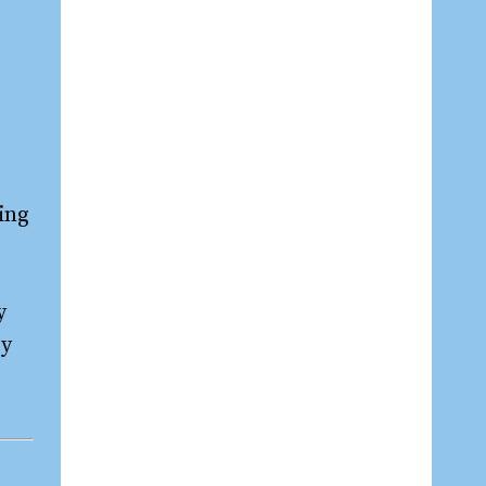
ing
y
by