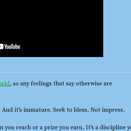
orld
, so any feelings that say otherwise are
. And it’s immature. Seek to bless. Not impress.
n you reach or a prize you earn. It’s a discipline 