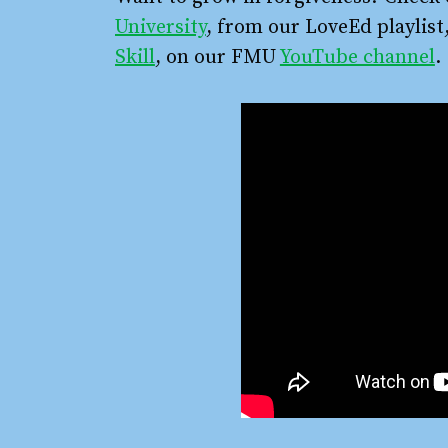
University
, from our LoveEd playlist
Skill
, on our FMU
YouTube channel
.