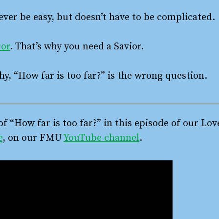
ver be easy, but doesn’t have to be complicated.
ror
. That’s why you need a Savior.
hy, “How far is too far?” is the wrong question.
of “How far is too far?” in this episode of our Lo
e
, on our FMU
YouTube channel
.