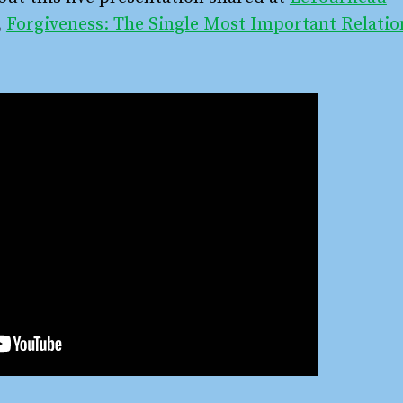
,
Forgiveness: The Single Most Important Relatio