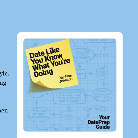
yle.
ong
hen