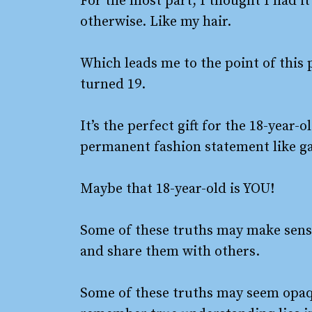
For the most part, I thought I had i
otherwise. Like my hair.
Which leads me to the point of this 
turned 19.
It’s the perfect gift for the 18-year-
permanent fashion statement like gau
Maybe that 18-year-old is YOU!
Some of these truths may make sense 
and share them with others.
Some of these truths may seem opaqu