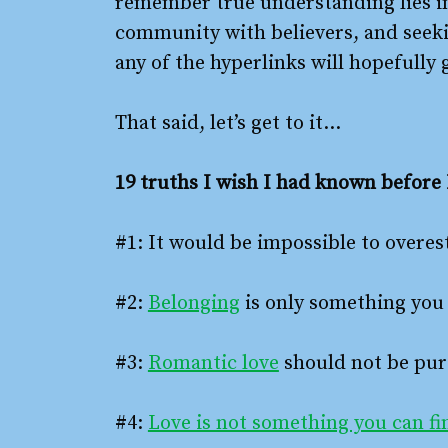
remember true understanding lies i
community with believers, and seekin
any of the hyperlinks will hopefully
That said, let’s get to it…
19 truths I wish I had known before 
#1: It would be impossible to overe
#2:
Belonging
is only something you 
#3:
Romantic love
should not be pur
#4:
Love is not something you can fin