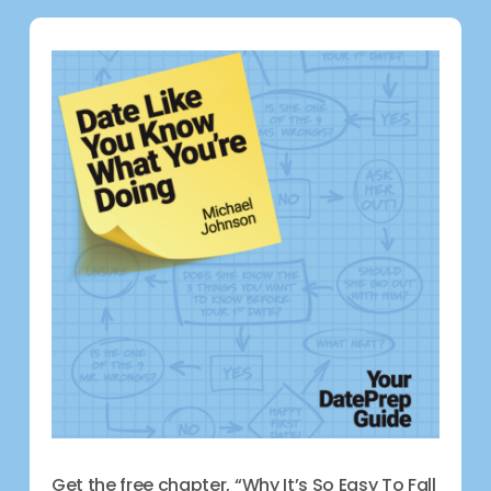
Get the free chapter, “Why It’s So Easy To Fall