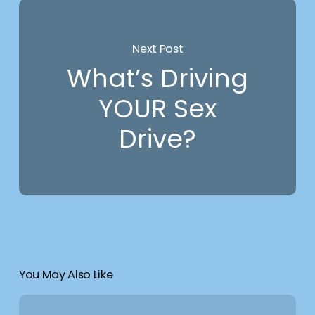
Next Post
What’s Driving
YOUR Sex
Drive?
You May Also Like