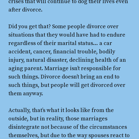
crises that will continue to dog their lives even
after divorce.
Did you get that? Some people divorce over
situations that they would have had to endure
regardless of their marital status… a car
accident, cancer, financial trouble, bodily
injury, natural disaster, declining health of an
aging parent. Marriage isn’t responsible for
such things. Divorce doesn’t bring an end to
such things, but people will get divorced over
them anyway.
Actually, that’s what it looks like from the
outside, but in reality, those marriages
disintegrate not because of the circumstances
themselves, but due to the way spouses react to