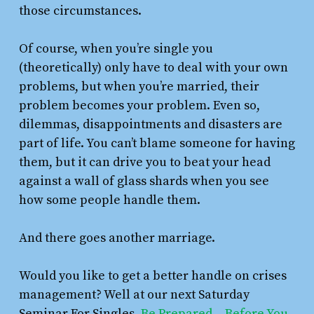
those circumstances.
Of course, when you’re single you
(theoretically) only have to deal with your own
problems, but when you’re married, their
problem becomes your problem. Even so,
dilemmas, disappointments and disasters are
part of life. You can’t blame someone for having
them, but it can drive you to beat your head
against a wall of glass shards when you see
how some people handle them.
And there goes another marriage.
Would you like to get a better handle on crises
management? Well at our next Saturday
Seminar For Singles,
Be Prepared – Before You