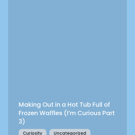
Making Out in a Hot Tub Full of
Frozen Waffles (I’m Curious Part
3)
Curiosity
Uncategorized