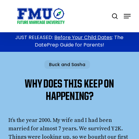
Skip
to
Menu
search
main
content
JUST RELEASED:
Before Your Child Dates
: The
DatePrep Guide for Parents!
Buck and Sasha
WHY DOES THIS KEEP ON
HAPPENING?
It’s the year 2000. My wife and I had been
married for almost 7 years. We survived Y2K.
Things were looking up, so we bought our first