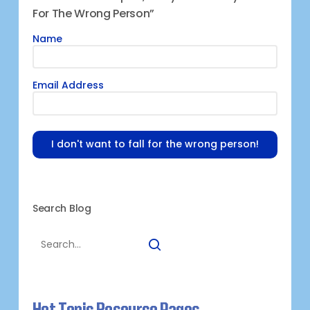
For The Wrong Person”
Name
Email Address
I don't want to fall for the wrong person!
Search Blog