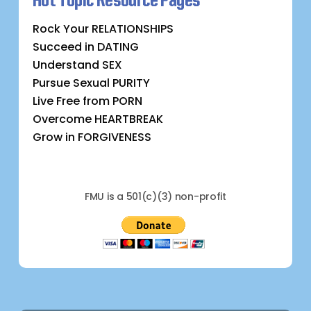
Hot Topic Resource Pages
Rock Your RELATIONSHIPS
Succeed in DATING
Understand SEX
Pursue Sexual PURITY
Live Free from PORN
Overcome HEARTBREAK
Grow in FORGIVENESS
FMU is a 501(c)(3) non-profit