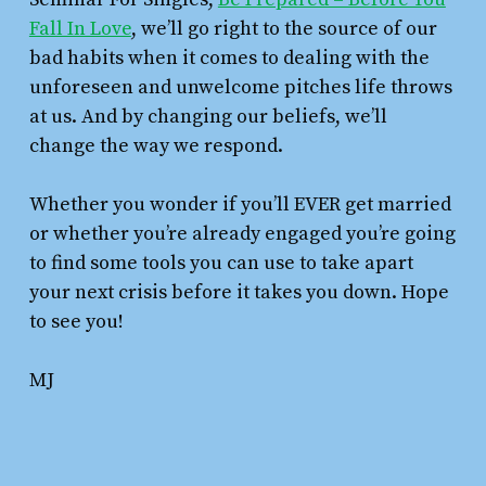
Fall In Love
, we’ll go right to the source of our
bad habits when it comes to dealing with the
unforeseen and unwelcome pitches life throws
at us. And by changing our beliefs, we’ll
change the way we respond.
Whether you wonder if you’ll EVER get married
or whether you’re already engaged you’re going
to find some tools you can use to take apart
your next crisis before it takes you down. Hope
to see you!
MJ