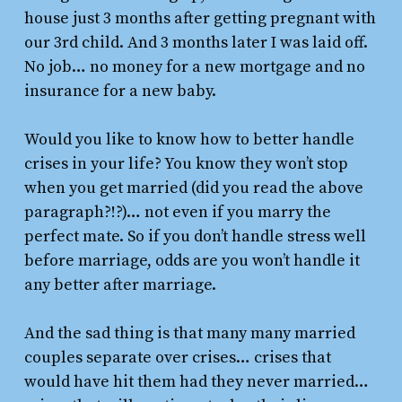
house just 3 months after getting pregnant with
our 3rd child. And 3 months later I was laid off.
No job… no money for a new mortgage and no
insurance for a new baby.
Would you like to know how to better handle
crises in your life? You know they won’t stop
when you get married (did you read the above
paragraph?!?)… not even if you marry the
perfect mate. So if you don’t handle stress well
before marriage, odds are you won’t handle it
any better after marriage.
And the sad thing is that many many married
couples separate over crises… crises that
would have hit them had they never married…