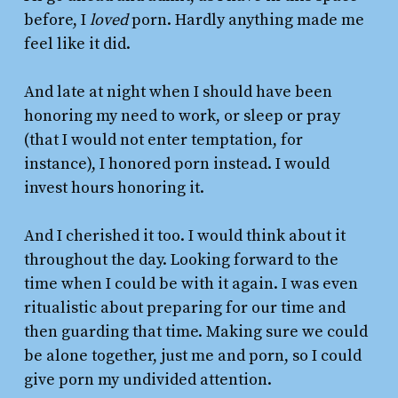
before, I
loved
porn. Hardly anything made me
feel like it did.
And late at night when I should have been
honoring my need to work, or sleep or pray
(that I would not enter temptation, for
instance), I honored porn instead. I would
invest hours honoring it.
And I cherished it too. I would think about it
throughout the day. Looking forward to the
time when I could be with it again. I was even
ritualistic about preparing for our time and
then guarding that time. Making sure we could
be alone together, just me and porn, so I could
give porn my undivided attention.