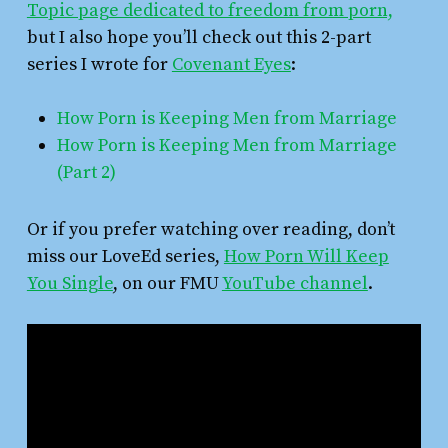
Topic page dedicated to freedom from porn,
but I also hope you’ll check out this 2-part
series I wrote for
Covenant Eyes
:
How Porn is Keeping Men from Marriage
How Porn is Keeping Men from Marriage
(Part 2)
Or if you prefer watching over reading, don’t
miss our LoveEd series,
How Porn Will Keep
You Single
, on our FMU
YouTube channel
.