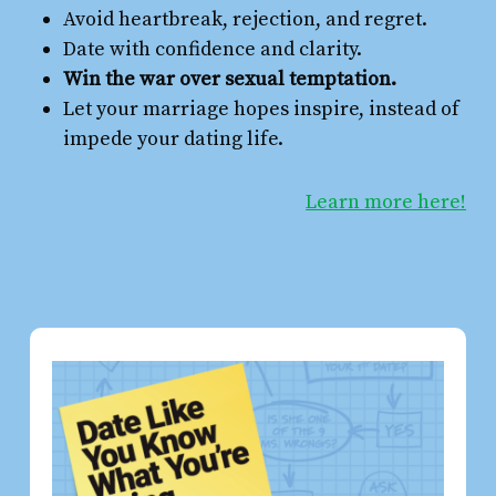
Avoid heartbreak, rejection, and regret.
Date with confidence and clarity.
Win the war over sexual temptation.
Let your marriage hopes inspire, instead of
impede your dating life.
Learn more here!