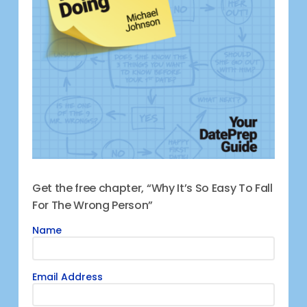
Get the free chapter, “Why It’s So Easy To Fall
For The Wrong Person”
Name
Email Address