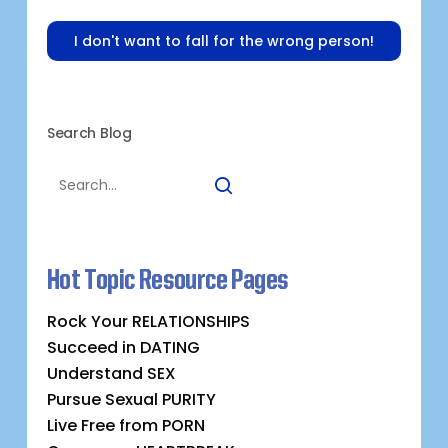
I don't want to fall for the wrong person!
Search Blog
Hot Topic Resource Pages
Rock Your RELATIONSHIPS
Succeed in DATING
Understand SEX
Pursue Sexual PURITY
Live Free from PORN