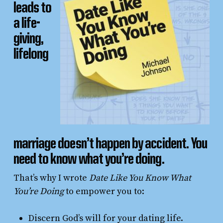
leads to
a life-
giving,
lifelong
marriage doesn’t happen by accident. You
need to know what you’re doing.
That’s why I wrote
Date Like You Know What
You’re Doing
to empower you to:
Discern God’s will for your dating life.