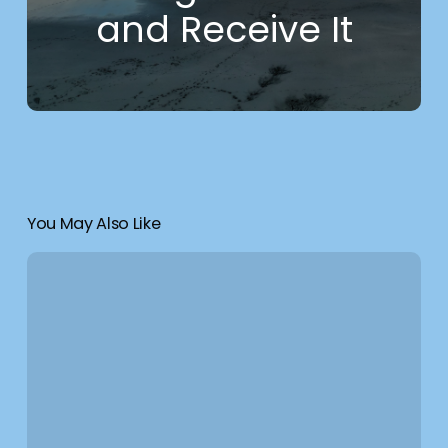
and Receive It
You May Also Like