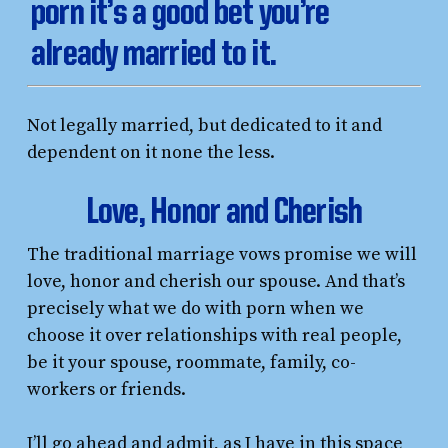
porn it’s a good bet you’re
already married to it.
Not legally married, but dedicated to it and
dependent on it none the less.
Love, Honor and Cherish
The traditional marriage vows promise we will
love, honor and cherish our spouse. And that’s
precisely what we do with porn when we
choose it over relationships with real people,
be it your spouse, roommate, family, co-
workers or friends.
I’ll go ahead and admit, as I have in this space