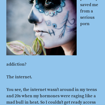
saved me
from a
serious
porn
addiction?
The internet.
You see, the internet wasn’t around in my teens
and 20s when my hormones were raging like a
mad bull in heat. So I couldn’t get ready access