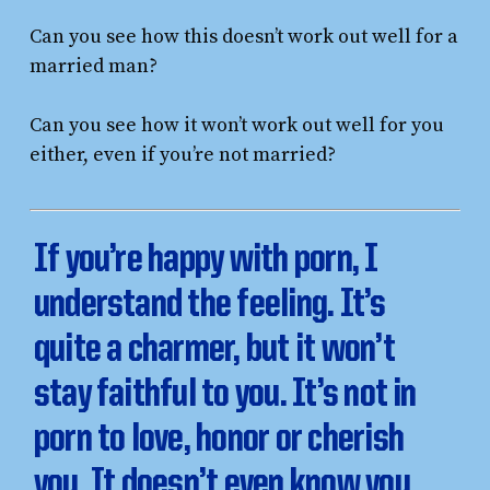
Can you see how this doesn’t work out well for a
married man?
Can you see how it won’t work out well for you
either, even if you’re not married?
If you’re happy with porn, I
understand the feeling. It’s
quite a charmer, but it won’t
stay faithful to you. It’s not in
porn to love, honor or cherish
you. It doesn’t even know you.