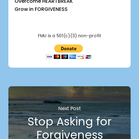
Overcome HEARTBREAK
Grow in FORGIVENESS
FMU is a 501(c)(3) non-profit
Next Post
Stop Asking for
Forgiveness