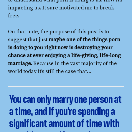
impacting us. It sure motivated me to break
free.
On that note, the purpose of this post is to
suggest that just
maybe one of the things porn
is doing to you right now is destroying your
chance at ever enjoying a life-giving, life-long
marriage.
Because in the vast majority of the
world today it’s still the case that…
You can only marry one person at
a time, and if you’re spending a
significant amount of time with