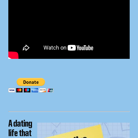
A dating
life that