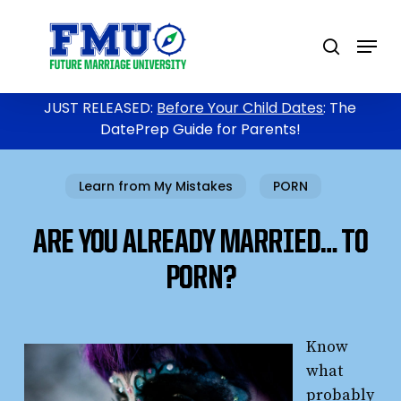
Skip
to
Menu
search
main
content
JUST RELEASED:
Before Your Child Dates
: The
DatePrep Guide for Parents!
Learn from My Mistakes
PORN
ARE YOU ALREADY MARRIED… TO
PORN?
Know
what
probably