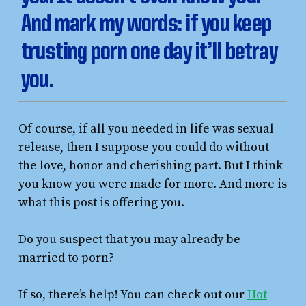
And mark my words: if you keep
trusting porn one day it’ll betray
you.
Of course, if all you needed in life was sexual
release, then I suppose you could do without
the love, honor and cherishing part. But I think
you know you were made for more. And more is
what this post is offering you.
Do you suspect that you may already be
married to porn?
If so, there’s help! You can check out our
Hot