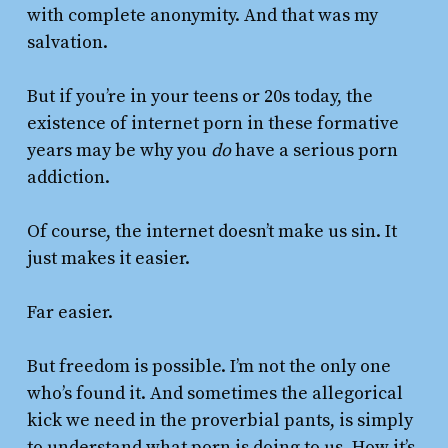
with complete anonymity. And that was my
salvation.
But if you’re in your teens or 20s today, the
existence of internet porn in these formative
years may be why you
do
have a serious porn
addiction.
Of course, the internet doesn’t make us sin. It
just makes it easier.
Far easier.
But freedom is possible. I’m not the only one
who’s found it. And sometimes the allegorical
kick we need in the proverbial pants, is simply
to understand what porn is doing to us. How it’s