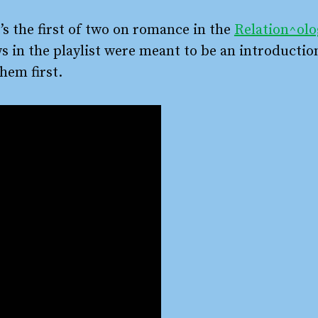
’s the first of two on romance in the
Relation^olo
ws in the playlist were meant to be an introductio
hem first.