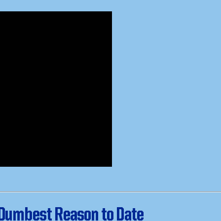
 Dumbest Reason to Date