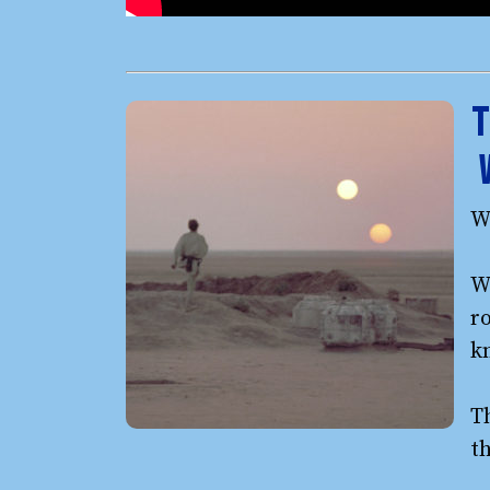
T
W
We
ro
k
T
t