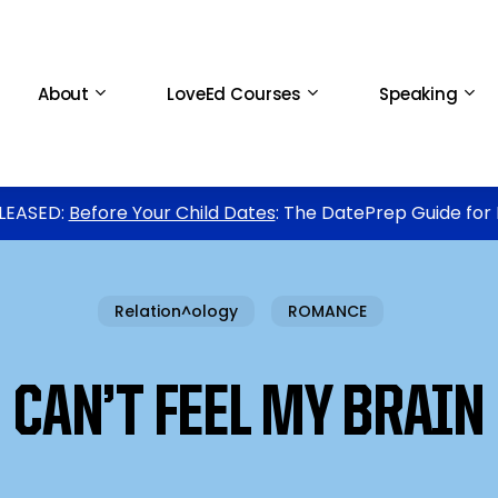
About
LoveEd Courses
Speaking
LEASED:
Before Your Child Dates
: The DatePrep Guide for
Relation^ology
ROMANCE
CAN’T FEEL MY BRAIN