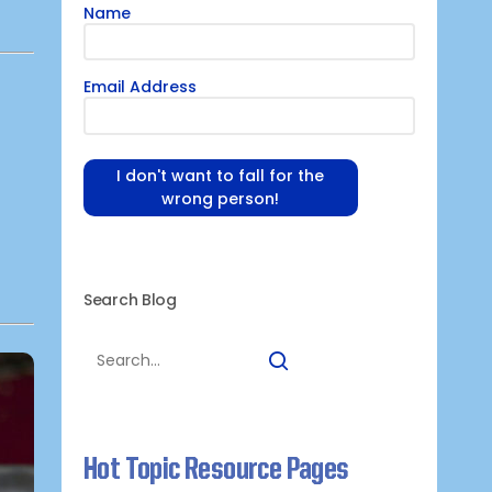
Name
Email Address
I don't want to fall for the
wrong person!
Search Blog
Hot Topic Resource Pages