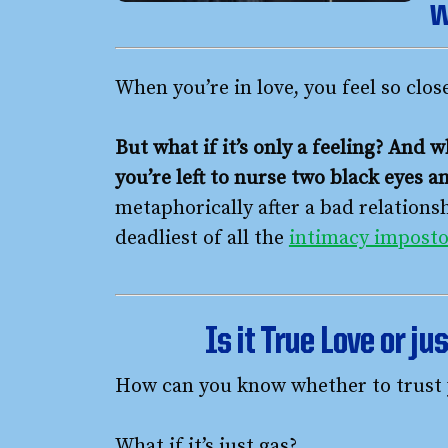
w
When you’re in love, you feel so clos
But what if it’s only a feeling? And w
you’re left to nurse two black eyes 
metaphorically after a bad relations
deadliest of all the
intimacy imposto
Is it True Love or ju
How can you know whether to trust 
What if it’s just gas?