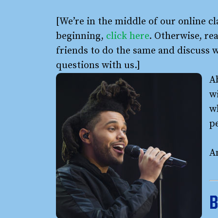
[We’re in the middle of our online cl
beginning,
click here
. Otherwise, rea
friends to do the same and discuss 
questions with us.]
A
wi
w
pe
An
B