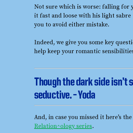
Not sure which is worse: falling for 
it fast and loose with his light sabr
you to avoid either mistake.
Indeed, we give you some key questio
help keep your romantic sensibiliti
Though the dark side isn’t s
seductive. – Yoda
And, in case you missed it here’s th
Relation^ology series
.