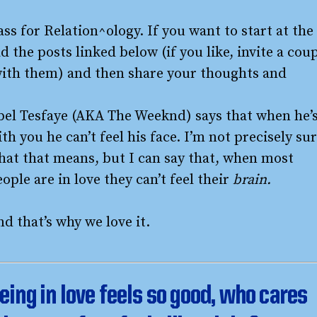
ass for Relation^ology. If you want to start at the
d the posts linked below (if you like, invite a cou
with them) and then share your thoughts and
bel Tesfaye (AKA The Weeknd) says that when he’
th you he can’t feel his face. I’m not precisely su
hat that means, but I can say that, when most
ople are in love they can’t feel their
brain.
d that’s why we love it.
eing in love feels so good, who cares