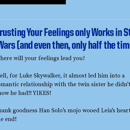
rusting Your Feelings only Works in S
Wars (and even then, only half the tim
here will your feelings lead you?
ll, for Luke Skywalker, it almost led him into a
mantic relationship with the twin sister he didn’
now he had!! YIKES!
hank goodness Han Solo’s mojo wooed Leia’s heart
he end!