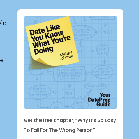
ple
s
re
Get the free chapter, “Why It’s So Easy
To Fall For The Wrong Person”