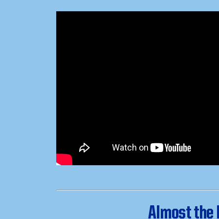
Almost the