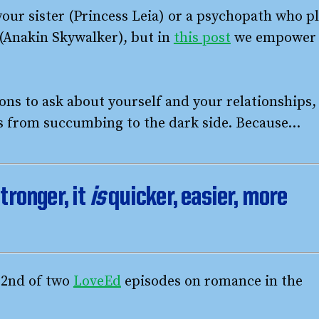
your sister (Princess Leia) or a psychopath who p
e (Anakin Skywalker), but in
this post
we empower
ns to ask about yourself and your relationships,
es from succumbing to the dark side. Because…
tronger, it
is
quicker, easier, more
e 2nd of two
LoveEd
episodes on romance in the