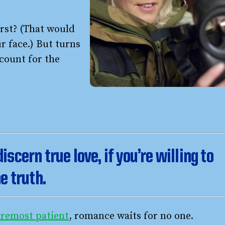
first? (That would
ur face.) But turns
count for the
 discern true love, if you’re willing to
e truth.
foremost patient
, romance waits for no one.