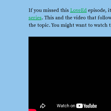
If you missed this
LoveEd
episode, it
series
. This and the video that follo
the topic. You might want to watch t