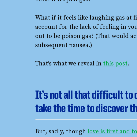
What if it feels like laughing gas at 
account for the lack of feeling in yo
out to be poison gas? (That would ac
subsequent nausea.)
That’s what we reveal in
this post
.
It’s not all that difficult to
take the time to discover th
But, sadly, though
love is first and 