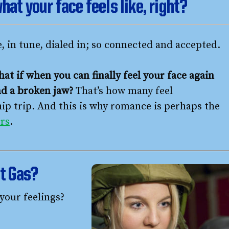
hat your face feels like, right?
e, in tune, dialed in; so connected and accepted.
hat if when you can finally feel your face again
and a broken jaw?
That’s how many feel
hip trip. And this is why romance is perhaps the
rs
.
st Gas?
your feelings?