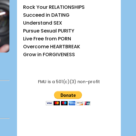
Rock Your RELATIONSHIPS
Succeed in DATING
Understand SEX
Pursue Sexual PURITY
Live Free from PORN
Overcome HEARTBREAK
Grow in FORGIVENESS
FMU is a 501(c)(3) non-profit