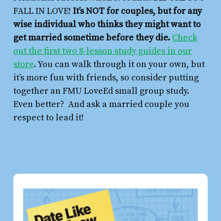
FALL IN LOVE!
It’s NOT for couples, but for any
wise individual who thinks they might want to
get married sometime before they die.
Check
out the first two 8-lesson study guides in our
store
. You can walk through it on your own, but
it’s more fun with friends, so consider putting
together an FMU LoveEd small group study.
Even better? And ask a married couple you
respect to lead it!