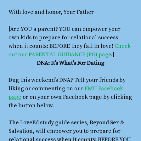
With love and honor, Your Father
[Are YOU a parent? YOU can empower your
own kids to prepare for relational success
when it counts: BEFORE they fall in love!
Check
out our PARENTAL GUIDANCE (PG) page
.]
DNA: It’s What’s For Dating
Dug this weekend’s DNA? Tell your friends by
liking or commenting on our
FMU Facebook
page
or on your own Facebook page by clicking
the button below.
The LoveEd study guide series,
Beyond Sex &
Salvation
,
will empower you to prepare for
relational success when it counts: BEFORE YOU