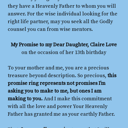
they have a Heavenly Father to whom you will
answer. For the wise individual looking for the
right life partner, may you seek all the Godly
counsel you can from wise mentors.
My Promise to my Dear Daughter, Claire Love
on the occasion of her 13th birthday
To your mother and me, you are a precious
treasure beyond description. So precious,
this
promise ring represents not promises I’m
asking you to make to me, but ones I am
making to you.
And I make this commitment
with all the love and power Your Heavenly
Father has granted me as your earthly Father.