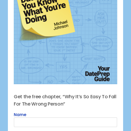
Get the free chapter, “Why It’s So Easy To Fall
For The Wrong Person”
Name