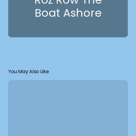
Boat Ashore
You May Also Like