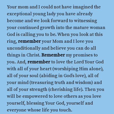
Your mom and I could not have imagined the
exceptional young lady you have already
become and we look forward to witnessing
your continued growth into the mature woman
God is calling you to be. When you look at this
ring,
remember
your Mom and I love you
unconditionally and believe you can do all
things in Christ.
Remember
my promises to
you. And,
remember
to love the Lord Your God
with all of your heart (worshiping Him alone),
all of your soul (abiding in God’s love), all of
your mind (treasuring truth and wisdom) and
all of your strength (cherishing life). Then you
will be empowered to love others as you love
yourself, blessing Your God, yourself and
everyone whose life you touch.