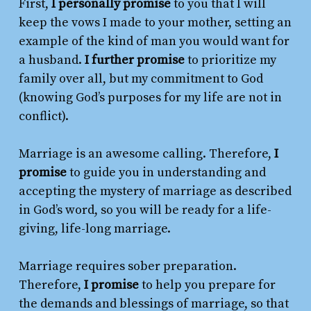
First,
I personally promise
to you that I will
keep the vows I made to your mother, setting an
example of the kind of man you would want for
a husband.
I further promise
to prioritize my
family over all, but my commitment to God
(knowing God’s purposes for my life are not in
conflict).
Marriage is an awesome calling. Therefore,
I
promise
to guide you in understanding and
accepting the mystery of marriage as described
in God’s word, so you will be ready for a life-
giving, life-long marriage.
Marriage requires sober preparation.
Therefore,
I promise
to help you prepare for
the demands and blessings of marriage, so that