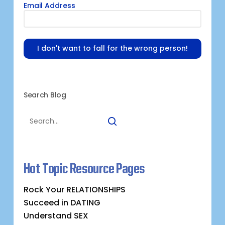
Email Address
I don't want to fall for the wrong person!
Search Blog
Hot Topic Resource Pages
Rock Your RELATIONSHIPS
Succeed in DATING
Understand SEX