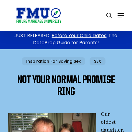
Skip
to
Menu
search
main
content
JUST RELEASED:
Before Your Child Dates
: The
DatePrep Guide for Parents!
Inspiration For Saving Sex
SEX
NOT YOUR NORMAL PROMISE
RING
Our
oldest
daughter,