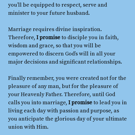
you’ll be equipped to respect, serve and
minister to your future husband.
Marriage requires divine inspiration.
Therefore,
I promise
to disciple you in faith,
wisdom and grace, so that you will be
empowered to discern God’s will in all your
major decisions and significant relationships.
Finally remember, you were created not for the
pleasure of any man, but for the pleasure of
your Heavenly Father. Therefore, until God
calls you into marriage,
I promise
to lead you in
living each day with passion and purpose, as
you anticipate the glorious day of your ultimate
union with Him.