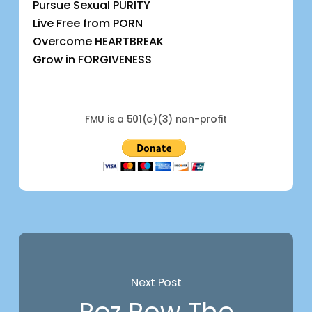
Pursue Sexual PURITY
Live Free from PORN
Overcome HEARTBREAK
Grow in FORGIVENESS
FMU is a 501(c)(3) non-profit
Next Post
Roz Row The