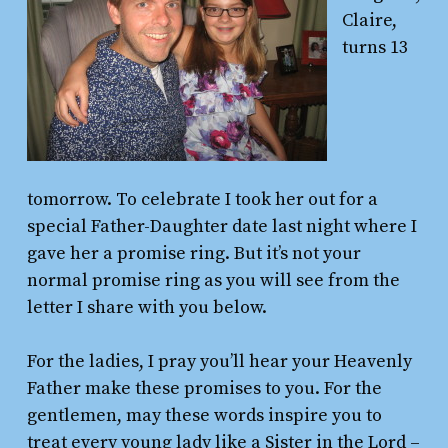
Claire,
turns 13
tomorrow. To celebrate I took her out for a
special Father-Daughter date last night where I
gave her a promise ring. But it’s not your
normal promise ring as you will see from the
letter I share with you below.
For the ladies, I pray you’ll hear your Heavenly
Father make these promises to you. For the
gentlemen, may these words inspire you to
treat every young lady like a Sister in the Lord –