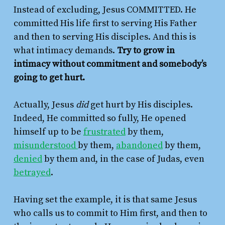
Instead of excluding, Jesus COMMITTED. He
committed His life first to serving His Father
and then to serving His disciples. And this is
what intimacy demands.
Try to grow in
intimacy without commitment and somebody’s
going to get hurt.
Actually, Jesus
did
get hurt by His disciples.
Indeed, He committed so fully, He opened
himself up to be
frustrated
by them,
misunderstood
by them,
abandoned
by them,
denied
by them and, in the case of Judas, even
betrayed
.
Having set the example, it is that same Jesus
who calls us to commit to Him first, and then to