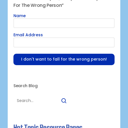
For The Wrong Person”
Name
Email Address
I don't want to fall for the wrong person!
Search Blog
Hot Topic Resource Pages