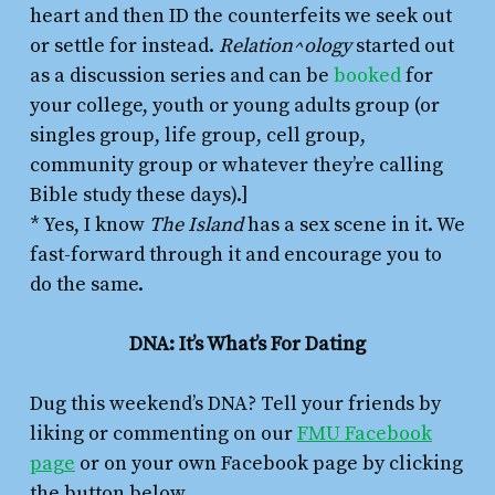
heart and then ID the counterfeits we seek out
or settle for instead.
Relation^ology
started out
as a discussion series and can be
booked
for
your college, youth or young adults group (or
singles group, life group, cell group,
community group or whatever they’re calling
Bible study these days).]
* Yes, I know
The Island
has a sex scene in it. We
fast-forward through it and encourage you to
do the same.
DNA: It’s What’s For Dating
Dug this weekend’s DNA? Tell your friends by
liking or commenting on our
FMU Facebook
page
or on your own Facebook page by clicking
the button below.