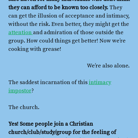
they can afford to be known too closely.
They
can get the illusion of acceptance and intimacy,
without the risk. Even better, they might get the
attention
and admiration of those outside the
group. How could things get better! Now we’re
cooking with grease!
We’re also alone.
The saddest incarnation of this
intimacy
impostor
?
The church.
Yes! Some people join a Christian
church/club/study/group for the feeling of