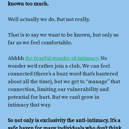
known too much.
Well actually we do. But not really.
That is to say we want to be known, but only so
far as we feel comfortable.
Ahhhh
the fearful wonder of intimacy.
No
wonder we’d rather join a club. We can feel
connected (there’s a buzz word that’s bantered
about all the time), but we get to “manage” that
connection, limiting our vulnerability and
potential for hurt. But we can’t grow in
intimacy that way.
So not only is exclusivity the anti-intimacy. It’s a
safe haven for many individuals who don’t think