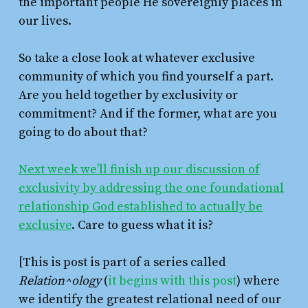
the important people He sovereignly places in
our lives.
So take a close look at whatever exclusive
community of which you find yourself a part.
Are you held together by exclusivity or
commitment? And if the former, what are you
going to do about that?
Next week we’ll finish up our discussion of
exclusivity by addressing the one foundational
relationship God established to actually be
exclusive
. Care to guess what it is?
[This is post is part of a series called
Relation^ology
(
it begins with this post
) where
we identify the greatest relational need of our