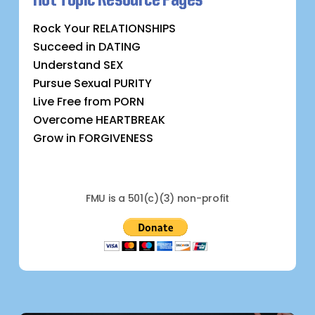
Rock Your RELATIONSHIPS
Succeed in DATING
Understand SEX
Pursue Sexual PURITY
Live Free from PORN
Overcome HEARTBREAK
Grow in FORGIVENESS
FMU is a 501(c)(3) non-profit