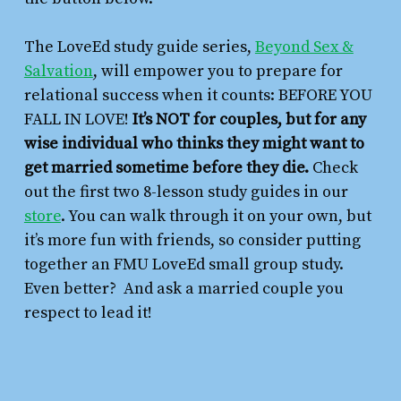
The LoveEd study guide series,
Beyond Sex &
Salvation
,
will empower you to prepare for
relational success when it counts: BEFORE YOU
FALL IN LOVE!
It’s NOT for couples, but for any
wise individual who thinks they might want to
get married sometime before they die.
Check
out the first two 8-lesson study guides in our
store
. You can walk through it on your own, but
it’s more fun with friends, so consider putting
together an FMU LoveEd small group study.
Even better? And ask a married couple you
respect to lead it!