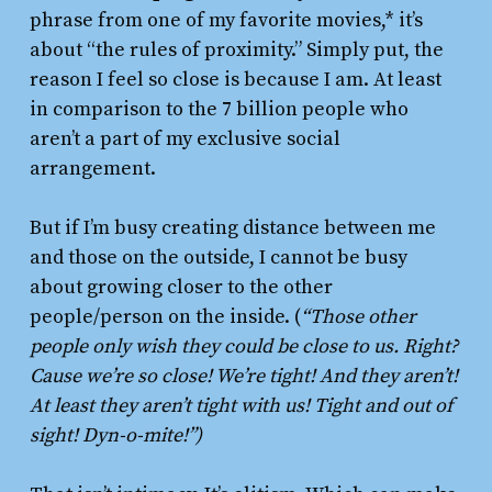
phrase from one of my favorite movies,* it’s
about “the rules of proximity.” Simply put, the
reason I feel so close is because I am. At least
in comparison to the 7 billion people who
aren’t a part of my exclusive social
arrangement.
But if I’m busy creating distance between me
and those on the outside, I cannot be busy
about growing closer to the other
people/person on the inside. (
“Those other
people only wish they could be close to us. Right?
Cause we’re so close! We’re tight! And they aren’t!
At least they aren’t tight with us! Tight and out of
sight! Dyn-o-mite!”)