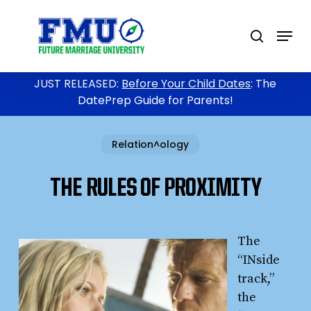
Skip
to
Menu
search
main
content
JUST RELEASED:
Before Your Child Dates
: The
DatePrep Guide for Parents!
Relation^ology
THE RULES OF PROXIMITY
The
“INside
track,”
the