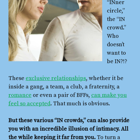
“INner
circle,”
the “IN
crowd.”
Who
doesn’t
want to
be IN?!?
These
exclusive relationships
, whether it be
inside a gang, a team, a club, a fraternity, a
romance
or even a pair of BFFs,
can make you
feel so accepted
. That much is obvious.
But these various “IN crowds,” can also provide
you with an incredible illusion of intimacy. All
the while keeping it far from you.
To turn a