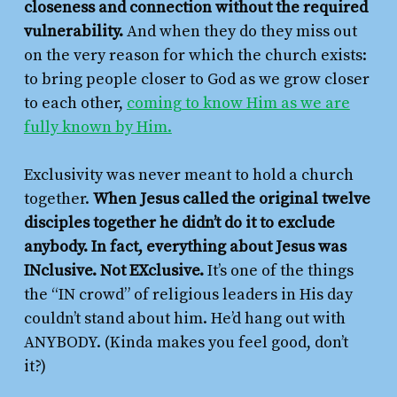
closeness and connection without the required
vulnerability.
And when they do they miss out
on the very reason for which the church exists:
to bring people closer to God as we grow closer
to each other,
coming to know Him as we are
fully known by Him.
Exclusivity was never meant to hold a church
together.
When Jesus called the original twelve
disciples together he didn’t do it to exclude
anybody. In fact, everything about Jesus was
INclusive. Not EXclusive.
It’s one of the things
the “IN crowd” of religious leaders in His day
couldn’t stand about him. He’d hang out with
ANYBODY. (Kinda makes you feel good, don’t
it?)