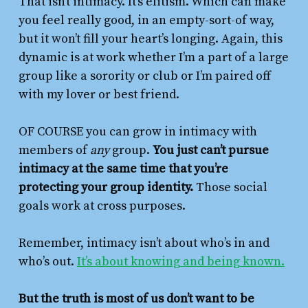
That isn’t intimacy. It’s elitism. Which can make
you feel really good, in an empty-sort-of way,
but it won’t fill your heart’s longing. Again, this
dynamic is at work whether I’m a part of a large
group like a sorority or club or I’m paired off
with my lover or best friend.
OF COURSE you can grow in intimacy with
members of
any
group.
You just can’t pursue
intimacy at the same time that you’re
protecting your group identity.
Those social
goals work at cross purposes.
Remember, intimacy isn’t about who’s in and
who’s out.
It’s about knowing and being known.
But the truth is most of us don’t want to be