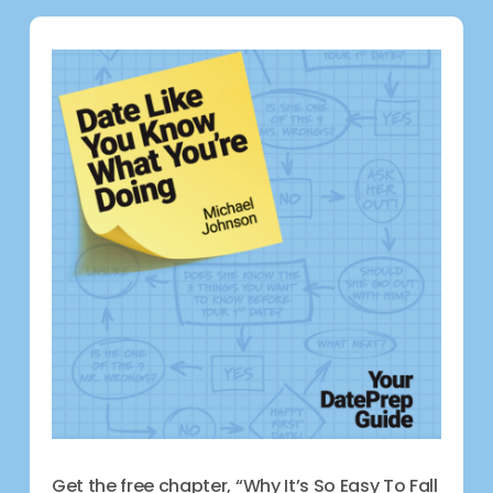
Get the free chapter, “Why It’s So Easy To Fall