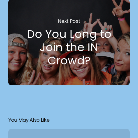
Next Post
Do You Long to
Join the IN
Crowd?
You May Also Like