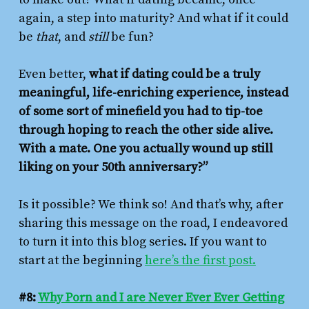
again, a step into maturity? And what if it could
be
that
, and
still
be fun?
Even better,
what if dating could be a truly
meaningful, life-enriching experience, instead
of some sort of minefield you had to tip-toe
through hoping to reach the other side alive.
With a mate. One you actually wound up still
liking on your 50th anniversary?”
Is it possible? We think so! And that’s why, after
sharing this message on the road, I endeavored
to turn it into this blog series. If you want to
start at the beginning
here’s the first post.
#8:
Why Porn and I are Never Ever Ever Getting