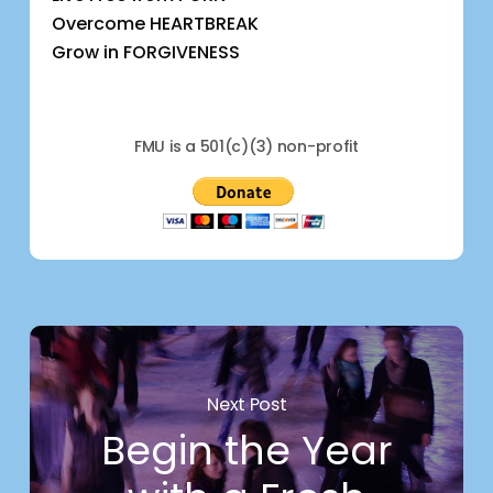
Overcome HEARTBREAK
Grow in FORGIVENESS
FMU is a 501(c)(3) non-profit
Next Post
Begin the Year