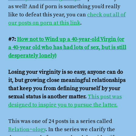
as well! And if porn is something you’d really
like to defeat this year, you can
check out all of
our posts on porn at this link
.
#7:
How not to Wind up a 40-year-old Virgin (or
a 40-year old who has had lots of sex, but is still
desperately lonely)
Losing your virginity is so easy, anyone can do
it, but growing close meaningful relationships
that keep you from defining yourself by your
sexual status is another matter.
This post was
designed to inspire you to pursue the latter.
This was one of 24 posts in a series called
Relation^ology
. In the series we clarify the