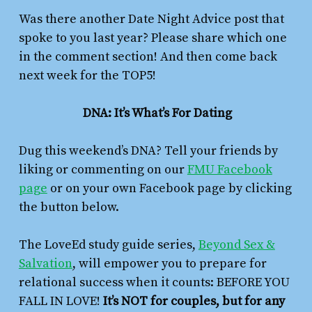
Was there another Date Night Advice post that
spoke to you last year? Please share which one
in the comment section! And then come back
next week for the TOP5!
DNA: It’s What’s For Dating
Dug this weekend’s DNA? Tell your friends by
liking or commenting on our
FMU Facebook
page
or on your own Facebook page by clicking
the button below.
The LoveEd study guide series,
Beyond Sex &
Salvation
,
will empower you to prepare for
relational success when it counts: BEFORE YOU
FALL IN LOVE!
It’s NOT for couples, but for any