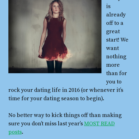
is
already
off to a
great
start! We
want
nothing
more
than for
you to
rock your dating life in 2016 (or whenever it’s
time for your dating season to begin).
No better way to kick things off than making
sure you don’t miss last year’s
MOST READ
posts
.