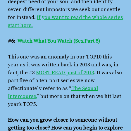
deepest need of your soul and then identify
seven different impostors we seek out or settle
for instead.
If you want to read the whole series
start here.
#6:
Watch What You Watch (Sex Part 5)
This one was an anomaly in our TOP10 this
year as it was written back in 2013 and was, in
fact, the #3
MOST READ post of 2013
. It was also
part five of a ten-part series we now
affectionately refer to as “
The Sexual
Intercourse,
” but more on that when we hit last
year’s TOP5.
How can you grow closer to someone without
getting
too
close? How can you begin to explore