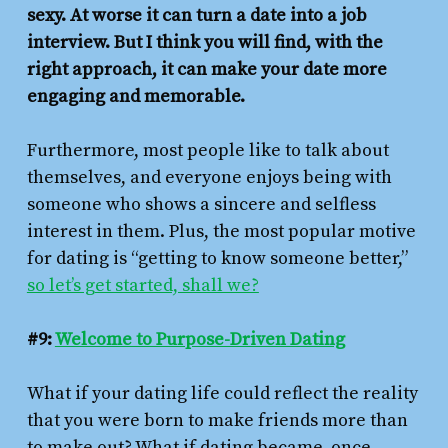
sexy. At worse it can turn a date into a job
interview. But I think you will find, with the
right approach, it can make your date more
engaging and memorable.
Furthermore, most people like to talk about
themselves, and everyone enjoys being with
someone who shows a sincere and selfless
interest in them. Plus, the most popular motive
for dating is “getting to know someone better,”
so let’s get started, shall we?
#9:
Welcome to Purpose-Driven Dating
What if your dating life could reflect the reality
that you were born to make friends more than
to make out? What if dating became, once