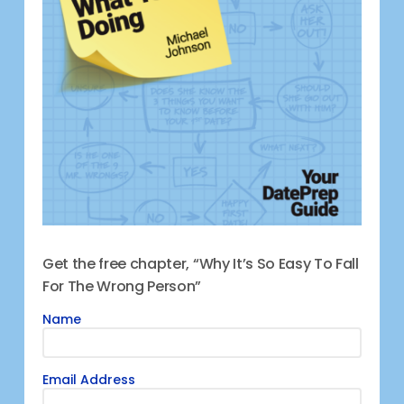
Get the free chapter, “Why It’s So Easy To Fall
For The Wrong Person”
Name
Email Address