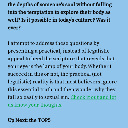
the depths of someone‘s soul without falling
into the temptation to explore their body as
well? Is it possible in today’s culture? Was it
ever?
I attempt to address these questions by
presenting a practical, instead of legalistic
appeal to heed the scripture that reveals that
your eye is the lamp of your body. Whether I
succeed in this or not, the practical (not
legalistic) reality is that most believers ignore
this essential truth and then wonder why they
fall so easily to sexual sin.
Check it out and let
us know your thoughts.
Up Next: the TOP5