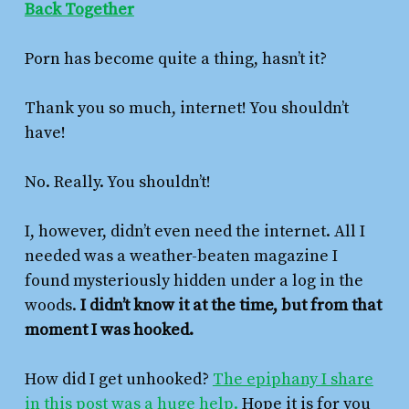
Back Together
Porn has become quite a thing, hasn’t it?
Thank you so much, internet! You shouldn’t
have!
No. Really. You shouldn’t!
I, however, didn’t even need the internet. All I
needed was a weather-beaten magazine I
found mysteriously hidden under a log in the
woods.
I didn’t know it at the time, but from that
moment I was hooked.
How did I get unhooked?
The epiphany I share
in this post was a huge help.
Hope it is for you