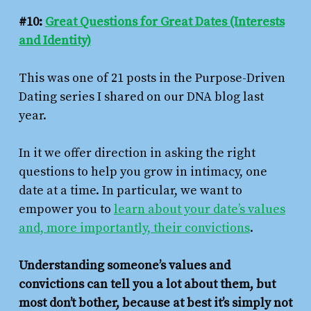
#10:
Great Questions for Great Dates (Interests
and Identity)
This was one of 21 posts in the Purpose-Driven
Dating series I shared on our DNA blog last
year.
In it we offer direction in asking the right
questions to help you grow in intimacy, one
date at a time. In particular, we want to
empower you to
learn about your date’s values
and, more importantly, their convictions
.
Understanding someone’s values and
convictions can tell you a lot about them, but
most don’t bother, because at best it’s simply not