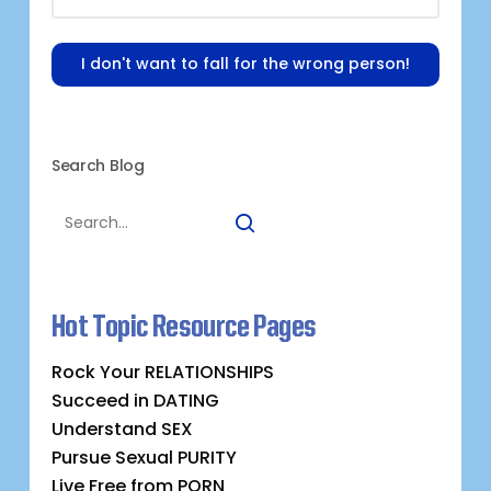
I don't want to fall for the wrong person!
Search Blog
Hot Topic Resource Pages
Rock Your RELATIONSHIPS
Succeed in DATING
Understand SEX
Pursue Sexual PURITY
Live Free from PORN