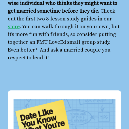
wise individual who thinks they might want to
get married sometime before they die.
Check
out the first two 8-lesson study guides in our
store
. You can walk through it on your own, but
it’s more fun with friends, so consider putting
together an FMU LoveEd small group study.
Even better? And ask a married couple you
respect to lead it!