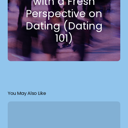
with a Fresh
Perspective on
Dating (Dating
101)
You May Also Like