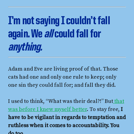
I’m not saying I couldn’t fall
again. We
all
could fall for
anything.
Adam and Eve are living proof of that. Those
cats had one and only one rule to keep; only
one sin they could fall for; and fall they did.
I used to think, “What was their deal?!” But
that
was before I knew myself better
. To stay free,
I
have to be vigilant in regards to temptation and
ruthless when it comes to accountability. You
do too.