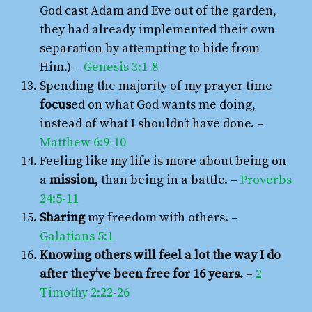
God cast Adam and Eve out of the garden,
they had already implemented their own
separation by attempting to hide from
Him.) –
Genesis 3:1-8
Spending the majority of my prayer time
focus
ed on what God wants me doing,
instead of what I shouldn’t have done. –
Matthew 6:9-10
Feeling like my life is more about being on
a
mission
, than being in a battle. –
Proverbs
24:5-11
Sharing
my freedom with others. –
Galatians 5:1
Knowing others will feel a lot the way I do
after they’ve been free for 16 years.
–
2
Timothy 2:22-26