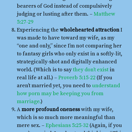
bearers of God instead of compulsively
judging or lusting after them. –
Matthew
5:27-29
Experiencing the
wholehearted attraction
I
was made to have toward my wife, as my
“one and only,” since I’m not comparing her
to fantasy girls who only exist in a softly-lit,
strategically-shot and digitally enhanced
world. (Which is to say
they don’t exist
in
real life at all.) –
Proverb 5:15-22
(If you
aren’t married yet, you need to
understand
how porn may be keeping you from
marriage.
)
A
more profound oneness
with my wife,
which is so much more meaningful than
mere sex. –
Ephesians 5:25-32
(Again, if you