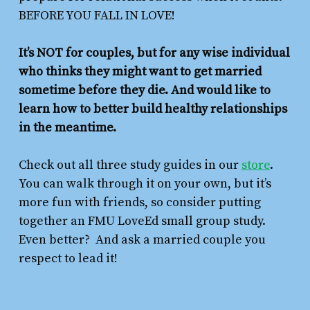
BEFORE YOU FALL IN LOVE!
It’s NOT for couples, but for any wise individual
who thinks they might want to get married
sometime before they die. And would like to
learn how to better build healthy relationships
in the meantime.
Check out all three study guides in our
store
.
You can walk through it on your own, but it’s
more fun with friends, so consider putting
together an FMU LoveEd small group study.
Even better? And ask a married couple you
respect to lead it!