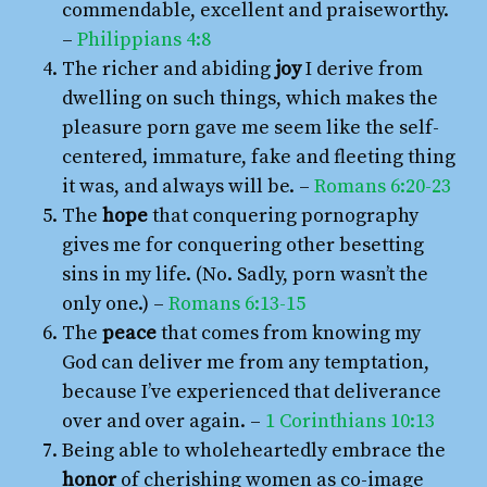
commendable, excellent and praiseworthy.
–
Philippians 4:8
The richer and abiding
joy
I derive from
dwelling on such things, which makes the
pleasure porn gave me seem like the self-
centered, immature, fake and fleeting thing
it was, and always will be. –
Romans 6:20-23
The
hope
that conquering pornography
gives me for conquering other besetting
sins in my life. (No. Sadly, porn wasn’t the
only one.) –
Romans 6:13-15
The
peace
that comes from knowing my
God can deliver me from any temptation,
because I’ve experienced that deliverance
over and over again. –
1 Corinthians 10:13
Being able to wholeheartedly embrace the
honor
of cherishing women as co-image