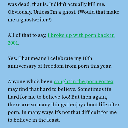
was dead, that is. It didn’t actually kill me.
Obviously. Unless I’m a ghost. (Would that make
me a ghostwriter?)
All of that to say,
I broke up with porn back in
2001
.
Yes. That means I celebrate my 16th
anniversary of freedom from porn this year.
Anyone who’s been
caught in the porn vortex
may find that hard to believe. Sometimes it’s
hard for me to believe too! But then again,
there are so many things I enjoy about life after
porn, in many ways it’s not that difficult for me
to believe in the least.