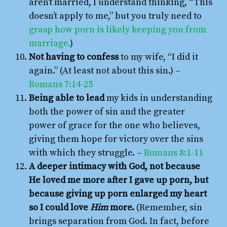
aren’t married, I understand thinking, “This
doesn’t apply to me,” but you truly need to
grasp how porn is likely keeping you from
marriage.
)
Not having to confess
to my wife, “I did it
again.” (At least not about this sin.) –
Romans 7:14-25
Being able to lead
my kids in understanding
both the power of sin and the greater
power of grace for the one who believes,
giving them hope for victory over the sins
with which they struggle. –
Romans 8:1-11
A deeper intimacy with God, not because
He loved me more after I gave up porn, but
because giving up porn enlarged my heart
so I could love
Him
more.
(Remember, sin
brings separation from God. In fact, before