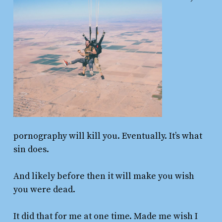
pornography will kill you. Eventually. It’s what
sin does.
And likely before then it will make you wish
you were dead.
It did that for me at one time. Made me wish I