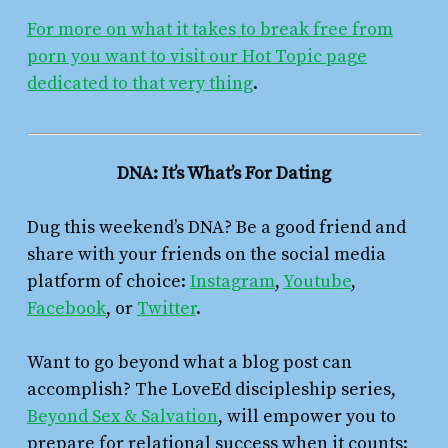
For more on what it takes to break free from
porn you want to visit our Hot Topic page
dedicated to that very thing
.
DNA: It’s What’s For Dating
Dug this weekend’s DNA? Be a good friend and
share with your friends on the social media
platform of choice:
Instagram
,
Youtube
,
Facebook
, or
Twitter
.
Want to go beyond what a blog post can
accomplish? The LoveEd discipleship series,
Beyond Sex & Salvation
,
will empower you to
prepare for relational success when it counts: