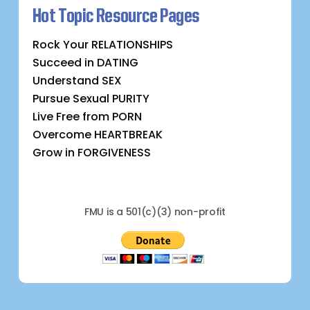
Hot Topic Resource Pages
Rock Your RELATIONSHIPS
Succeed in DATING
Understand SEX
Pursue Sexual PURITY
Live Free from PORN
Overcome HEARTBREAK
Grow in FORGIVENESS
FMU is a 501(c)(3) non-profit