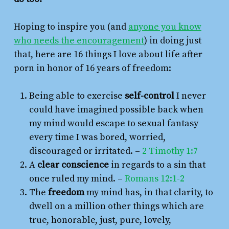
Hoping to inspire you (and
anyone you know
who needs the encouragement
) in doing just
that, here are 16 things I love about life after
porn in honor of 16 years of freedom:
Being able to exercise
self-control
I never
could have imagined possible back when
my mind would escape to sexual fantasy
every time I was bored, worried,
discouraged or irritated. –
2 Timothy 1:7
A
clear conscience
in regards to a sin that
once ruled my mind. –
Romans 12:1-2
The
freedom
my mind has, in that clarity, to
dwell on a million other things which are
true, honorable, just, pure, lovely,