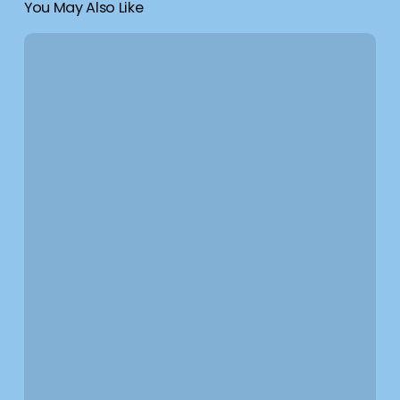
You May Also Like