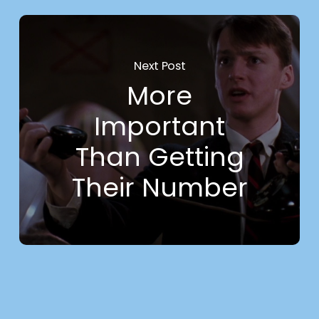
Next Post
More
Important
Than Getting
Their Number