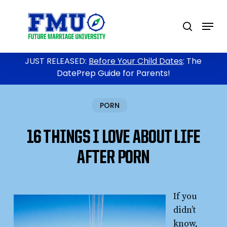
Skip
to
Menu
search
main
content
JUST RELEASED:
Before Your Child Dates
: The
DatePrep Guide for Parents!
PORN
16 THINGS I LOVE ABOUT LIFE
AFTER PORN
If you
didn’t
know,