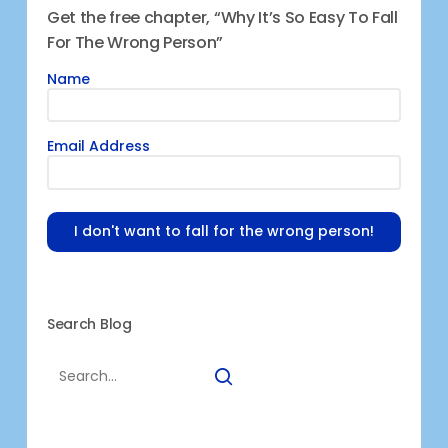
Get the free chapter, “Why It’s So Easy To Fall
For The Wrong Person”
Name
Email Address
I don't want to fall for the wrong person!
Search Blog