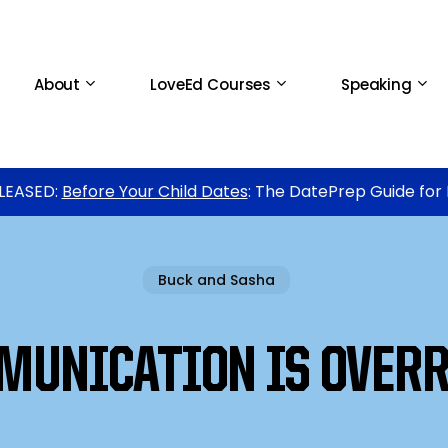
About
LoveEd Courses
Speaking
LEASED:
Before Your Child Dates
: The DatePrep Guide for
Buck and Sasha
MUNICATION IS OVERR