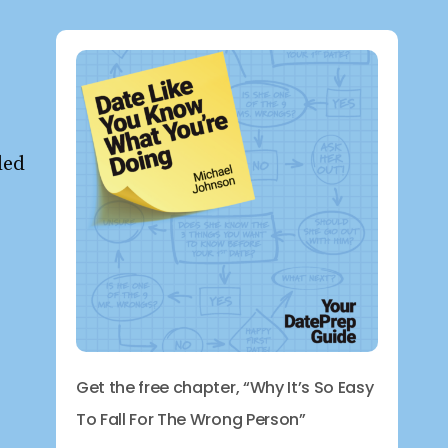
ded
Get the free chapter, “Why It’s So Easy
To Fall For The Wrong Person”