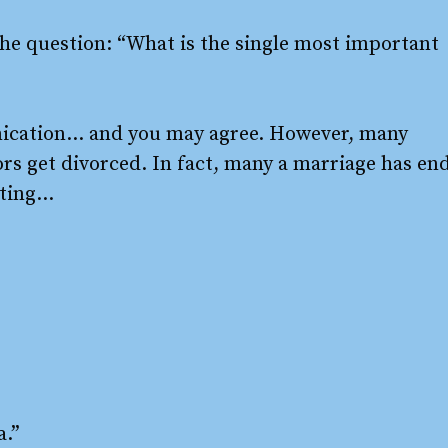
he question: “What is the single most important
nication… and you may agree. However, many
rs get divorced. In fact, many a marriage has en
ating…
a.”