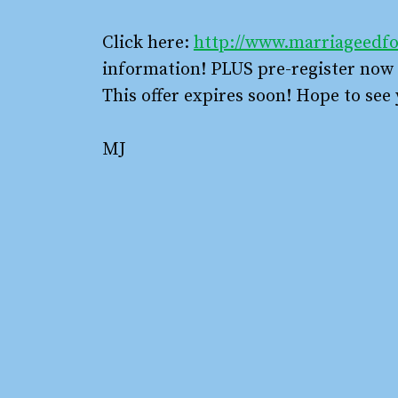
Click here:
http://www.marriageedfo
information! PLUS pre-register now f
This offer expires soon! Hope to see 
MJ