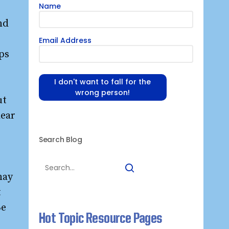
Name
nd
Email Address
ips
I don't want to fall for the
wrong person!
ut
lear
Search Blog
may
t
Be
Hot Topic Resource Pages