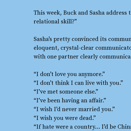
This week, Buck and Sasha address t
relational skill?”
Sasha’s pretty convinced its commu
eloquent, crystal-clear communicato
with one partner clearly communic
“I don’t love you anymore.”
“I don’t think I can live with you.”
“I’ve met someone else.”
“I’ve been having an affair.”
“I wish I’d never married you.”
“I wish you were dead.”
“If hate were a country… I’d be Chin