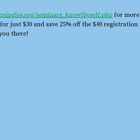
rsingles.org/seminars_knowthyself.php
for more
or just $30 and save 25% off the $40 registration 
you there!