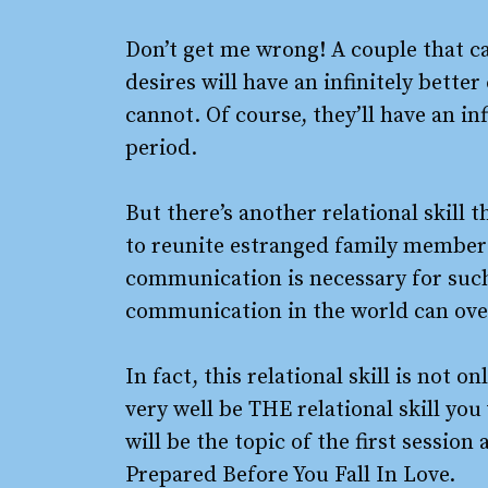
Don’t get me wrong! A couple that c
desires will have an infinitely bette
cannot. Of course, they’ll have an in
period.
But there’s another relational skill 
to reunite estranged family members,
communication is necessary for such
communication in the world can over
In fact, this relational skill is not 
very well be THE relational skill you 
will be the topic of the first sessi
Prepared Before You Fall In Love.