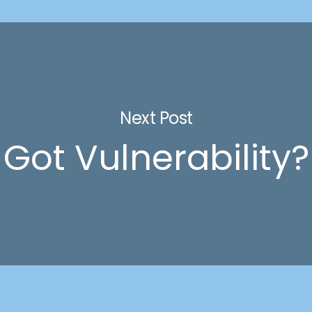
Next Post
Got Vulnerability?