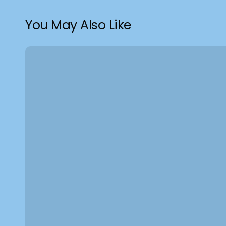
You May Also Like