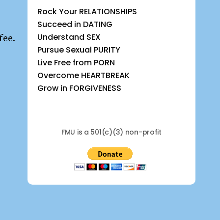
Rock Your RELATIONSHIPS
Succeed in DATING
Understand SEX
fee.
Pursue Sexual PURITY
Live Free from PORN
Overcome HEARTBREAK
Grow in FORGIVENESS
FMU is a 501(c)(3) non-profit