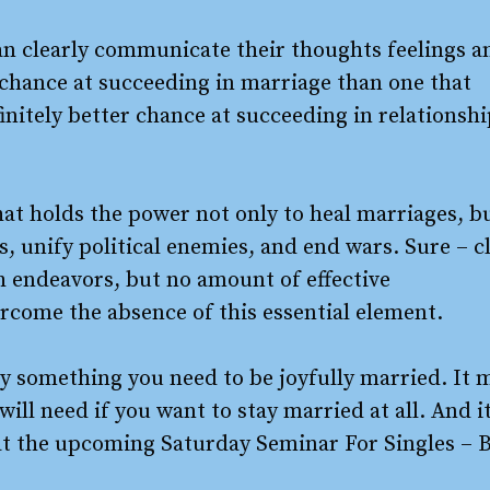
an clearly communicate their thoughts feelings a
r chance at succeeding in marriage than one that
finitely better chance at succeeding in relationsh
that holds the power not only to heal marriages, b
 unify political enemies, and end wars. Sure – c
 endeavors, but no amount of effective
come the absence of this essential element.
only something you need to be joyfully married. It 
will need if you want to stay married at all. And i
on at the upcoming Saturday Seminar For Singles – 