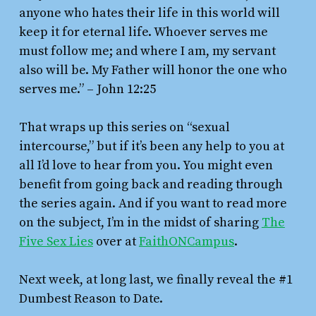
anyone who hates their life in this world will
keep it for eternal life. Whoever serves me
must follow me; and where I am, my servant
also will be. My Father will honor the one who
serves me.”
– John 12:25
That wraps up this series on “sexual
intercourse,” but if it’s been any help to you at
all I’d love to hear from you. You might even
benefit from going back and reading through
the series again. And if you want to read more
on the subject, I’m in the midst of sharing
The
Five Sex Lies
over at
FaithONCampus
.
Next week, at long last, we finally reveal the #1
Dumbest Reason to Date.