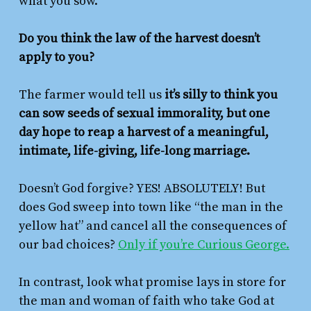
what you sow.
Do you think the law of the harvest doesn’t
apply to you?
The farmer would tell us
it’s silly to think you
can sow seeds of sexual immorality, but one
day hope to reap a harvest of a meaningful,
intimate, life-giving, life-long marriage.
Doesn’t God forgive? YES! ABSOLUTELY! But
does God sweep into town like “the man in the
yellow hat” and cancel all the consequences of
our bad choices?
Only if you’re Curious George.
In contrast, look what promise lays in store for
the man and woman of faith who take God at