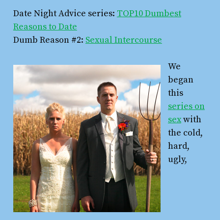
Date Night Advice series:
TOP10 Dumbest
Reasons to Date
Dumb Reason #2:
Sexual Intercourse
We
began
this
series on
sex
with
the cold,
hard,
ugly,