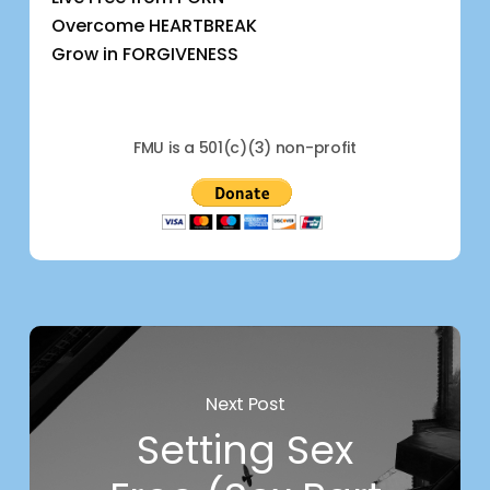
Overcome HEARTBREAK
Grow in FORGIVENESS
FMU is a 501(c)(3) non-profit
Next Post
Setting Sex