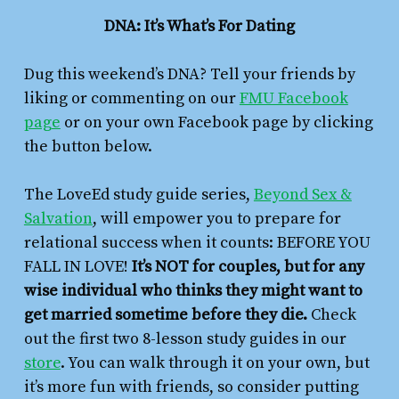
DNA: It’s What’s For Dating
Dug this weekend’s DNA? Tell your friends by
liking or commenting on our
FMU Facebook
page
or on your own Facebook page by clicking
the button below.
The LoveEd study guide series,
Beyond Sex &
Salvation
,
will empower you to prepare for
relational success when it counts: BEFORE YOU
FALL IN LOVE!
It’s NOT for couples, but for any
wise individual who thinks they might want to
get married sometime before they die.
Check
out the first two 8-lesson study guides in our
store
. You can walk through it on your own, but
it’s more fun with friends, so consider putting