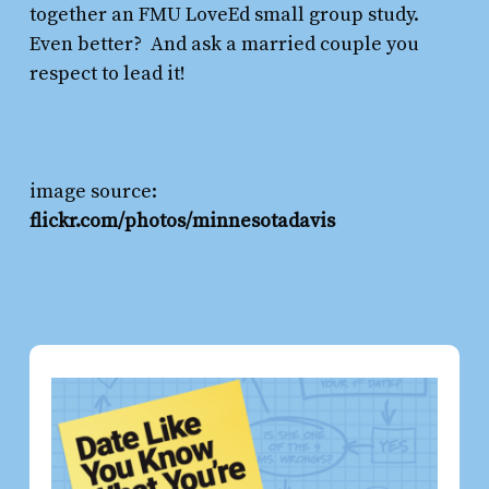
together an FMU LoveEd small group study.
Even better? And ask a married couple you
respect to lead it!
image source:
flickr.com/photos/minnesotadavis