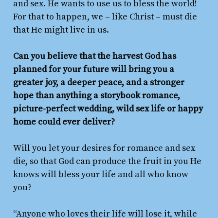
and sex. He wants to use us to bless the world!
For that to happen, we – like Christ – must die
that He might live in us.
Can you believe that the harvest God has
planned for your future will bring you a
greater joy, a deeper peace, and a stronger
hope than anything a storybook romance,
picture-perfect wedding, wild sex life or happy
home
could ever deliver?
Will you let your desires for romance and sex
die, so that God can produce the fruit in you He
knows will bless your life and all who know
you?
“Anyone who loves their life will lose it, while