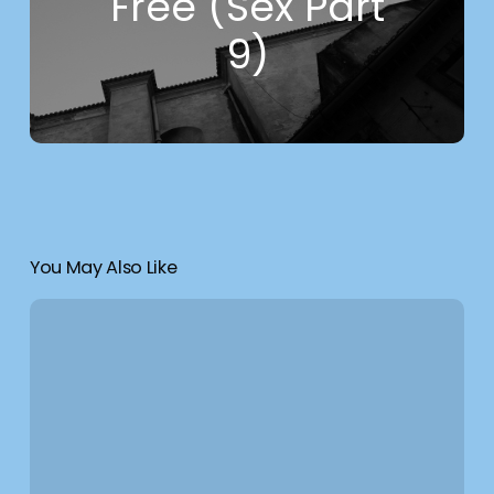
Free (Sex Part
9)
You May Also Like