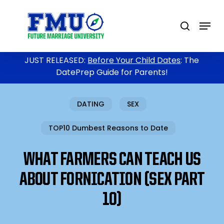
Skip
to
Menu
search
main
content
JUST RELEASED:
Before Your Child Dates
: The
DatePrep Guide for Parents!
DATING
SEX
TOP10 Dumbest Reasons to Date
WHAT FARMERS CAN TEACH US
ABOUT FORNICATION (SEX PART
10)