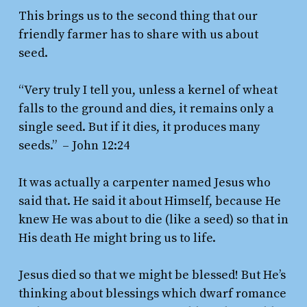
This brings us to the second thing that our
friendly farmer has to share with us about
seed.
“Very truly I tell you, unless a kernel of wheat
falls to the ground and dies, it remains only a
single seed. But if it dies, it produces many
seeds.”
– John 12:24
It was actually a carpenter named Jesus who
said that. He said it about Himself, because He
knew He was about to die (like a seed) so that in
His death He might bring us to life.
Jesus died so that we might be blessed! But He’s
thinking about blessings which dwarf romance