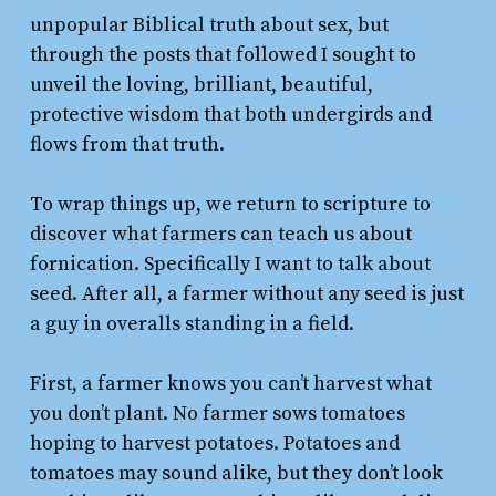
unpopular Biblical truth about sex, but
through the posts that followed I sought to
unveil the loving, brilliant, beautiful,
protective wisdom that both undergirds and
flows from that truth.
To wrap things up, we return to scripture to
discover what farmers can teach us about
fornication. Specifically I want to talk about
seed. After all, a farmer without any seed is just
a guy in overalls standing in a field.
First, a farmer knows you can’t harvest what
you don’t plant. No farmer sows tomatoes
hoping to harvest potatoes. Potatoes and
tomatoes may sound alike, but they don’t look