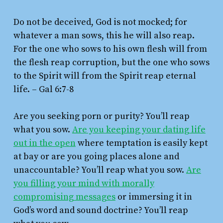
Do not be deceived, God is not mocked; for
whatever a man sows, this he will also reap.
For the one who sows to his own flesh will from
the flesh reap corruption, but the one who sows
to the Spirit will from the Spirit reap eternal
life.
– Gal 6:7-8
Are you seeking porn or purity? You’ll reap
what you sow.
Are you keeping your dating life
out in the open
where temptation is easily kept
at bay or are you going places alone and
unaccountable? You’ll reap what you sow.
Are
you filling your mind with morally
compromising messages
or immersing it in
God’s word and sound doctrine? You’ll reap