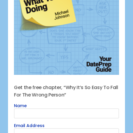
Get the free chapter, “Why It’s So Easy To Fall
For The Wrong Person”
Name
Email Address