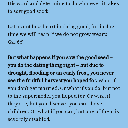
His word and determine to do whatever it takes
to sow good seed:
Let us not lose heart in doing good, for in due
time we will reap if we do not grow weary.
–
Gal 6:9
But what happens if you sow the good seed –
you do the dating thing right – but due to
drought, flooding or an early frost, you never
see the fruitful harvest you hoped for.
What if
you don’t get married. Or what if you do, but not
to the supermodel you hoped for. Or what if
they are, but you discover you can’t have
children. Or what if you can, but one of them is
severely disabled.