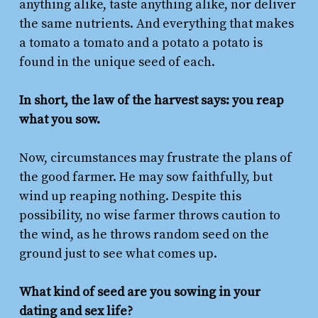
anything alike, taste anything alike, nor deliver
the same nutrients. And everything that makes
a tomato a tomato and a potato a potato is
found in the unique seed of each.
In short, the law of the harvest says: you reap
what you sow.
Now, circumstances may frustrate the plans of
the good farmer. He may sow faithfully, but
wind up reaping nothing. Despite this
possibility, no wise farmer throws caution to
the wind, as he throws random seed on the
ground just to see what comes up.
What kind of seed are you sowing in your
dating and sex life?