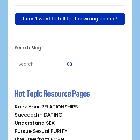
I don't want to fall for the wrong person!
Search Blog
Hot Topic Resource Pages
Rock Your RELATIONSHIPS
Succeed in DATING
Understand SEX
Pursue Sexual PURITY
Live Free from PORN