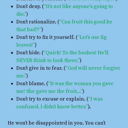
Don’t deny. (
“It’s not like anyone’s going to
die.”
)
Don’t rationalize. (
“Can fruit this good be
that bad?!”
)
Don’t try to fix it yourself. (
“Let’s use fig
leaves!”
)
Don’t hide. (
“Quick! To the bushes! He’ll
NEVER think to look there.”
)
Don’t give in to fear. (
“God will never forgive
me.”
)
Don’t blame. (
“It was the woman you gave
me! She gave me the fruit…”
)
Don’t try to excuse or explain. (
“I was
confused. I didn’t know better.”
).
He won’t be disappointed in you. You can’t