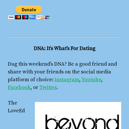
DNA: It’s What’s For Dating
Dug this weekend’s DNA? Be a good friend and
share with your friends on the social media
platform of choice:
Instagram
,
Youtube
,
Facebook
, or
Twitter
.
The
LoveEd