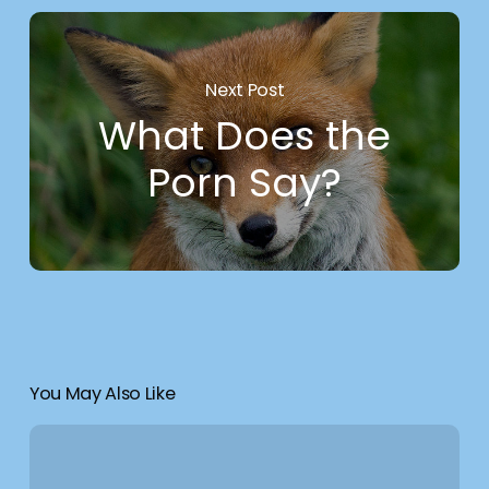
Next Post
What Does the
Porn Say?
You May Also Like