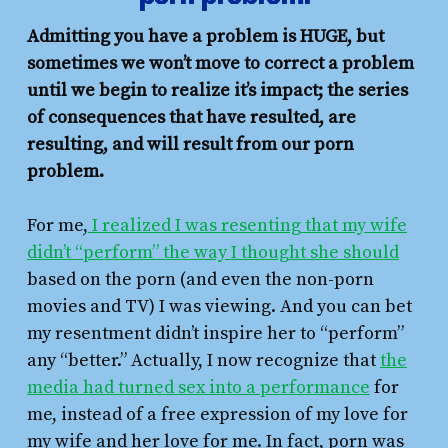
Admitting you have a problem is HUGE, but
sometimes we won’t move to correct a problem
until we begin to realize it’s impact; the series
of consequences that have resulted, are
resulting, and will result from our porn
problem.
For me,
I realized I was resenting that my wife
didn’t “perform” the way I thought she should
based on the porn (and even the non-porn
movies and TV) I was viewing. And you can bet
my resentment didn’t inspire her to “perform”
any “better.” Actually, I now recognize that
the
media had turned sex into a performance
for
me, instead of a free expression of my love for
my wife and her love for me. In fact, porn was