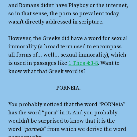
and Romans didn’t have Playboy or the internet,
so in that sense, the porn so prevalent today
wasn’t directly addressed in scripture.
However, the Greeks did have a word for sexual
immorality (a broad term used to encompass
all forms of… well… sexual immorality), which
is used in passages like
1 Thes 4:3-8
. Want to
know what that Greek word is?
PORNEIA
.
You probably noticed that the word “PORNeia”
has the word “porn” in it. And you probably
wouldn’t be surprised to know that it is the
word “
porneia
” from which we derive the word