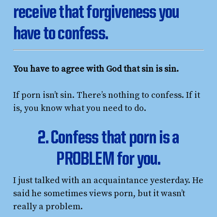
receive that forgiveness you
have to confess.
You have to agree with God that
sin
is sin.
If porn isn’t sin. There’s nothing to confess. If it
is, you know what you need to do.
2. Confess that porn is a
PROBLEM for you.
I just talked with an acquaintance yesterday. He
said he sometimes views porn, but it wasn’t
really a problem.