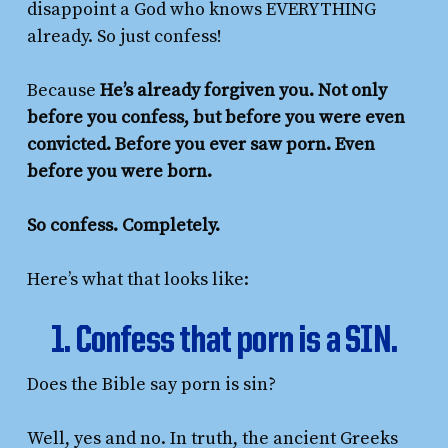
disappoint a God who knows EVERYTHING
already. So just confess!
Because
He’s already forgiven you. Not only
before you confess, but before you were even
convicted. Before you ever saw porn. Even
before you were born.
So confess. Completely.
Here’s what that looks like:
1. Confess that porn is a SIN.
Does the Bible say porn is sin?
Well, yes and no. In truth, the ancient Greeks