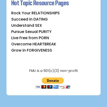
Hot Topic Resource Pages
Rock Your RELATIONSHIPS
Succeed in DATING
Understand SEX
Pursue Sexual PURITY
Live Free from PORN
Overcome HEARTBREAK
Grow in FORGIVENESS
FMU is a 501(c)(3) non-profit