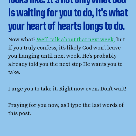
is waiting for you to do, it’s what
your heart of hearts longs to do.
Now what?
We’ll talk about that next week,
but
if you truly confess, it’s likely God won’t leave
you hanging until next week. He’s probably
already told you the next step He wants you to
take.
I urge you to take it. Right now even. Don’t wait!
Praying for you now, as I type the last words of
this post.