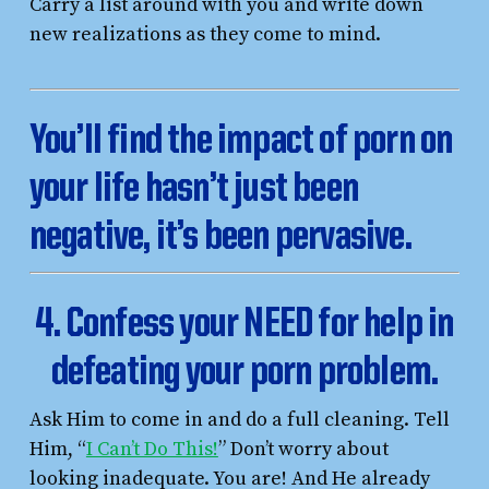
Carry a list around with you and write down
new realizations as they come to mind.
You’ll find the impact of porn on
your life hasn’t just been
negative, it’s been pervasive.
4. Confess your NEED for help in
defeating your porn problem.
Ask Him to come in and do a full cleaning. Tell
Him, “
I Can’t Do This!
” Don’t worry about
looking inadequate. You are! And He already