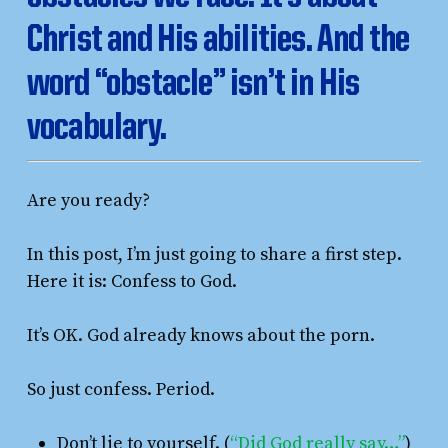
Christ and His abilities. And the
word “obstacle” isn’t in His
vocabulary.
Are you ready?
In this post, I’m just going to share a first step.
Here it is: Confess to God.
It’s OK. God already knows about the porn.
So just confess. Period.
Don’t lie to yourself. (
“Did God really say…”
)