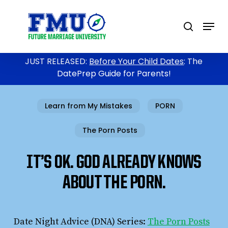
Skip
to
Menu
search
main
content
JUST RELEASED:
Before Your Child Dates
: The
DatePrep Guide for Parents!
Learn from My Mistakes
PORN
The Porn Posts
IT’S OK. GOD ALREADY KNOWS
ABOUT THE PORN.
Date Night Advice (DNA) Series:
The Porn Posts