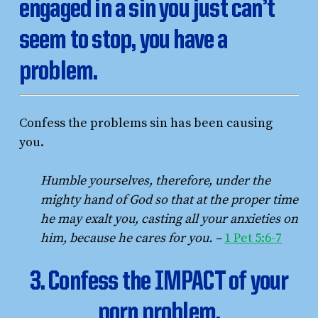
engaged in a sin you just can’t
seem to stop, you have a
problem.
Confess the problems sin has been causing
you.
Humble yourselves, therefore, under the
mighty hand of God so that at the proper time
he may exalt you, casting all your anxieties on
him, because he cares for you. –
1 Pet 5:6-7
3. Confess the IMPACT of your
porn problem.