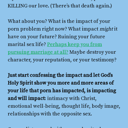
KILLING our love. (There’s that death again.)
What about you? What is the impact of your
porn problem right now? What impact
might
it
have on your future? Ruining your future
marital sex life?
Perhaps keep you from
pursuing marriage at all?
Maybe destroy your
character, your reputation, or your testimony?
Just start confessing the impact and let God’s
Holy Spirit show you more and more areas of
your life that porn has impacted, is impacting
and will impact
: intimacy with Christ,
emotional well-being, thought life, body image,
relationships with the opposite sex.