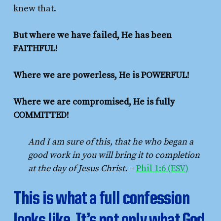
knew that.
But where we have failed, He has been
FAITHFUL!
Where we are powerless, He is POWERFUL!
Where we are compromised, He is fully
COMMITTED!
And I am sure of this, that he who began a
good work in you will bring it to completion
at the day of Jesus Christ.
–
Phil 1:6 (ESV)
This is what a full confession
looks like. It’s not only what God