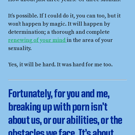
It’s possible. If I could do it, you can too, but it
won’t happen by magic. It will happen by
determination; a thorough and complete
renewing of your mind
in the area of your
sexuality.
Yes, it will be hard. It was hard for me too.
Fortunately, for you and me,
breaking up with porn isn’t
about us, or our abilities, or the
obstacles we face. It’s about