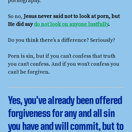
pornography.
So no,
Jesus never said not to look at porn, but
He did say
do not look on anyone lustfully
.
Do you think there’s a difference? Seriously?
Porn is sin, but if you can’t confess that truth
you can’t confess. And if you won’t confess you
can’t be forgiven.
Yes, you’ve already been offered
forgiveness for any and all sin
you have and will commit, but to