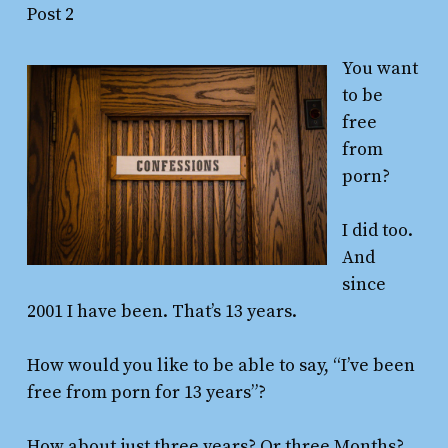
Post 2
You want
to be
free
from
porn?
I did too.
And
since
2001 I have been. That’s 13 years.
How would you like to be able to say, “I’ve been
free from porn for 13 years”?
How about just three years? Or three Months?