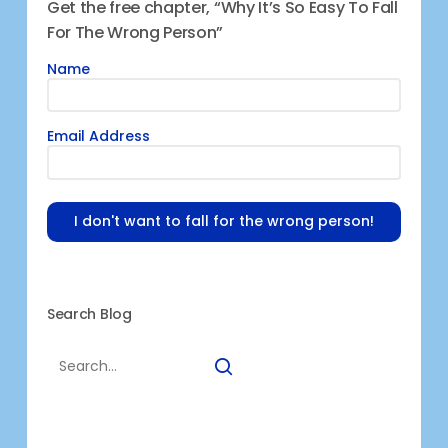
Get the free chapter, “Why It’s So Easy To Fall
For The Wrong Person”
Name
Email Address
I don't want to fall for the wrong person!
Search Blog