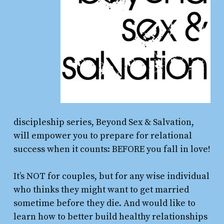
discipleship series, Beyond Sex & Salvation,
will empower you to prepare for relational
success when it counts: BEFORE you fall in love!
It’s NOT for couples, but for any wise individual
who thinks they might want to get married
sometime before they die. And would like to
learn how to better build healthy relationships