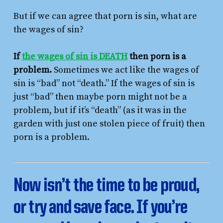
But if we can agree that porn is sin, what are
the wages of sin?
If
the wages of sin is DEATH
then porn is a
problem.
Sometimes we act like the wages of
sin is “bad” not “death.” If the wages of sin is
just “bad” then maybe porn might not be a
problem, but if it’s “death” (as it was in the
garden with just one stolen piece of fruit) then
porn is a problem.
Now isn’t the time to be proud,
or try and save face. If you’re