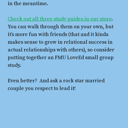
in the meantime.
Check out all three study guides in our store
.
You can walk through them on your own, but
it’s more fun with friends (that and it kinda
makes sense to grow in relational success in
actual relationships with others), so consider
putting together an FMU LoveEd small group
study.
Even better? And ask a rock star married
couple you respect to lead it!