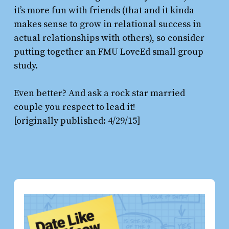
it’s more fun with friends (that and it kinda
makes sense to grow in relational success in
actual relationships with others), so consider
putting together an FMU LoveEd small group
study.
Even better? And ask a rock star married
couple you respect to lead it!
[originally published: 4/29/15]