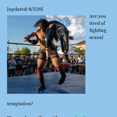
[updated: 8/5/20]
Are you
tired of
fighting
sexual
temptation?