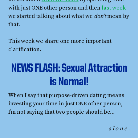
with just ONE other person and then
last week
we started talking about what we
don’t
mean by
that.
This week we share one more important
clarification.
NEWS FLASH: Sexual Attraction
is Normal!
When I say that purpose-driven dating means
investing your time in just ONE other person,
I’m not saying that two people should be…
a l o n e .