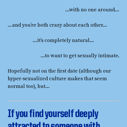
…with no one around…
…and you’re both crazy about each other…
…it’s completely natural…
…to want to get sexually intimate.
Hopefully not on the first date (although our
hyper-sexualized culture makes that seem
normal too), but…
If you find yourself deeply
attracted to someone with