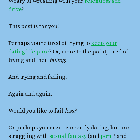
Weary of wrestling with your
relentless sex
drive
?
This post is for you!
Perhaps you’re tired of trying to
keep your
dating life pure
? Or, more to the point, tired of
trying and then
failing
.
And trying and failing.
Again and again.
Would you like to fail
less?
Or perhaps you aren’t currently dating, but are
struggling with
sexual fantasy
(and
porn
? and