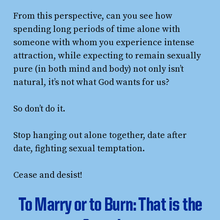
From this perspective, can you see how
spending long periods of time alone with
someone with whom you experience intense
attraction, while expecting to remain sexually
pure (in both mind and body) not only isn’t
natural, it’s not what God wants for us?
So don’t do it.
Stop hanging out alone together, date after
date, fighting sexual temptation.
Cease and desist!
To Marry or to Burn: That is the