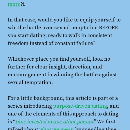
more
?).
In that case, would you like to equip yourself to
win the battle over sexual temptation BEFORE
you start dating; ready to walk in consistent
freedom instead of constant failure?
Whichever place you find yourself, look no
further for clear insight, direction, and
encouragement in winning the battle against
sexual temptation.
For a little background, this article is part of a
series introducing
purpose-driven dating
, and
one of the elements of this approach to dating
is “
time invested in one other person
.” We first
talked about
what we mean
by spending time