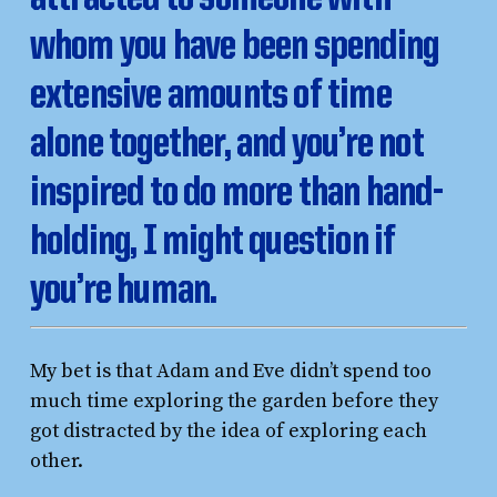
whom you have been spending
extensive amounts of time
alone together, and you’re not
inspired to do more than hand-
holding, I might question if
you’re human.
My bet is that Adam and Eve didn’t spend too
much time exploring the garden before they
got distracted by the idea of exploring each
other.