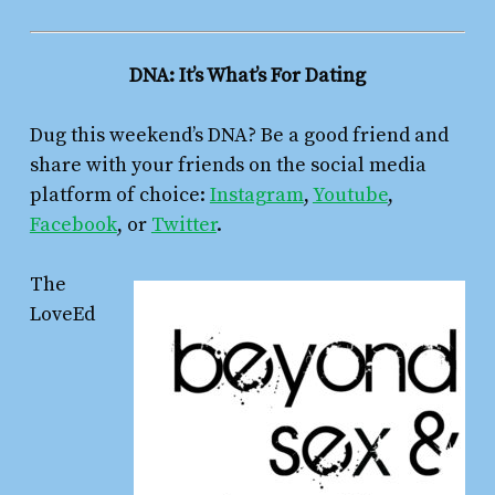
DNA: It’s What’s For Dating
Dug this weekend’s DNA? Be a good friend and
share with your friends on the social media
platform of choice:
Instagram
,
Youtube
,
Facebook
, or
Twitter
.
The
LoveEd