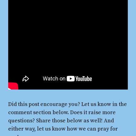
Did this post encourage you? Let us know in the
comment section below. Does it raise more
questions? Share those below as well! And
either way, let us know how we can pray for