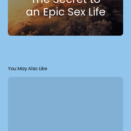
an Epic Sex Life
You May Also Like