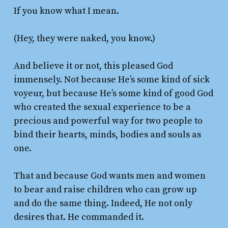
If you know what I mean.
(Hey, they were naked, you know.)
And believe it or not, this pleased God
immensely. Not because He’s some kind of sick
voyeur, but because He’s some kind of good God
who created the sexual experience to be a
precious and powerful way for two people to
bind their hearts, minds, bodies and souls as
one.
That and because God wants men and women
to bear and raise children who can grow up
and do the same thing. Indeed, He not only
desires that. He commanded it.