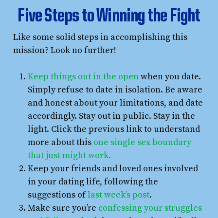
Five Steps to Winning the Fight
Like some solid steps in accomplishing this
mission? Look no further!
Keep things out in the open
when you date.
Simply refuse to date in isolation. Be aware
and honest about your limitations, and date
accordingly. Stay out in public. Stay in the
light. Click the previous link to understand
more about this
one single sex boundary
that just might work.
Keep your friends and loved ones involved
in your dating life, following the
suggestions of
last week’s post
.
Make sure you’re
confessing your struggles