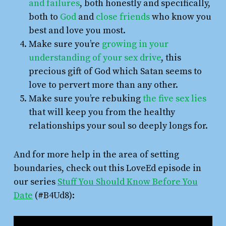
and failures
, both honestly and specifically,
both to
God
and
close friends
who know you
best and love you most.
Make sure you’re
growing in your
understanding of your sex drive
, this
precious gift of God which Satan seems to
love to pervert more than any other.
Make sure you’re rebuking
the five sex lies
that will keep you from the healthy
relationships your soul so deeply longs for.
And for more help in the area of setting
boundaries, check out this LoveEd episode in
our series
Stuff You Should Know Before You
Date
(#B4Ud8):