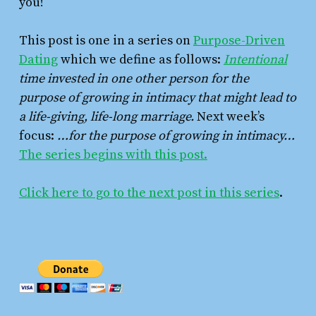
you!
This post is one in a series on
Purpose-Driven
Dating
which we define as follows:
Intentional
time invested in one other person for the
purpose of growing in intimacy that might lead to
a life-giving, life-long marriage.
Next week’s
focus:
…for the purpose of growing in intimacy…
The series begins with this post.
Click here to go to the next post in this series
.