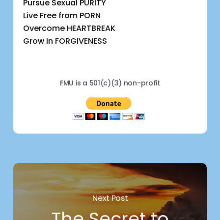
Pursue Sexual PURITY
Live Free from PORN
Overcome HEARTBREAK
Grow in FORGIVENESS
FMU is a 501(c)(3) non-profit
Next Post
The Secret to