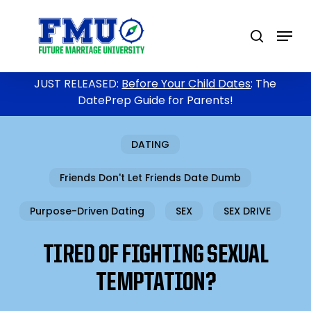
Skip
to
Menu
search
main
content
JUST RELEASED:
Before Your Child Dates
: The
DatePrep Guide for Parents!
DATING
Friends Don't Let Friends Date Dumb
Purpose-Driven Dating
SEX
SEX DRIVE
TIRED OF FIGHTING SEXUAL
TEMPTATION?