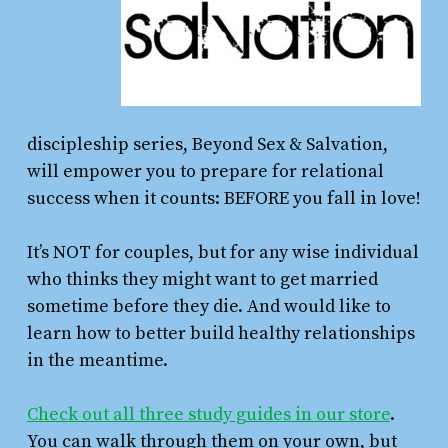
discipleship series, Beyond Sex & Salvation,
will empower you to prepare for relational
success when it counts: BEFORE you fall in love!
It’s NOT for couples, but for any wise individual
who thinks they might want to get married
sometime before they die. And would like to
learn how to better build healthy relationships
in the meantime.
Check out all three study guides in our store
.
You can walk through them on your own, but