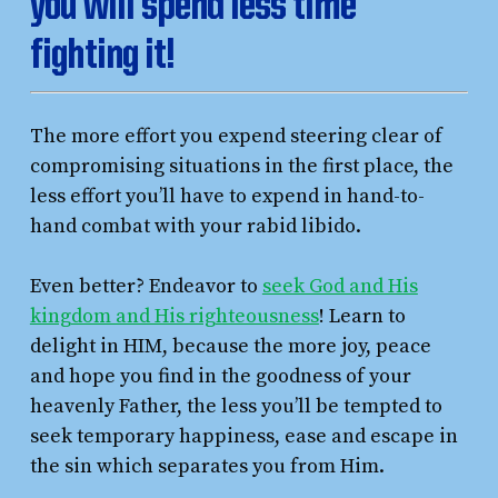
you will spend less time
fighting it!
The more effort you expend steering clear of
compromising situations in the first place, the
less effort you’ll have to expend in hand-to-
hand combat with your rabid libido.
Even better? Endeavor to
seek God and His
kingdom and His righteousness
! Learn to
delight in HIM, because the more joy, peace
and hope you find in the goodness of your
heavenly Father, the less you’ll be tempted to
seek temporary happiness, ease and escape in
the sin which separates you from Him.