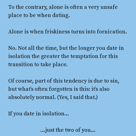
To the contrary, alone is often a very unsafe
place to be when dating.
Alone is when friskiness turns into fornication.
No. Not all the time, but the longer you date in
isolation the greater the temptation for this
transition to take place.
Of course, part of this tendency is due to sin,
but what’s often forgotten is this: it’s also
absolutely normal. (Yes, I said that.)
If you date in isolation…
…just the two of you…