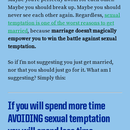
Maybe you should break up. Maybe you should
never see each other again. Regardless,
sexual
temptation is one of the worst reasons to get
married
, because
marriage doesn’t magically
empower you to win the battle against sexual
temptation.
So if I’m not suggesting you just get married,
nor that you should just go for it. What am I
suggesting? Simply this:
If you will spend more time
AVOIDING sexual temptation