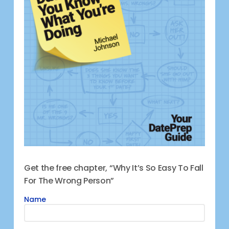
Get the free chapter, “Why It’s So Easy To Fall
For The Wrong Person”
Name