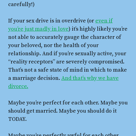
carefully!)
If your sex drive is in overdrive (or
even if
you’re just madly in love
) it’s highly likely you’re
not able to accurately gauge the character of
your beloved, nor the health of your
relationship. And if you’re sexually active, your
“reality receptors” are severely compromised.
That’s not a safe state of mind in which to make
a marriage decision.
And that’s why we have
divorce.
Maybe you’re perfect for each other. Maybe you
should get married. Maybe you should do it
TODAY.
Maybe you’re perfectly awful for each other.