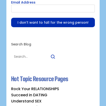
Email Address
I don't want to fall for the wrong person!
Search Blog
Hot Topic Resource Pages
Rock Your RELATIONSHIPS
Succeed in DATING
Understand SEX