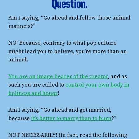
Question.
Am I saying, “Go ahead and follow those animal
instincts?”
NO! Because, contrary to what pop culture
might lead you to believe, you’re more than an
animal.
You are an image bearer of the creator
, and as
such you are called to
control your own body in
holiness and honor
!
Am I saying, “Go ahead and get married,
because
it’s better to marry than to burn
?”
NOT NECESSARILY! (In fact, read the following