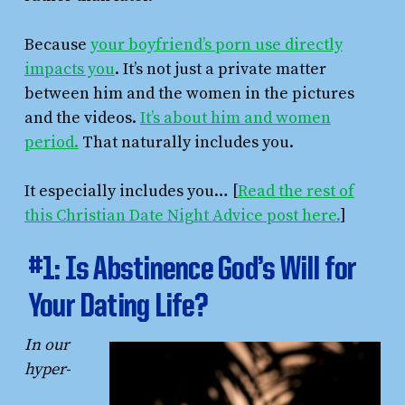
Because
your boyfriend’s porn use directly
impacts you
. It’s not just a private matter
between him and the women in the pictures
and the videos.
It’s about him and women
period.
That naturally includes you.
It especially includes you… [
Read the rest of
this Christian Date Night Advice post here.
]
#1: Is Abstinence God’s Will for
Your Dating Life?
In our
hyper-