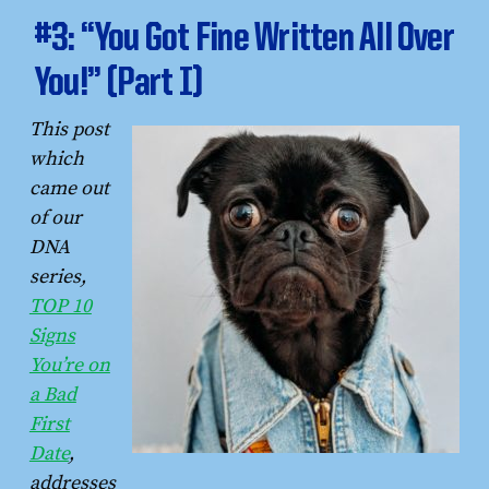
#3: “You Got Fine Written All Over
You!” (Part I)
This post
which
came out
of our
DNA
series,
TOP 10
Signs
You’re on
a Bad
First
Date
,
addresses