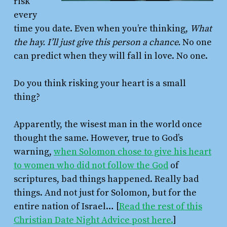
risk
every
time you date. Even when you’re thinking,
What
the hay. I’ll just give this person a chance.
No one
can predict when they will fall in love. No one.
Do you think risking your heart is a small
thing?
Apparently, the wisest man in the world once
thought the same. However, true to God’s
warning,
when Solomon chose to give his heart
to women who did not follow the God
of
scriptures, bad things happened. Really bad
things. And not just for Solomon, but for the
entire nation of Israel… [
Read the rest of this
Christian Date Night Advice post here.
]