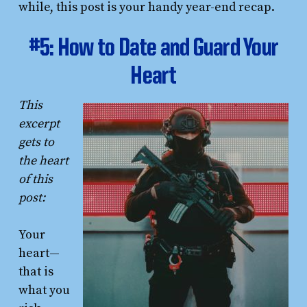
while, this post is your handy year-end recap.
#5: How to Date and Guard Your
Heart
This
excerpt
gets to
the heart
of this
post:
Your
heart—
that is
what you