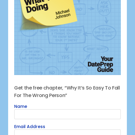
Get the free chapter, “Why It’s So Easy To Fall
For The Wrong Person”
Name
Email Address