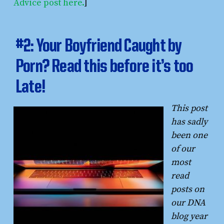
Advice post here.
]
#2: Your Boyfriend Caught by
Porn? Read this before it’s too
Late!
This post
has sadly
been one
of our
most
read
posts on
our DNA
blog year