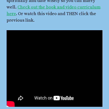
spiritually and date wisely so you can marry
well.
Check out the book and video curriculum
here
. Or watch this video and THEN click the
previous link.