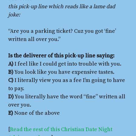
this pick-up line which reads like a lame dad
joke:
“Are you a parking ticket? Cuz you got ‘fine’
written all over you.”
Is the deliverer of this pick-up line saying:
A)
I feel like I could get into trouble with you.
B)
You look like you have expensive tastes.
C)
I literally view you as a fee I’m going to have
to pay.
D)
You literally have the word “fine” written all
over you.
E)
None of the above
[
Read the rest of this Christian Date Night