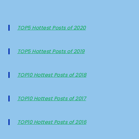
TOP5 Hottest Posts of 2020
TOP5 Hottest Posts of 2019
TOP10 Hottest Posts of 2018
TOP10 Hottest Posts of 2017
TOP10 Hottest Posts of 2016