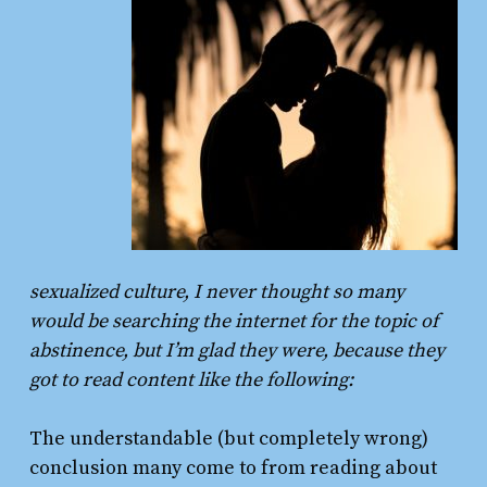
sexualized culture, I never thought so many
would be searching the internet for the topic of
abstinence, but I’m glad they were, because they
got to read content like the following:
The understandable (but completely wrong)
conclusion many come to from reading about