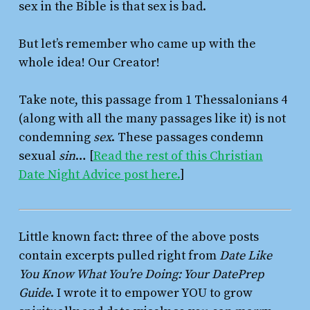
sex in the Bible is that sex is bad.
But let’s remember who came up with the
whole idea! Our Creator!
Take note, this passage from 1 Thessalonians 4
(along with all the many passages like it) is not
condemning
sex
. These passages condemn
sexual
sin
… [
Read the rest of this Christian
Date Night Advice post here.
]
Little known fact: three of the above posts
contain excerpts pulled right from
Date Like
You Know What You’re Doing: Your DatePrep
Guide
. I wrote it to empower YOU to grow