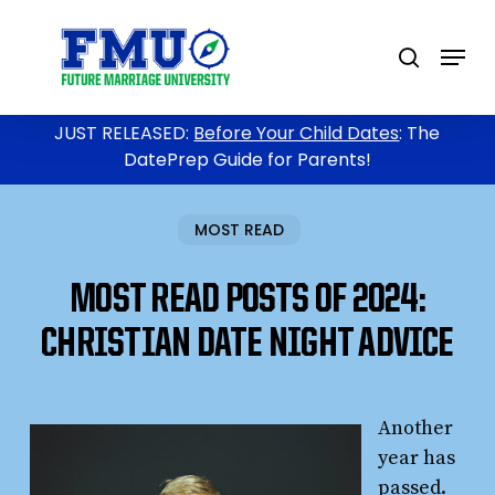
Skip
to
Menu
search
main
content
JUST RELEASED:
Before Your Child Dates
: The
DatePrep Guide for Parents!
MOST READ
MOST READ POSTS OF 2024:
CHRISTIAN DATE NIGHT ADVICE
Another
year has
passed.