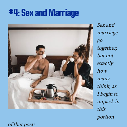
#4: Sex and Marriage
Sex and
marriage
go
together,
but not
exactly
how
many
think, as
I begin to
unpack in
this
portion
of that post: