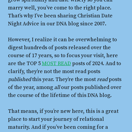
marry well, you’ve come to the right place.
That’s why I’ve been sharing Christian Date
Night Advice in our DNA blog since 2007.
However, I realize it can be overwhelming to
digest hundreds of posts released over the
course of 17 years, so to focus your visit, here
are the TOP 5
MOST READ
posts of 2024. And to
clarify, they’re not the most read posts
published
this year. They’re the most
read
posts
of the year, among
all
our posts published over
the course of the lifetime of this DNA blog.
That means, if you’re new here, this is a great
place to start your journey of relational
maturity. And if you’ve been coming for a