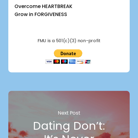
Overcome HEARTBREAK
Grow in FORGIVENESS
FMU is a 501(c)(3) non-profit
Next Post
Dating Don’t: