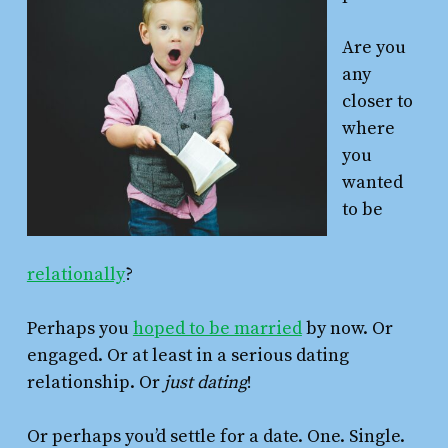
Are you
any
closer to
where
you
wanted
to be
relationally
?
Perhaps you
hoped to be married
by now. Or
engaged. Or at least in a serious dating
relationship. Or
just
dating
!
Or perhaps you’d settle for a date. One. Single.