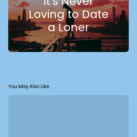
It’s Never
Loving to Date
a Loner
You May Also Like