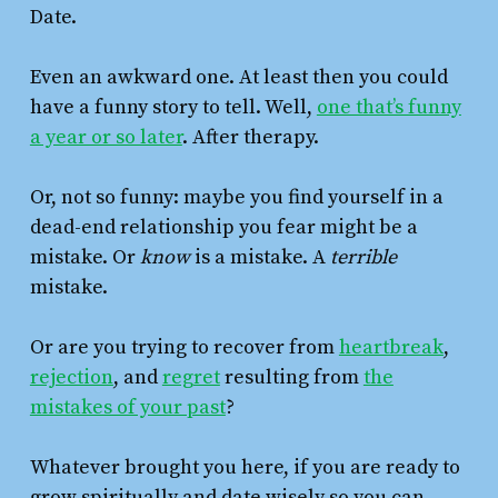
Date.
Even an awkward one. At least then you could
have a funny story to tell. Well,
one that’s funny
a year or so later
. After therapy.
Or, not so funny: maybe you find yourself in a
dead-end relationship you fear might be a
mistake. Or
know
is a mistake. A
terrible
mistake.
Or are you trying to recover from
heartbreak
,
rejection
, and
regret
resulting from
the
mistakes of your past
?
Whatever brought you here, if you are ready to
grow spiritually and date wisely so you can