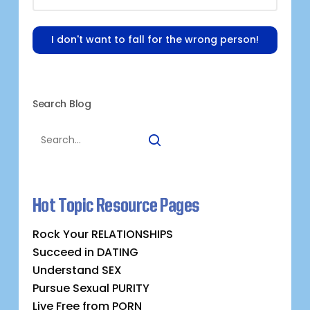
I don't want to fall for the wrong person!
Search Blog
Hot Topic Resource Pages
Rock Your RELATIONSHIPS
Succeed in DATING
Understand SEX
Pursue Sexual PURITY
Live Free from PORN