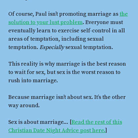
Of course, Paul isn’t promoting marriage as
the
solution to your lust problem
. Everyone must
eventually learn to exercise self-control in all
areas of temptation, including sexual
temptation.
Especially
sexual temptation.
This reality is why marriage is the best reason
to wait for sex, but sex is the worst reason to
rush into marriage.
Because marriage isn’t about sex. It’s the other
way around.
Sex is about marriage… [
Read the rest of this
Christian Date Night Advice post here.
]