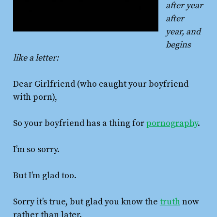
after year
after
year, and
begins
like a letter:
Dear Girlfriend (who caught your boyfriend
with porn),
So your boyfriend has a thing for
pornography
.
I’m so sorry.
But I’m glad too.
Sorry it’s true, but glad you know the
truth
now
rather than later.