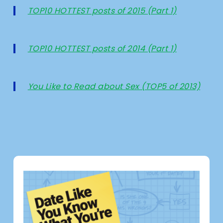
TOP10 HOTTEST posts of 2015 (Part 1)
TOP10 HOTTEST posts of 2014 (Part 1)
You Like to Read about Sex (TOP5 of 2013)